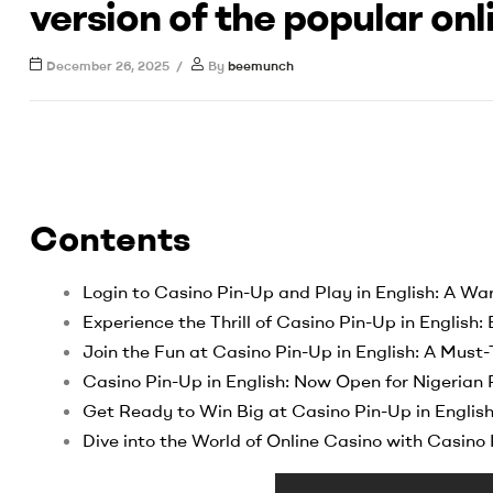
version of the popular onl
December 26, 2025
By
beemunch
Contents
Login to Casino Pin-Up and Play in English: A W
Experience the Thrill of Casino Pin-Up in English: 
Join the Fun at Casino Pin-Up in English: A Must-
Casino Pin-Up in English: Now Open for Nigerian 
Get Ready to Win Big at Casino Pin-Up in English:
Dive into the World of Online Casino with Casino 