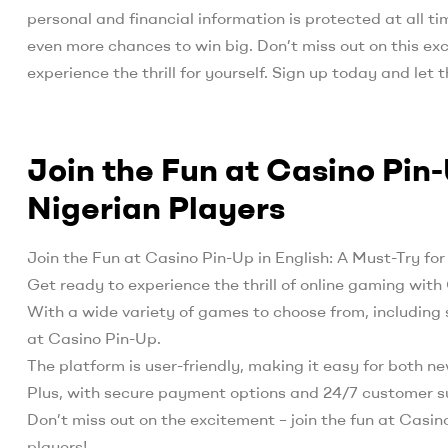
personal and financial information is protected at all t
even more chances to win big. Don’t miss out on this ex
experience the thrill for yourself. Sign up today and let
Join the Fun at Casino Pin-
Nigerian Players
Join the Fun at Casino Pin-Up in English: A Must-Try for
Get ready to experience the thrill of online gaming with
With a wide variety of games to choose from, including s
at Casino Pin-Up.
The platform is user-friendly, making it easy for both 
Plus, with secure payment options and 24/7 customer s
Don’t miss out on the excitement – join the fun at Casin
players!