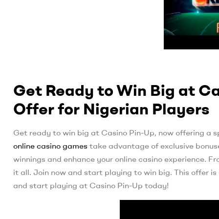
Get Ready to Win Big at Cas
Offer for Nigerian Players
Get ready to win big at Casino Pin-Up, now offering a s
online casino games
take advantage of exclusive bonuse
winnings and enhance your online casino experience. Fro
it all. Join now and start playing to win big. This offer is
and start playing at Casino Pin-Up today!