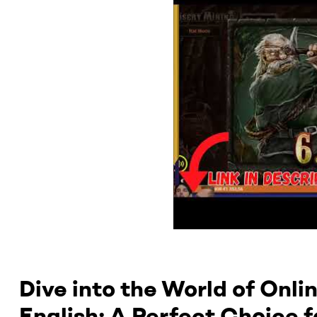
Dive into the World of Onli
English: A Perfect Choice f