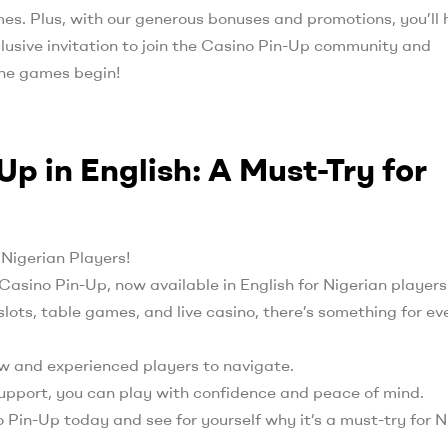
imes. Plus, with our generous bonuses and promotions, you’ll
clusive invitation to join the Casino Pin-Up community and
 the games begin!
Up in English: A Must-Try for
 Nigerian Players!
 Casino Pin-Up, now available in English for Nigerian players
lots, table games, and live casino, there’s something for e
new and experienced players to navigate.
upport, you can play with confidence and peace of mind.
o Pin-Up today and see for yourself why it’s a must-try for N