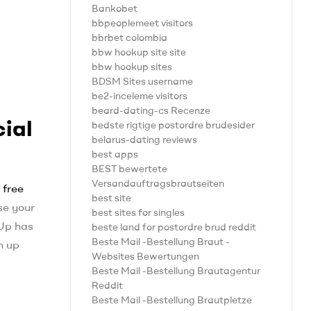
Bankobet
bbpeoplemeet visitors
bbrbet colombia
bbw hookup site site
bbw hookup sites
BDSM Sites username
be2-inceleme visitors
beard-dating-cs Recenze
cial
bedste rigtige postordre brudesider
belarus-dating reviews
best apps
BEST bewertete
Versandauftragsbrautseiten
o
free
best site
se your
best sites for singles
-Up has
beste land for postordre brud reddit
Beste Mail -Bestellung Braut -
n up
Websites Bewertungen
Beste Mail -Bestellung Brautagentur
Reddit
Beste Mail -Bestellung Brautpletze