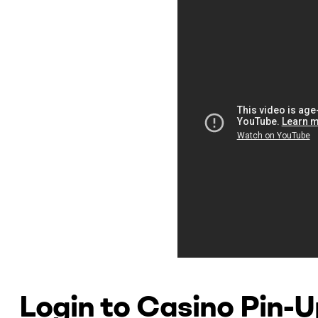
Login to Casino Pin-Up