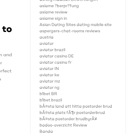
asiame ?berpr?fung
asiame review
asiame sign in
Asian Dating Sites dating mobile site
 to
aspergers-chat-rooms reviews
austria
aviator
aviator brazil
in and
aviator casino DE
aviator casino fr
r
aviator IN
erfect
aviator ke
p
aviator mz
aviator ng
b1bet BR
b1bet brazil
bÃ¤sta land att hitta postorder brud
bÃ¤sta plats fÃ¶r postorderbrud
bÃ¤sta postorder brudbyrÃ¥
badoo-overzicht Review
Banda