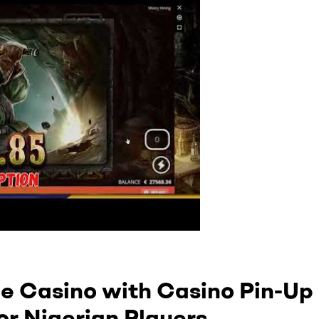
ne Casino with Casino Pin-Up 
or Nigerian Players