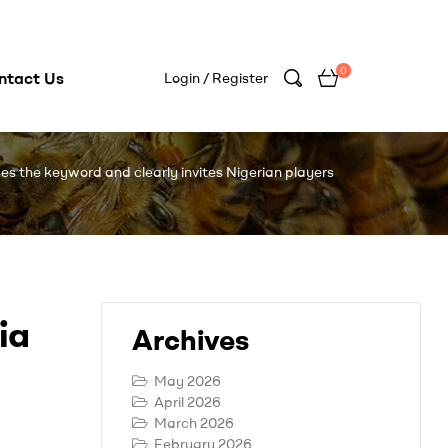
0
ntact Us
Login / Register
udes the keyword and clearly invites Nigerian players
ia
Archives
May 2026
April 2026
March 2026
February 2026