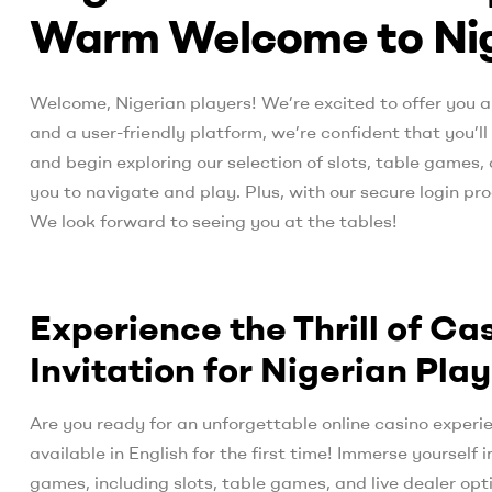
Warm Welcome to Nig
Welcome, Nigerian players! We’re excited to offer you
and a user-friendly platform, we’re confident that you’ll
and begin exploring our selection of slots, table games, 
you to navigate and play. Plus, with our secure login pro
We look forward to seeing you at the tables!
Experience the Thrill of Cas
Invitation for Nigerian Pla
Are you ready for an unforgettable online casino experi
available in English for the first time! Immerse yourself
games, including slots, table games, and live dealer opt