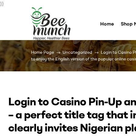
}}
Home
Shop 
Bee
Home Page
Uncategorized
Login to Casino Pi
Munch
to enjoy the English version of the popular online casi
For
Happier
Healthier
Bees
Login to Casino Pin-Up an
– a perfect title tag that
clearly invites Nigerian p