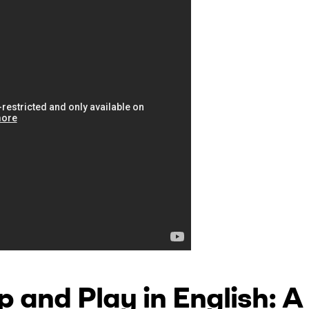
 and Play in English: A