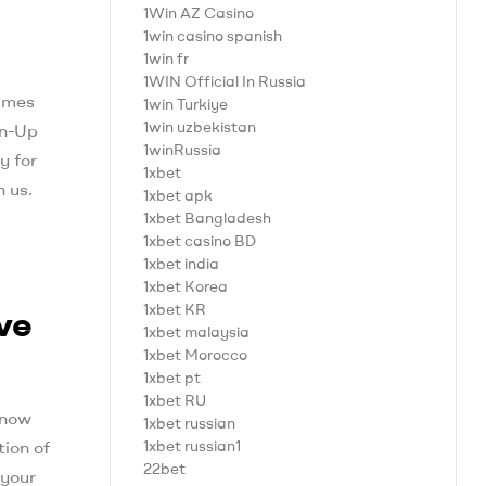
1Win AZ Casino
1win casino spanish
1win fr
1WIN Official In Russia
games
1win Turkiye
1win uzbekistan
in-Up
1winRussia
y for
1xbet
h us.
1xbet apk
1xbet Bangladesh
1xbet casino BD
1xbet india
1xbet Korea
1xbet KR
ive
1xbet malaysia
1xbet Morocco
1xbet pt
1xbet RU
 now
1xbet russian
1xbet russian1
tion of
22bet
 your