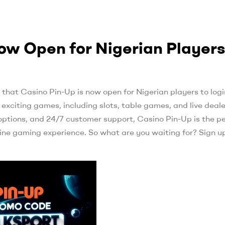
Now Open for Nigerian Players
ce that Casino Pin-Up is now open for Nigerian players to log
 exciting games, including slots, table games, and live deale
options, and 24/7 customer support, Casino Pin-Up is the p
nline gaming experience. So what are you waiting for? Sign u