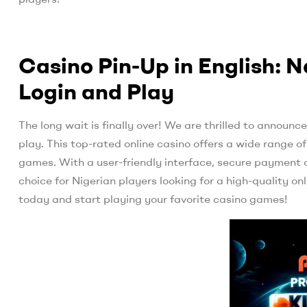
Casino Pin-Up in English: 
Login and Play
The long wait is finally over! We are thrilled to announ
play. This top-rated online casino offers a wide range of
games. With a user-friendly interface, secure payment 
choice for Nigerian players looking for a high-quality o
today and start playing your favorite casino games!