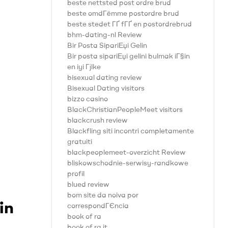
beste nettsted post ordre brud
beste omdГёmme postordre brud
beste stedet ГҐ fГҐ en postordrebrud
bhm-dating-nl Review
Bir Posta SipariЕџi Gelin
Bir posta sipariЕџi gelini bulmak iГ§in
en iyi Гјlke
bisexual dating review
Bisexual Dating visitors
bizzo casino
BlackChristianPeopleMeet visitors
blackcrush review
Blackfling siti incontri completamente
gratuiti
blackpeoplemeet-overzicht Review
bliskowschodnie-serwisy-randkowe
profil
blued review
bom site da noiva por
in
correspondГЄncia
book of ra
book of ra it