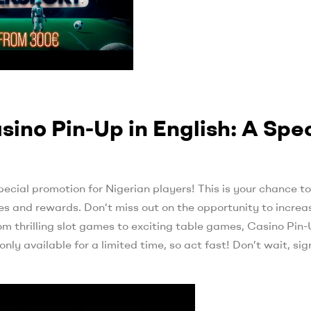
ino Pin-Up in English: A Spe
pecial promotion for Nigerian players! This is your chance t
s and rewards. Don’t miss out on the opportunity to increa
m thrilling slot games to exciting table games, Casino Pin
 only available for a limited time, so act fast! Don’t wait, sig