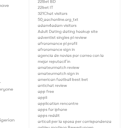
22Bet BD
 have
22bet IT
321Chat visitors
50_aachonline.org_txt
adam4adam visitors
Adult Dating dating hookup site
adventist singles pl review
afroromance pl profil
afroromance sign in
agencia de novias por correo con la
mejor reputaciГіn
amateurmatch review
amateurmatch sign in
american football best bet
.
antichat review
veryone
app free
appli
application rencontre
apps for iphone
apps reddit
igerian
articoli per la sposa per corrispondenza
ashley madison Bewertungen