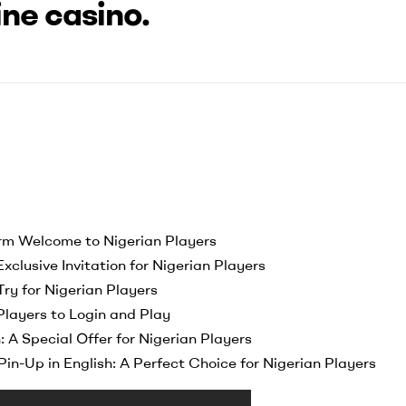
ine casino.
arm Welcome to Nigerian Players
Exclusive Invitation for Nigerian Players
Try for Nigerian Players
Players to Login and Play
 A Special Offer for Nigerian Players
Pin-Up in English: A Perfect Choice for Nigerian Players