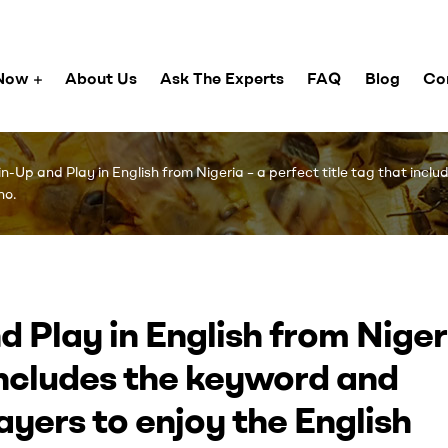
Now
About Us
Ask The Experts
FAQ
Blog
Co
n-Up and Play in English from Nigeria – a perfect title tag that incl
no.
d Play in English from Niger
 includes the keyword and
layers to enjoy the English