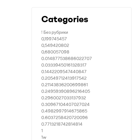
Categories
! Без рубрики
0,199745457
0,549420802
0,680057098
0.014877538686022707
0.03339450161328317
0.1442209547440847
0.20549712413917542
0.21143836200699861
0.24959390896216405
0.2960027033137932
0.30967104407027024
0.4982997914675865
0.6037258420720096
0.7713218742814814
1
1w