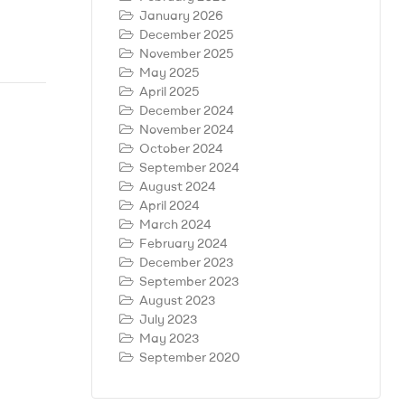
January 2026
December 2025
November 2025
May 2025
April 2025
December 2024
November 2024
October 2024
September 2024
August 2024
April 2024
March 2024
February 2024
December 2023
September 2023
August 2023
July 2023
May 2023
September 2020