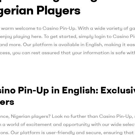
erian Players
 a warm welcome to Casino Pin-Up. With a wide variety of 
 enjoy playing here. To get started, simply login to Casino P
and more. Our platform is available in English, making it eas
cess, you can rest assured that your information is safe wit
ino Pin-Up in English: Exclus
yers
ence, Nigerian players? Look no further than Casino Pin-Up,
 in a world of excitement and opportunity with our wide selec
ions. Our platform is user-friendly and secure, ensuring that