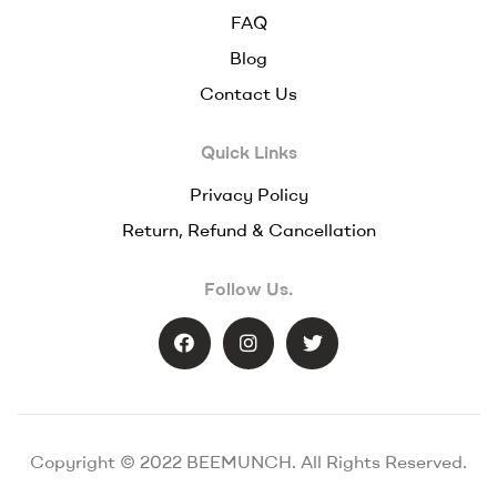
FAQ
Blog
Contact Us
Quick Links
Privacy Policy
Return, Refund & Cancellation
Follow Us.
Copyright © 2022 BEEMUNCH. All Rights Reserved.