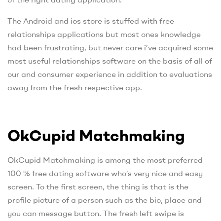
The Android and ios store is stuffed with free
relationships applications but most ones knowledge
had been frustrating, but never care i’ve acquired some
most useful relationships software on the basis of all of
our and consumer experience in addition to evaluations
away from the fresh respective app.
OkCupid Matchmaking
OkCupid Matchmaking is among the most preferred
100 % free dating software who’s very nice and easy
screen. To the first screen, the thing is that is the
profile picture of a person such as the bio, place and
you can message button. The fresh left swipe is