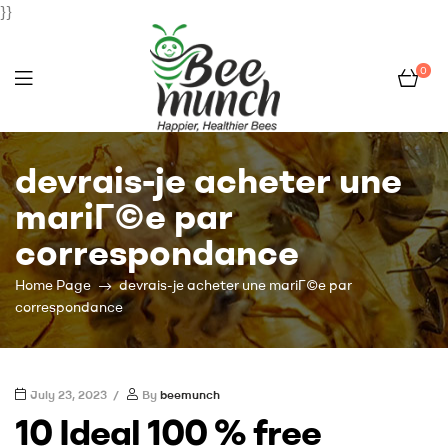
}}
0
Bee
devrais-je acheter une
Munch
mariГ©e par
correspondance
Home Page
devrais-je acheter une mariГ©e par
correspondance
July 23, 2023
By
beemunch
10 Ideal 100 % free