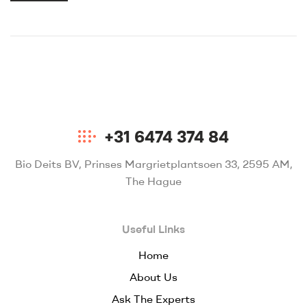
+31 6474 374 84
Bio Deits BV, Prinses Margrietplantsoen 33, 2595 AM,
The Hague
Useful Links
Home
About Us
Ask The Experts