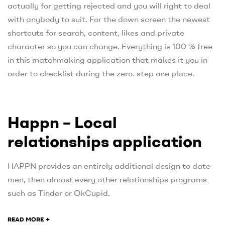
actually for getting rejected and you will right to deal
with anybody to suit. For the down screen the newest
shortcuts for search, content, likes and private
character so you can change. Everything is 100 % free
in this matchmaking application that makes it you in
order to checklist during the zero. step one place.
Happn – Local
relationships application
HAPPN provides an entirely additional design to date
men, then almost every other relationships programs
such as Tinder or OkCupid.
+
READ MORE