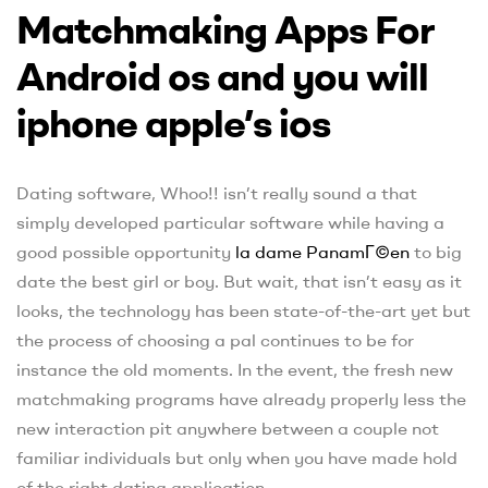
Matchmaking Apps For
Android os and you will
iphone apple’s ios
Dating software, Whoo!! isn’t really sound a that
simply developed particular software while having a
good possible opportunity
la dame PanamГ©en
to big
date the best girl or boy. But wait, that isn’t easy as it
looks, the technology has been state-of-the-art yet but
the process of choosing a pal continues to be for
instance the old moments. In the event, the fresh new
matchmaking programs have already properly less the
new interaction pit anywhere between a couple not
familiar individuals but only when you have made hold
of the right dating application.