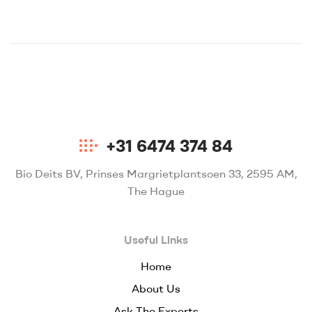
+31 6474 374 84
Bio Deits BV, Prinses Margrietplantsoen 33, 2595 AM,
The Hague
Useful Links
Home
About Us
Ask The Experts