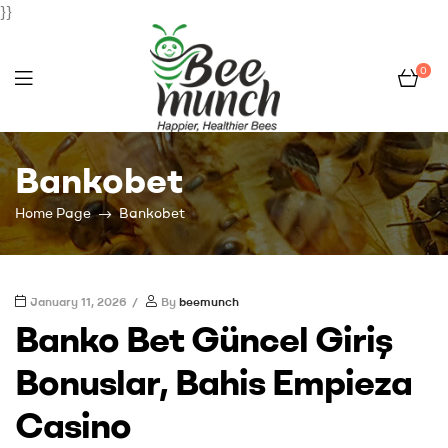
}}
0
Bee
Bankobet
Munch
Home Page
Bankobet
January 11, 2026
By
beemunch
Banko Bet Güncel Giriş
Bonuslar, Bahis Empieza
Casino