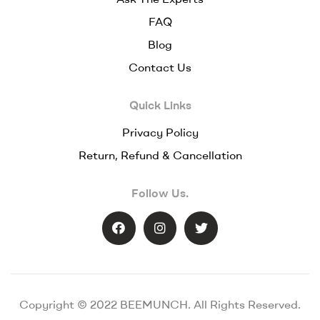
FAQ
Blog
Contact Us
Quick Links
Privacy Policy
Return, Refund & Cancellation
Follow Us.
Copyright © 2022 BEEMUNCH. All Rights Reserved.