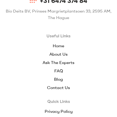
+31 6474 374 84
Bio Deits BV, Prinses Margrietplantsoen 33, 2595 AM,
The Hague
Useful Links
Home
About Us
Ask The Experts
FAQ
Blog
Contact Us
Quick Links
Privacy Policy