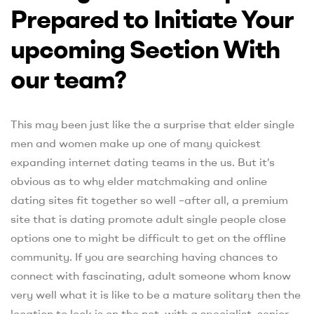
Prepared to Initiate Your
upcoming Section With
our team?
This may been just like the a surprise that elder single
men and women make up one of many quickest
expanding internet dating teams in the us. But it’s
obvious as to why elder matchmaking and online
dating sites fit together so well –after all, a premium
site that is dating promote adult single people close
options one to might be difficult to get on the offline
community. If you are searching having chances to
connect with fascinating, adult someone whom know
very well what it is like to be a mature solitary then the
location to look is on the net, with a specialist, senior-