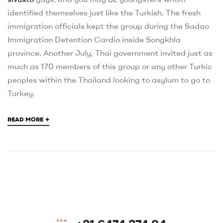
identified themselves just like the Turkish. The fresh
immigration officials kept the group during the Sadao
Immigration Detention Cardio inside Songkhla
province. Another July, Thai government invited just as
much as 170 members of this group or any other Turkic
peoples within the Thailand looking to asylum to go to
Turkey.
+
READ MORE