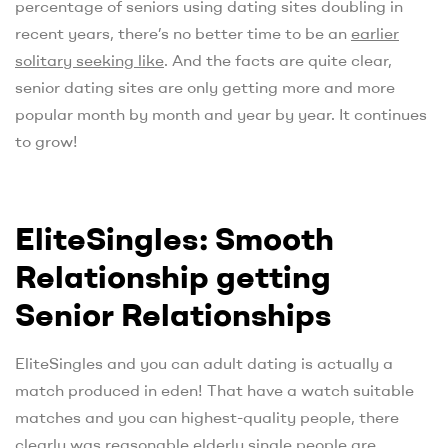
percentage of seniors using dating sites doubling in
recent years, there’s no better time to be an
earlier
solitary seeking like
. And the facts are quite clear,
senior dating sites are only getting more and more
popular month by month and year by year. It continues
to grow!
EliteSingles: Smooth
Relationship getting
Senior Relationships
EliteSingles and you can adult dating is actually a
match produced in eden! That have a watch suitable
matches and you can highest-quality people, there
clearly was reasonable elderly single people are