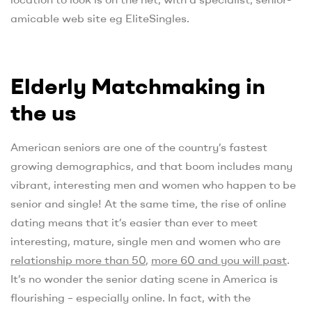
amicable web site eg EliteSingles.
Elderly Matchmaking in
the us
American seniors are one of the country’s fastest
growing demographics, and that boom includes many
vibrant, interesting men and women who happen to be
senior and single! At the same time, the rise of online
dating means that it’s easier than ever to meet
interesting, mature, single men and women who are
relationship more than 50
,
more 60 and you will past
.
It’s no wonder the senior dating scene in America is
flourishing – especially online. In fact, with the