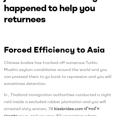
happened to help you
returnees
Forced Efficiency to Asia
Chinese bodies has tracked off numerous Turkic
Muslim asylum candidates around the world and you
can pressed them to go back to repression and you will
sometimes detention.
In , Thailand immigration authorities conducted a night
raid inside a secluded rubber plantation and you will
arrested sixty women, 78
kissbrides.com tГ¤mГ¤
sivusto
guys, and you may 82 youngsters whom