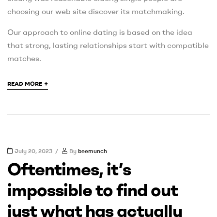
choosing our web site discover its matchmaking.
Our approach to online dating is based on the idea
that strong, lasting relationships start with compatible
matches.
+
READ MORE
July 20, 2023
By
beemunch
Oftentimes, it’s
impossible to find out
just what has actually