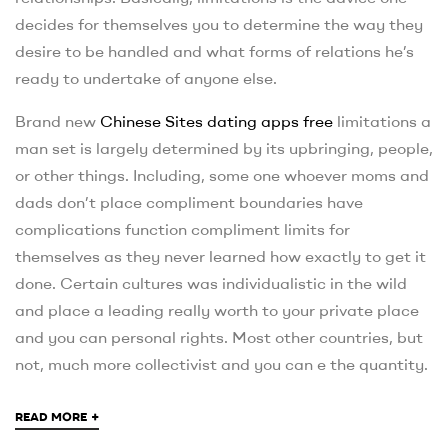
decides for themselves you to determine the way they
desire to be handled and what forms of relations he’s
ready to undertake of anyone else.
Brand new
Chinese Sites dating apps free
limitations a
man set is largely determined by its upbringing, people,
or other things. Including, some one whoever moms and
dads don’t place compliment boundaries have
complications function compliment limits for
themselves as they never learned how exactly to get it
done. Certain cultures was individualistic in the wild
and place a leading really worth to your private place
and you can personal rights. Most other countries, but
not, much more collectivist and you can e the quantity.
+
READ MORE