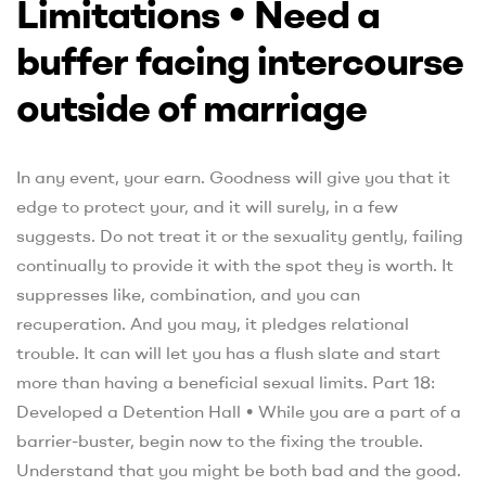
Limitations • Need a
buffer facing intercourse
outside of marriage
In any event, your earn. Goodness will give you that it
edge to protect your, and it will surely, in a few
suggests. Do not treat it or the sexuality gently, failing
continually to provide it with the spot they is worth. It
suppresses like, combination, and you can
recuperation. And you may, it pledges relational
trouble. It can will let you has a flush slate and start
more than having a beneficial sexual limits. Part 18:
Developed a Detention Hall • While you are a part of a
barrier-buster, begin now to the fixing the trouble.
Understand that you might be both bad and the good.