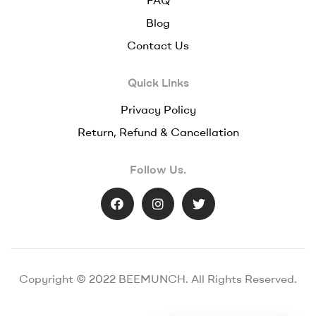
Blog
Contact Us
Quick Links
Privacy Policy
Return, Refund & Cancellation
Follow Us.
Copyright © 2022 BEEMUNCH. All Rights Reserved.