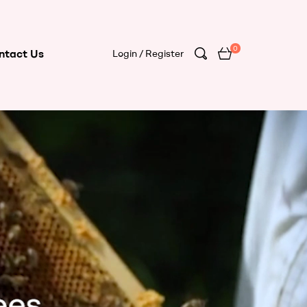
0
ntact Us
Login / Register