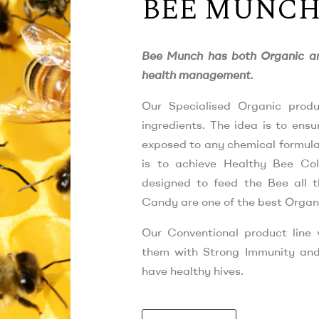
BEE MUNC
Bee Munch has both Organic an
health management.
Our Specialised Organic produ
ingredients. The idea is to ens
exposed to any chemical formulat
is to achieve Healthy Bee Col
designed to feed the Bee all t
Candy are one of the best Organ
Our Conventional product line
them with Strong Immunity and
have healthy hives.