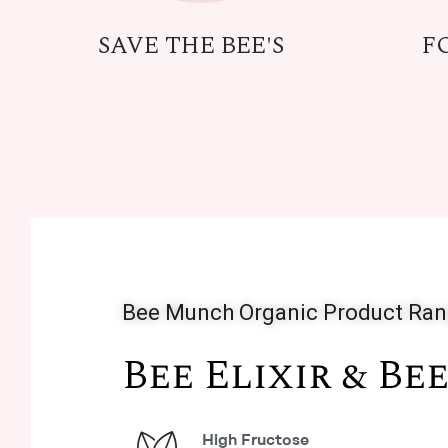
SAVE THE BEE'S
F
Bee Munch Organic Product Ra
Bee Elixir & Be
High Fructose