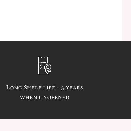
Long Shelf life – 3 years
when unopened