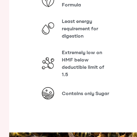
Formula
Least energy
requirement for
digestion
Extremely low on
HMF below
deductible limit of
1.5
Contains only Sugar