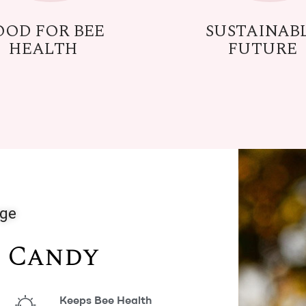
OOD FOR BEE
SUSTAINAB
HEALTH
FUTURE
nge
e Candy
Keeps Bee Health