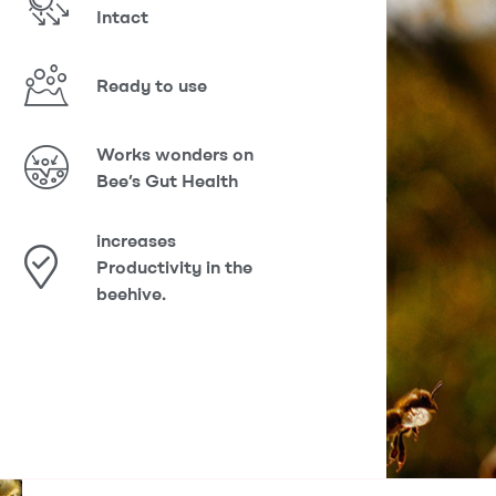
Intact
Ready to use
Works wonders on
Bee’s Gut Health
increases
Productivity in the
beehive.