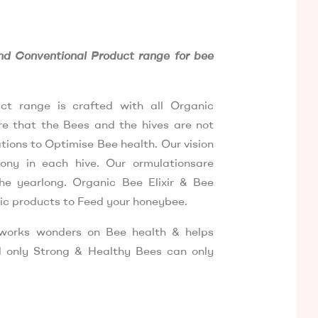
H
d Conventional Product range for bee
ct range is crafted with all Organic
ure that the Bees and the hives are not
ions to Optimise Bee health. Our vision
ony in each hive. Our ormulationsare
he yearlong. Organic Bee Elixir & Bee
ic products to Feed your honeybee.
 works wonders on Bee health & helps
 only Strong & Healthy Bees can only