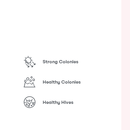
Strong Colonies
Healthy Colonies
Healthy Hives