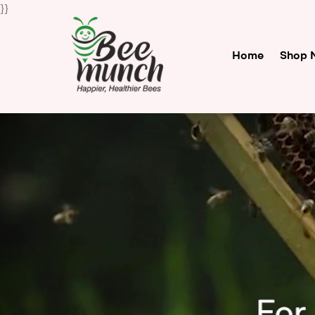
}}
Home
Shop 
Bee
Munch
For
Happier
Healthier
Bees