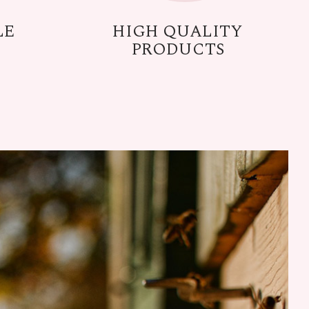
LE
HIGH QUALITY
PRODUCTS