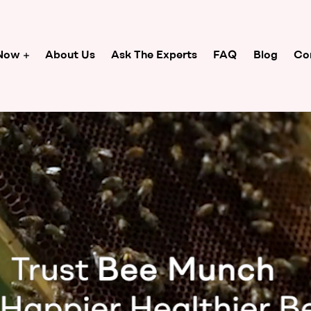
Now
About Us
Ask The Experts
FAQ
Blog
Co