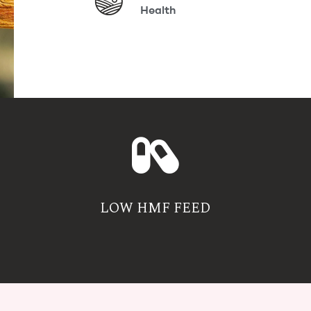
Health
LOW HMF FEED