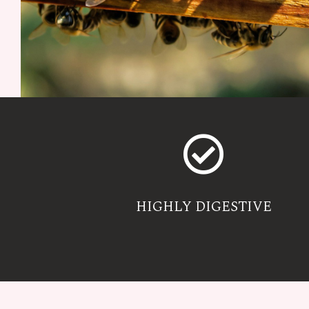
HIGHLY DIGESTIVE