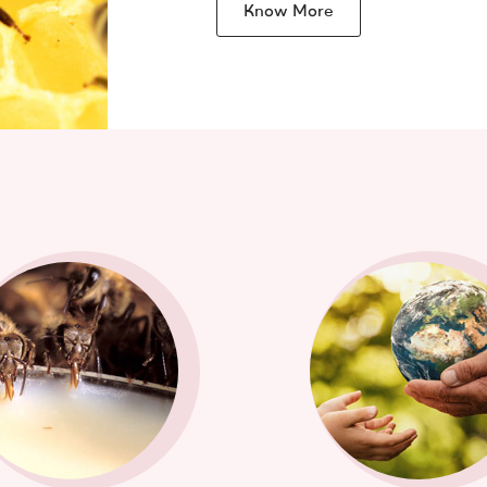
Know More