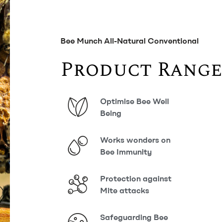
Bee Munch All-Natural Conventional
Product Range
Optimise Bee Well
Being
Works wonders on
Bee Immunity
Protection against
Mite attacks
Safeguarding Bee