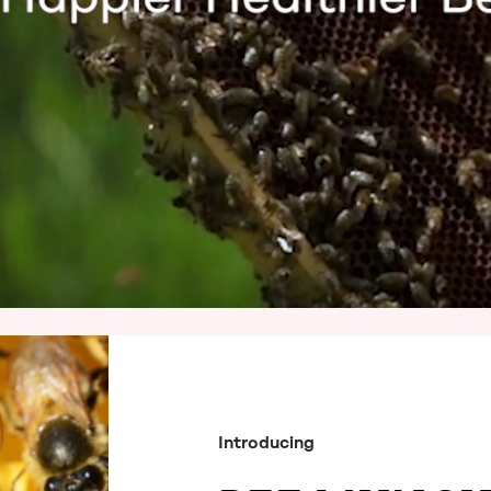
Introducing