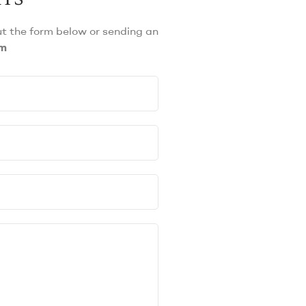
out the form below or sending an
om