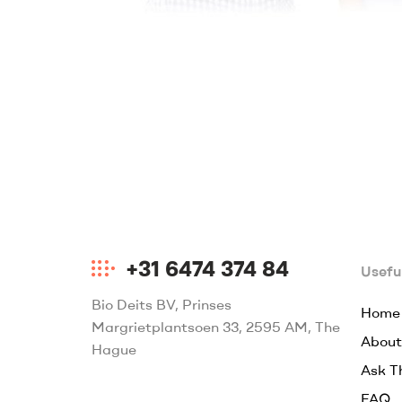
+31 6474 374 84
Useful
Bio Deits BV, Prinses
Home
Margrietplantsoen 33, 2595 AM, The
About
Hague
Ask T
FAQ