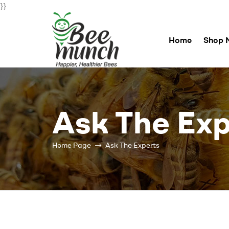
}}
Home
Shop 
Bee
Munch
Ask The Exp
For
Happier
Healthier
Home Page
Ask The Experts
Bees