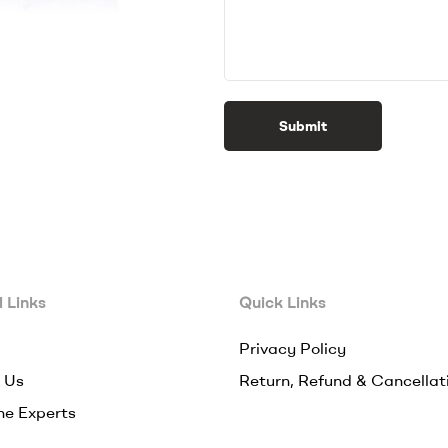
Submit
 Links
Quick Links
Privacy Policy
 Us
Return, Refund & Cancellat
he Experts