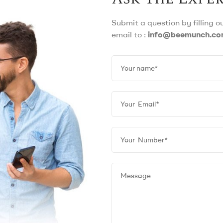
Submit a question by filling 
email to :
info@beemunch.c