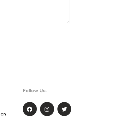
Follow Us.
ion