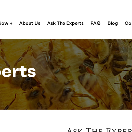
Now
About Us
Ask The Experts
FAQ
Blog
Co
erts
Ask The Expe