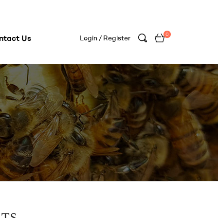
0
ntact Us
Login / Register
rts