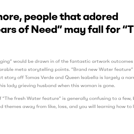
 more, people that adored
rs of Need” may fall for “
ing” would be drawn in of the fantastic artwork outcomes
rable meta storytelling points. “Brand new Water feature”
ct story off Tomas Verde and Queen Isabella is largely a nar
n this lady grieving husband when this woman is gone.
f “The fresh Water feature” is generally confusing to a few, 
d themes away from like, loss, and you will learning how to l