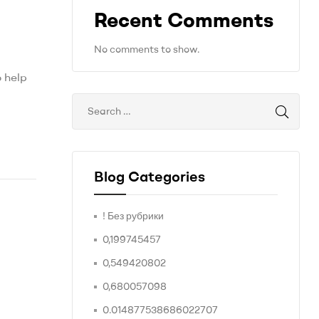
Recent Comments
No comments to show.
o help
Blog Categories
! Без рубрики
0,199745457
0,549420802
0,680057098
0.014877538686022707