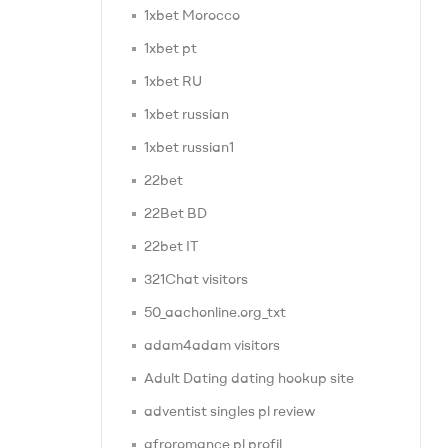
1xbet Morocco
1xbet pt
1xbet RU
1xbet russian
1xbet russian1
22bet
22Bet BD
22bet IT
321Chat visitors
50_aachonline.org_txt
adam4adam visitors
Adult Dating dating hookup site
adventist singles pl review
afroromance pl profil