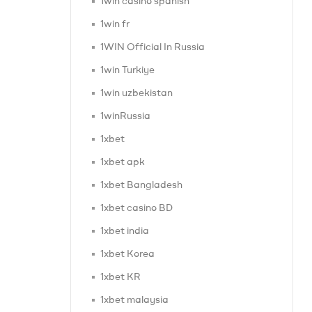
1win casino spanish
1win fr
1WIN Official In Russia
1win Turkiye
1win uzbekistan
1winRussia
1xbet
1xbet apk
1xbet Bangladesh
1xbet casino BD
1xbet india
1xbet Korea
1xbet KR
1xbet malaysia