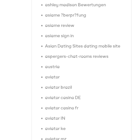
ashley madison Bewertungen
asiame ?berpr?fung
asiame review
asiame sign in
Asian Dating Sites dating mobile site
aspergers-chat-rooms reviews
austria
aviator
aviator brazil
aviator casino DE
aviator casino fr
aviator IN
aviator ke
aviator mz