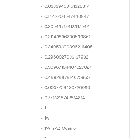
0.03339450161328317
0.1442209547440847
0.20549712413917542
0.21143836200699861
0.24959390896216405
0.2960027033137932
0.30967104407027024
0.4982997914675865
0.6037258420720096
0.7713218742814814
1
1w
1Win AZ Casino