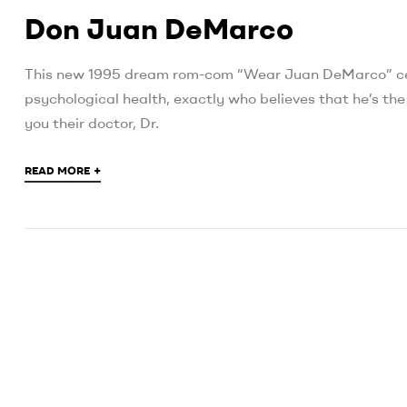
Don Juan DeMarco
This new 1995 dream rom-com “Wear Juan DeMarco” cen
psychological health, exactly who believes that he’s th
you their doctor, Dr.
+
READ MORE