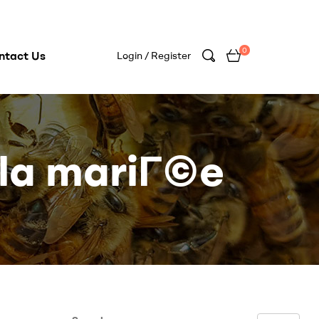
0
ntact Us
Login / Register
 la mariГ©e