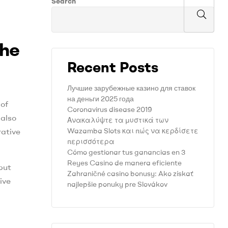
Search
The
Recent Posts
Лучшие зарубежные казино для ставок
на деньги 2025 года
 of
Coronavirus disease 2019
 also
Ανακαλύψτε τα μυστικά των
Wazamba Slots και πώς να κερδίσετε
rative
περισσότερα
Cómo gestionar tus ganancias en 3
Reyes Casino de manera eficiente
but
Zahraničné casino bonusy: Ako získať
ive
najlepšie ponuky pre Slovákov