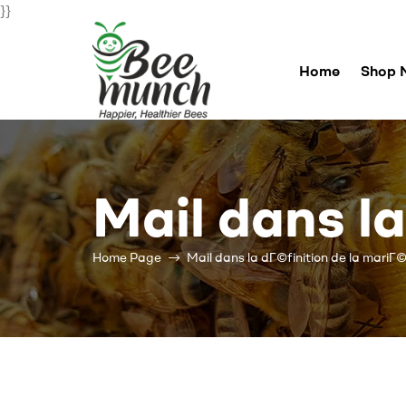
}}
Home
Shop 
Bee
Munch
Mail dans l
For
Happier
Healthier
Home Page
Mail dans la dГ©finition de la mariГ
Bees