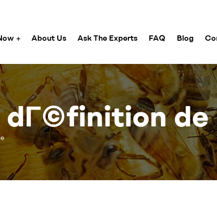
Now
About Us
Ask The Experts
FAQ
Blog
Co
a dГ©finition de
©e