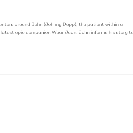
ters around John (Johnny Depp), the patient within a
e latest epic companion Wear Juan. John informs his story t