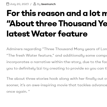
July 20, 2023
By
beemunch
For this reason and a lot
“About three Thousand Yea
latest Water feature
Admirers regarding “Three Thousand Many years of Long
“The fresh Water feature,” and additionally some compa
incorporates a narrative-within-the-story, due to the fa
you to definitely Izzi try creating to provide so you ca
The about three stories hook along with her finally out o
sooner, it’s an awe-inspiring movie that tackles advance
once again. “