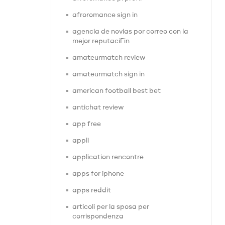
afroromance sign in
agencia de novias por correo con la
mejor reputaciГіn
amateurmatch review
amateurmatch sign in
american football best bet
antichat review
app free
appli
application rencontre
apps for iphone
apps reddit
articoli per la sposa per
corrispondenza