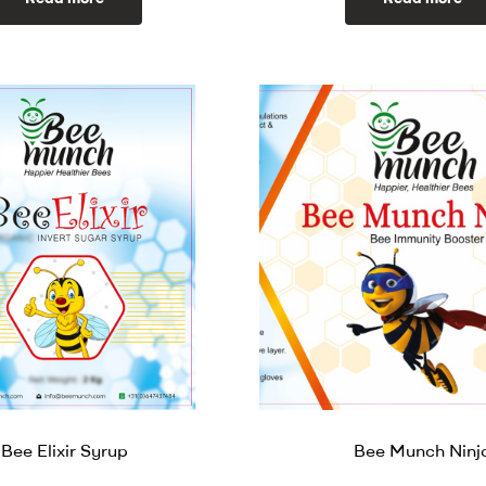
Bee Elixir Syrup
Bee Munch Ninj