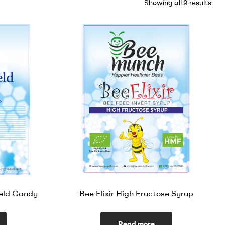
Showing all 9 results
eld Candy
Bee Elixir High Fructose Syrup
Read more