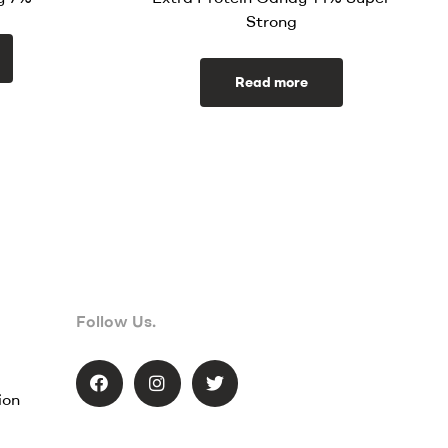
Strong
Read more
Follow Us.
ion