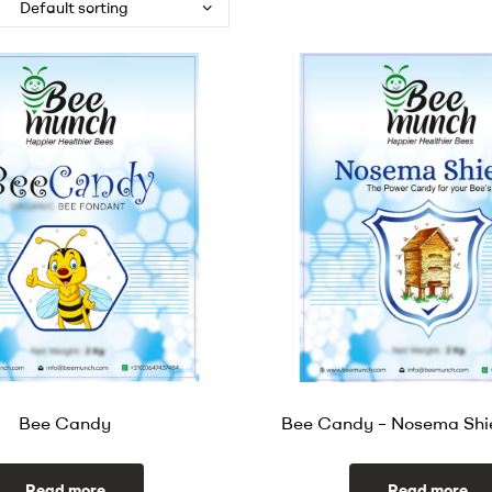
Bee Candy
Bee Candy – Nosema Shi
Read more
Read more