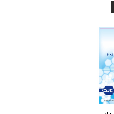
Extra