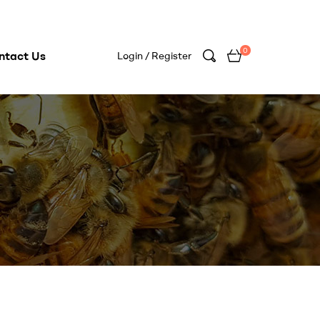
0
ntact Us
Login / Register