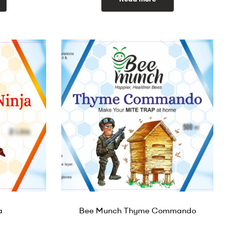
a
Bee Munch Thyme Commando