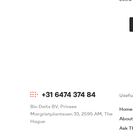
+31 6474 374 84
Useful
Bio Deits BV, Prinses
Home
Margrietplantsoen 33, 2595 AM, The
About
Hague
Ask T