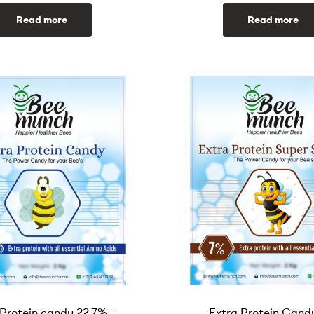
Read more
Read more
 Protein candy 22.7% –
Extra Protein Cand