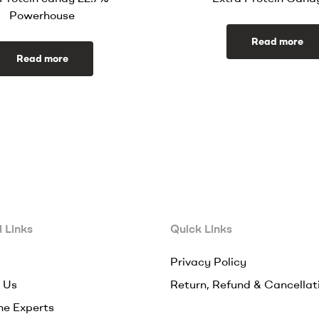
Powerhouse
Read more
Read more
 Links
Quick Links
Privacy Policy
 Us
Return, Refund & Cancellat
he Experts