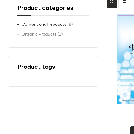
Product categories
Conventional Products
(9)
Organic Products
(2)
Product tags