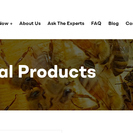
Now
About Us
Ask The Experts
FAQ
Blog
Co
al Products