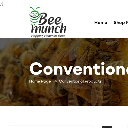
}}
Home
Shop 
Bee
Munch
Convention
For
Happier
Healthier
Home Page
Conventional Products
Bees