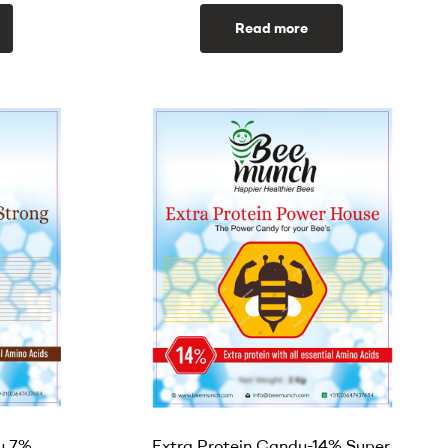
Read more
y 7%
Extra Protein Candy-14% Super