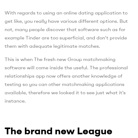
With regards to using an online dating application to
get like, you really have various different options. But
not, many people discover that software such as for
example Tinder are too superficial, and don’t provide
them with adequate legitimate matches.
This is when The fresh new Group matchmaking
software will come inside the useful. The professional
relationships app now offers another knowledge of
testing so you can other matchmaking applications
available, therefore we looked it to see just what it’s
instance.
The brand new League