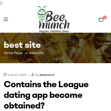
}}
0
Bee
best site
Munch
Home Page
best site
July 23, 2023
By
beemunch
Contains the League
dating app become
obtained?