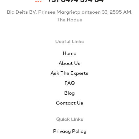
Bio Deits BV, Prinses Margrietplantsoen 33, 2595 AM,
The Hague
Useful Links
Home
About Us
Ask The Experts
FAQ
Blog
Contact Us
Quick Links
Privacy Policy