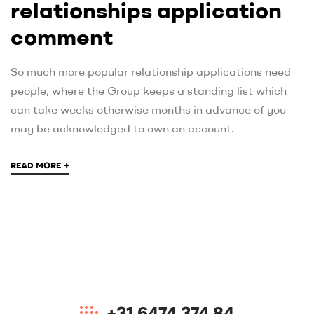
relationships application
comment
So much more popular relationship applications need
people, where the Group keeps a standing list which
can take weeks otherwise months in advance of you
may be acknowledged to own an account.
+
READ MORE
+31 6474 374 84