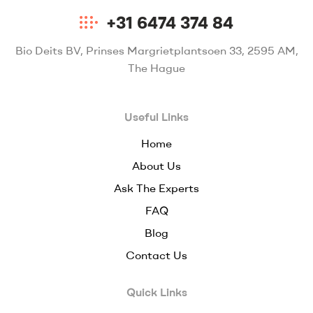
+31 6474 374 84
Bio Deits BV, Prinses Margrietplantsoen 33, 2595 AM,
The Hague
Useful Links
Home
About Us
Ask The Experts
FAQ
Blog
Contact Us
Quick Links