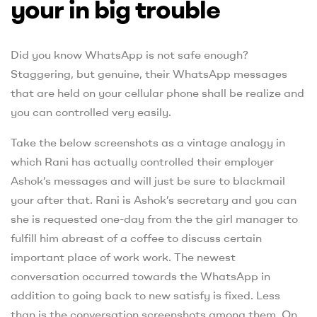
your in big trouble
Did you know WhatsApp is not safe enough?
Staggering, but genuine, their WhatsApp messages
that are held on your cellular phone shall be realize and
you can controlled very easily.
Take the below screenshots as a vintage analogy in
which Rani has actually controlled their employer
Ashok’s messages and will just be sure to blackmail
your after that. Rani is Ashok’s secretary and you can
she is requested one-day from the the girl manager to
fulfill him abreast of a coffee to discuss certain
important place of work work. The newest
conversation occurred towards the WhatsApp in
addition to going back to new satisfy is fixed. Less
than is the conversation screenshots among them. On