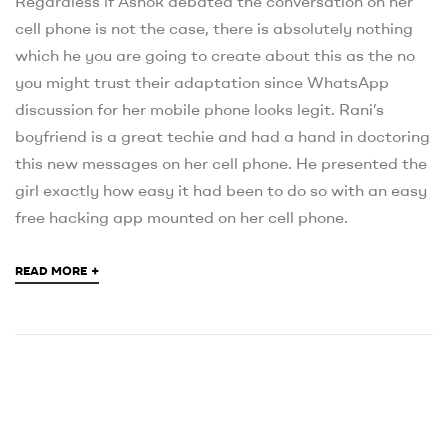
Regardless if Ashok debated the conversation on her
cell phone is not the case, there is absolutely nothing
which he you are going to create about this as the no
you might trust their adaptation since WhatsApp
discussion for her mobile phone looks legit. Rani’s
boyfriend is a great techie and had a hand in doctoring
this new messages on her cell phone. He presented the
girl exactly how easy it had been to do so with an easy
free hacking app mounted on her cell phone.
+
READ MORE