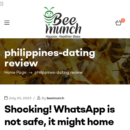
}}
0
Bee
philippines-dating
Munch
review
Home Page
philippines-dating review
July 20, 2023
By
beemunch
Shocking! WhatsApp is
not safe, it might home