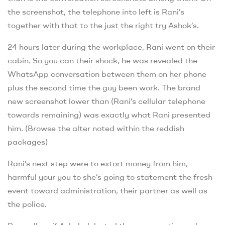
the screenshot, the telephone into left is Rani’s
together with that to the just the right try Ashok’s.
24 hours later during the workplace, Rani went on their
cabin. So you can their shock, he was revealed the
WhatsApp conversation between them on her phone
plus the second time the guy been work. The brand
new screenshot lower than (Rani’s cellular telephone
towards remaining) was exactly what Rani presented
him. (Browse the alter noted within the reddish
packages)
Rani’s next step were to extort money from him,
harmful your you to she’s going to statement the fresh
event toward administration, their partner as well as
the police.