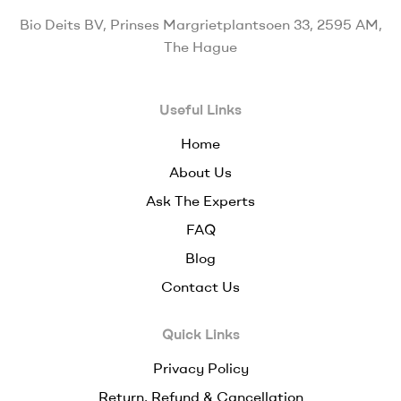
Bio Deits BV, Prinses Margrietplantsoen 33, 2595 AM,
The Hague
Useful Links
Home
About Us
Ask The Experts
FAQ
Blog
Contact Us
Quick Links
Privacy Policy
Return, Refund & Cancellation