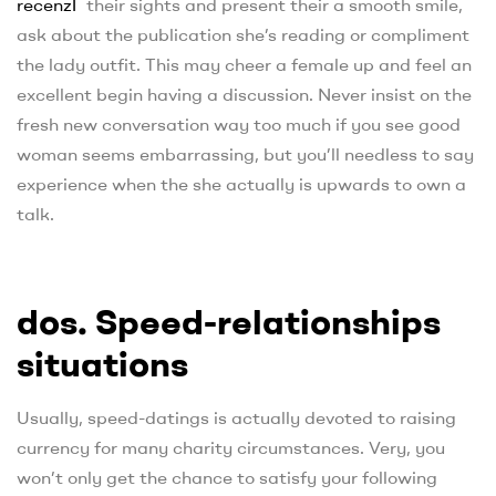
recenzГ­
their sights and present their a smooth smile,
ask about the publication she’s reading or compliment
the lady outfit. This may cheer a female up and feel an
excellent begin having a discussion. Never insist on the
fresh new conversation way too much if you see good
woman seems embarrassing, but you’ll needless to say
experience when the she actually is upwards to own a
talk.
dos. Speed-relationships
situations
Usually, speed-datings is actually devoted to raising
currency for many charity circumstances. Very, you
won’t only get the chance to satisfy your following