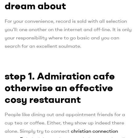
dream about
For your convenience, record is sold with all selection
you’ll: one another on the internet and off-line. It is only
your responsibility where to go basic and you can
search for an excellent soulmate.
step 1. Admiration cafe
otherwise an effective
cosy restaurant
People like dining out and appointment friends for a
cup tea or coffee. Either, they show up indeed there
alone. Simply try to connect
christian connection