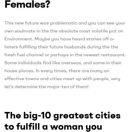
Females?
This new future was problematic and you can see your
own soulmate in the the absolute most volatile put on
Environment. Maybe you have heard stories off a-
listers fulfilling their future husbands during the the
fresh fuel channel or perhaps in the newest restaurant.
Some individuals find like overseas, and some in their
house places. In every times, there are many an
effective towns and cities meet up with people, very
let’s determine the major-ten of them!
The big-10 greatest cities
to fulfill a woman you