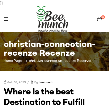
}}
0
Bee
christian-connection-
Munch
recenze Recenze
Home Page
christian-connection-recenze Recenze
July 18, 2023
By
beemunch
Where Is the best
Destination to Fulfill