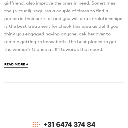
girlfriend, also improve the ones in need. Sometimes,
they virtually requires a couple of times to find a
person is their sorts of and you will a rate-relationships
is the best treatment for check this idea aside! If you
think you engaged having anyone, ask her over to
remain getting to know both. The best places to get
the woman? Glance at #1 towards the record.
+
READ MORE
+31 6474 374 84