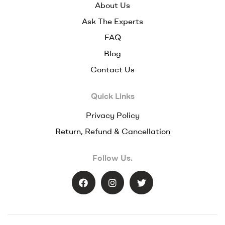
About Us
Ask The Experts
FAQ
Blog
Contact Us
Quick Links
Privacy Policy
Return, Refund & Cancellation
Follow Us.