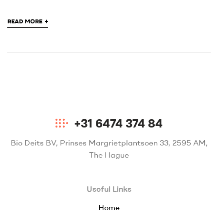
+
READ MORE
+31 6474 374 84
Bio Deits BV, Prinses Margrietplantsoen 33, 2595 AM,
The Hague
Useful Links
Home