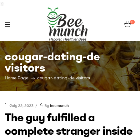
}}
0
Bee
cougar-dating-de
Munch
visitors
Home Page
cougar-dating-de visitors
July 22, 2023
By
beemunch
The guy fulfilled a
complete stranger inside