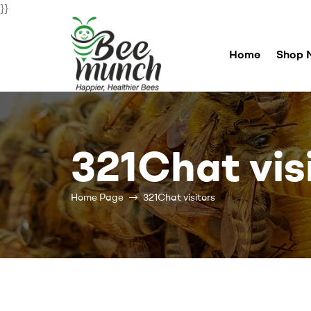
}}
Home
Shop 
Bee
Munch
321Chat vis
For
Happier
Healthier
Home Page
321Chat visitors
Bees