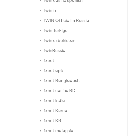
1win casino spanish
1win fr
1WIN Official In Russia
1win Turkiye
1win uzbekistan
1winRussia
1xbet
1xbet apk
1xbet Bangladesh
1xbet casino BD
1xbet india
1xbet Korea
1xbet KR
1xbet malaysia