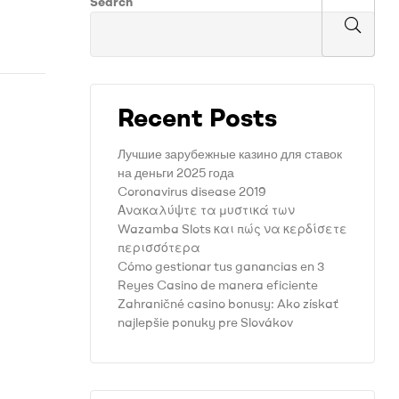
Search
Recent Posts
Лучшие зарубежные казино для ставок
на деньги 2025 года
Coronavirus disease 2019
Ανακαλύψτε τα μυστικά των
Wazamba Slots και πώς να κερδίσετε
περισσότερα
Cómo gestionar tus ganancias en 3
Reyes Casino de manera eficiente
Zahraničné casino bonusy: Ako získať
najlepšie ponuky pre Slovákov