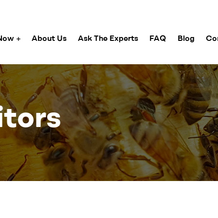
Now
About Us
Ask The Experts
FAQ
Blog
Co
itors