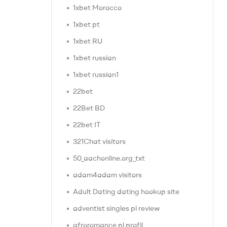
1xbet Morocco
1xbet pt
1xbet RU
1xbet russian
1xbet russian1
22bet
22Bet BD
22bet IT
321Chat visitors
50_aachonline.org_txt
adam4adam visitors
Adult Dating dating hookup site
adventist singles pl review
afroromance pl profil