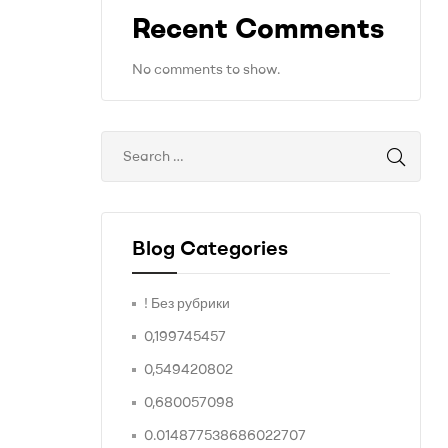
Recent Comments
No comments to show.
Blog Categories
! Без рубрики
0,199745457
0,549420802
0,680057098
0.014877538686022707