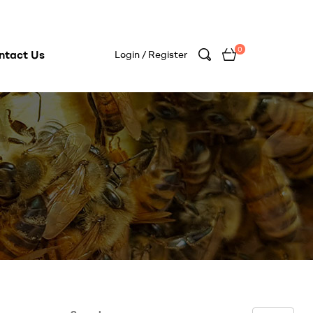
0
ntact Us
Login / Register