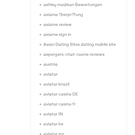
ashley madison Bewertungen
asiame ?berpr?fung
asiame review
asiame sign in
Asian Dating Sites dating mobile site
aspergers-chat-rooms reviews
austria
aviator
aviator brazil
aviator casino DE
aviator casino fr
aviator IN
aviator ke
aviator mz