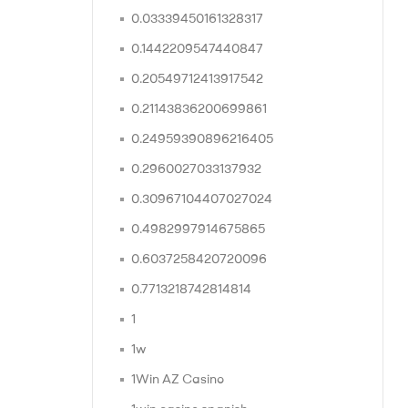
0.03339450161328317
0.1442209547440847
0.20549712413917542
0.21143836200699861
0.24959390896216405
0.2960027033137932
0.30967104407027024
0.4982997914675865
0.6037258420720096
0.7713218742814814
1
1w
1Win AZ Casino