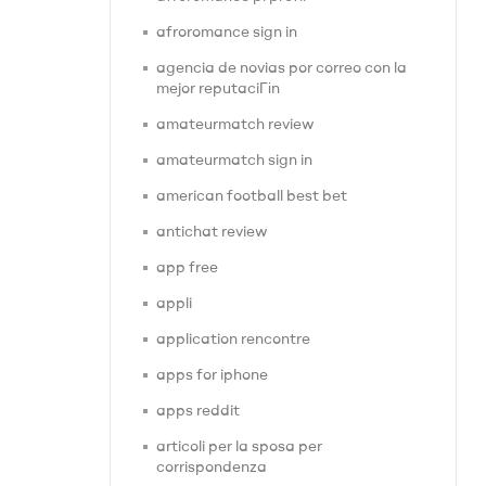
afroromance sign in
agencia de novias por correo con la
mejor reputaciГіn
amateurmatch review
amateurmatch sign in
american football best bet
antichat review
app free
appli
application rencontre
apps for iphone
apps reddit
articoli per la sposa per
corrispondenza