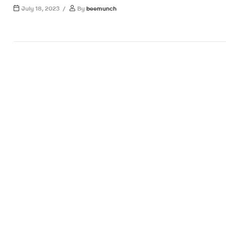
July 18, 2023
By
beemunch