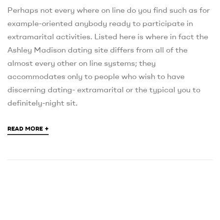
Perhaps not every where on line do you find such as for
example-oriented anybody ready to participate in
extramarital activities. Listed here is where in fact the
Ashley Madison dating site differs from all of the
almost every other on line systems; they
accommodates only to people who wish to have
discerning dating- extramarital or the typical you to
definitely-night sit.
+
READ MORE