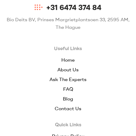
+31 6474 374 84
Bio Deits BV, Prinses Margrietplantsoen 33, 2595 AM,
The Hague
Useful Links
Home
About Us
Ask The Experts
FAQ
Blog
Contact Us
Quick Links
Privacy Policy