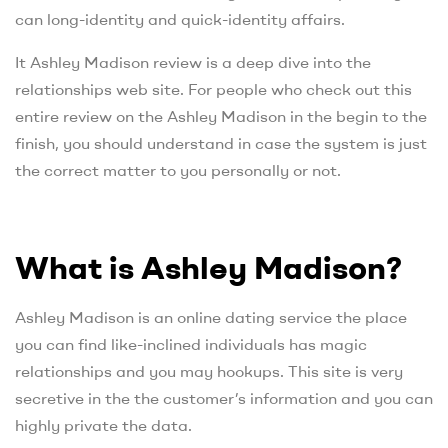
can long-identity and quick-identity affairs.
It Ashley Madison review is a deep dive into the
relationships web site. For people who check out this
entire review on the Ashley Madison in the begin to the
finish, you should understand in case the system is just
the correct matter to you personally or not.
What is Ashley Madison?
Ashley Madison is an online dating service the place
you can find like-inclined individuals has magic
relationships and you may hookups. This site is very
secretive in the the customer’s information and you can
highly private the data.