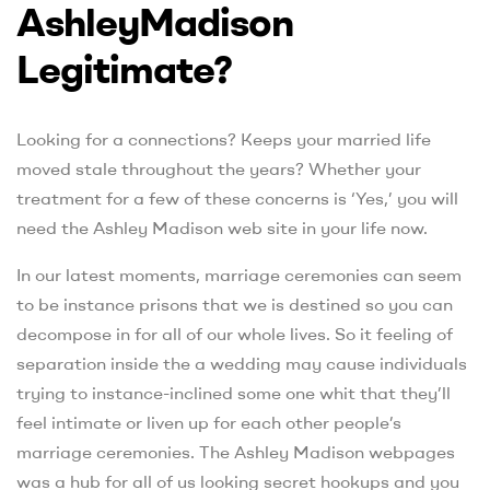
AshleyMadison
Legitimate?
Looking for a connections? Keeps your married life
moved stale throughout the years? Whether your
treatment for a few of these concerns is ‘Yes,’ you will
need the Ashley Madison web site in your life now.
In our latest moments, marriage ceremonies can seem
to be instance prisons that we is destined so you can
decompose in for all of our whole lives. So it feeling of
separation inside the a wedding may cause individuals
trying to instance-inclined some one whit that they’ll
feel intimate or liven up for each other people’s
marriage ceremonies. The Ashley Madison webpages
was a hub for all of us looking secret hookups and you