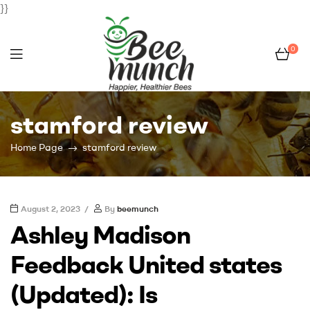
}}
0
Bee
stamford review
Munch
Home Page
stamford review
August 2, 2023
By
beemunch
Ashley Madison
Feedback United states
(Updated): Is