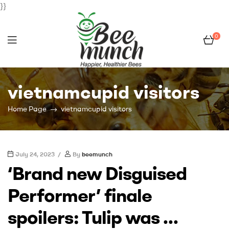
}}
0
Bee
vietnamcupid visitors
Munch
Home Page
vietnamcupid visitors
July 24, 2023
By
beemunch
‘Brand new Disguised
Performer’ finale
spoilers: Tulip was …