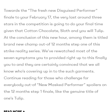
Towards the “The fresh new Disguised Performer”
finale to your February 17, the very last around three
stars in the competition is going to do your final time
given that Cotton Chocolate, Sloth and you will Tulip.
At the conclusion of this new hour, among them is titled
brand new champ out-of 12 months step one of this
strike reality series. We’ve rewatched most of the
seven symptoms you to provided right up to this finally
you to and they are certainly convinced that we all
know who’s covering up in to the such garments.
Continue reading for those who challenge for
everybody out-of “New Masked Performer” spoilers on
the 12 months step 1 finale, like the genuine title of
one’s Tulip.
+
READ MORE