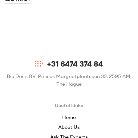
+31 6474 374 84
Bio Deits BV, Prinses Margrietplantsoen 33, 2595 AM,
The Hague
Useful Links
Home
About Us
Ask The Experts