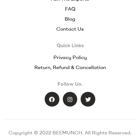
FAQ
Blog
Contact Us
Quick Links
Privacy Policy
Return, Refund & Cancellation
Follow Us.
Copyright © 2022 BEEMUNCH. All Rights Reserved.