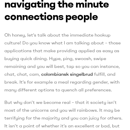
navigating the minute
connections people
Oh honey, let’s talk about the immediate hookup
culture! Do you know what I am talking about – those
applications that make providing applied as easy as
buying quick dining. Hype, ping, swoosh, swipe
remaining and you will best, tap so you can instance,
chat, chat, cam,
colombiansk singelbrud
fulfill, and
break. It’s for example a meal regarding gender, with
many different options to quench all preferences.
But why don’t we become real – that it society isn’t
most of the unicorns and you will rainbows. It may be
terrifying for the majority and you can juicy for others.
It isn’t a point of whether it’s an excellent or bad, but