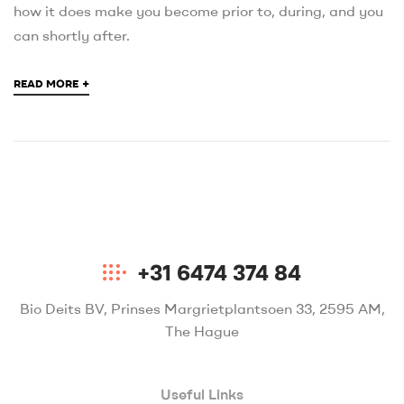
how it does make you become prior to, during, and you
can shortly after.
+
READ MORE
+31 6474 374 84
Bio Deits BV, Prinses Margrietplantsoen 33, 2595 AM,
The Hague
Useful Links