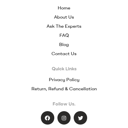
Home
About Us
Ask The Experts
FAQ
Blog
Contact Us
Quick Links
Privacy Policy
Return, Refund & Cancellation
Follow Us.