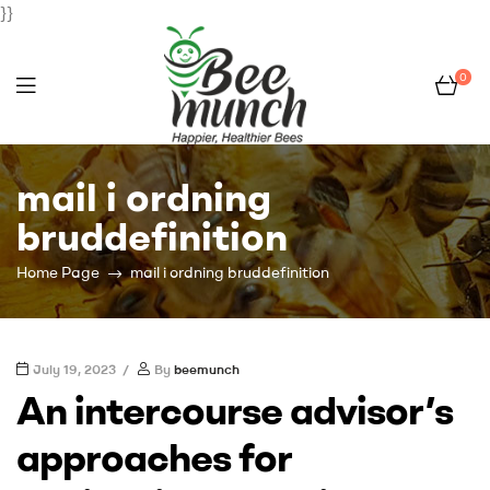
}}
0
Bee
mail i ordning
Munch
bruddefinition
Home Page
mail i ordning bruddefinition
July 19, 2023
By
beemunch
An intercourse advisor’s
approaches for