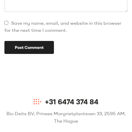
Save my name, email, and website in this browser
for the next time I comment.
+31 6474 374 84
Bio Deits BV, Prinses Margrietplantsoen 33, 2595 AM,
The Hague