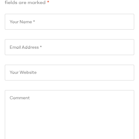
fields are marked
*