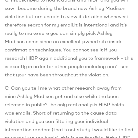
saw I became during the brand new Ashley Madison
violation but are unable to view it detailed whenever i
therefore search for my email.It is intentional and it’s
really to make sure you can simply pick Ashley
Madison come since an excellent pwned site inside
confirmation techniques. You cannot see it if you
research HIBP again additional you to framework – this
is exactly in order for other people including can’t see
that your have been throughout the violation.
Q. Can you tell me what other research away from
mine Ashley Madison got and also while the been
released in public?The only real analysis HIBP holds
was emails. Short of returning to the cause data
violation and you can filtering your individual
information random (that’s not study I would like to find
towards just one basis), this is not feasible. If the HIBP