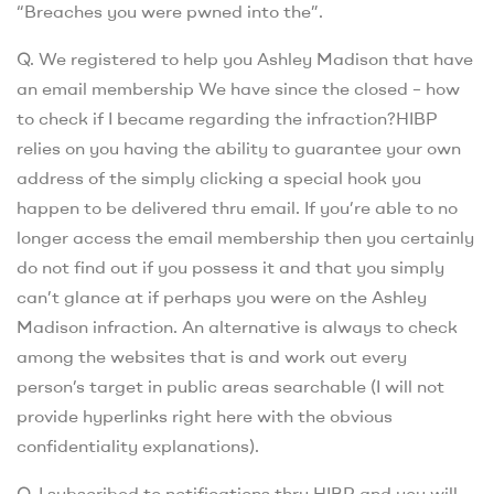
“Breaches you were pwned into the”.
Q. We registered to help you Ashley Madison that have
an email membership We have since the closed – how
to check if I became regarding the infraction?HIBP
relies on you having the ability to guarantee your own
address of the simply clicking a special hook you
happen to be delivered thru email. If you’re able to no
longer access the email membership then you certainly
do not find out if you possess it and that you simply
can’t glance at if perhaps you were on the Ashley
Madison infraction. An alternative is always to check
among the websites that is and work out every
person’s target in public areas searchable (I will not
provide hyperlinks right here with the obvious
confidentiality explanations).
Q. I subscribed to notifications thru HIBP and you will