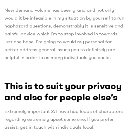
New demand volume has been grand and not only
would it be infeasible in my situation by yourself to run
haphazard questions, demonstrably it is sensitive and
painful advice which I’m to stop involved in towards
just one base. I’m going to would my personal far
better address general issues you to definitely are
helpful in order to as many individuals you could.
This is to suit your privacy
and also for people else’s
Extremely important 2: I have had loads of characters
regarding extremely upset some one. If you prefer
assist, get in touch with individuals local.