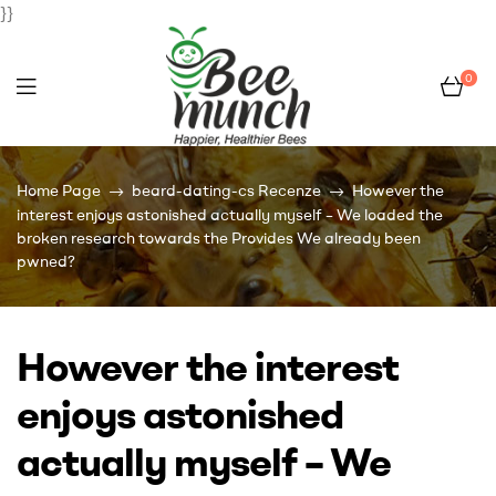
}}
0
Bee
Home Page
beard-dating-cs Recenze
However the
Munch
interest enjoys astonished actually myself – We loaded the
broken research towards the Provides We already been
pwned?
However the interest
enjoys astonished
actually myself – We