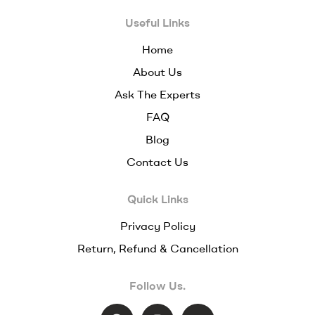
Useful Links
Home
About Us
Ask The Experts
FAQ
Blog
Contact Us
Quick Links
Privacy Policy
Return, Refund & Cancellation
Follow Us.