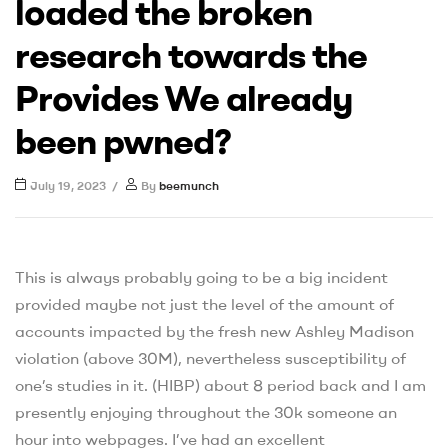
loaded the broken
research towards the
Provides We already
been pwned?
July 19, 2023
By
beemunch
This is always probably going to be a big incident
provided maybe not just the level of the amount of
accounts impacted by the fresh new Ashley Madison
violation (above 30M), nevertheless susceptibility of
one’s studies in it. (HIBP) about 8 period back and I am
presently enjoying throughout the 30k someone an
hour into webpages. I’ve had an excellent