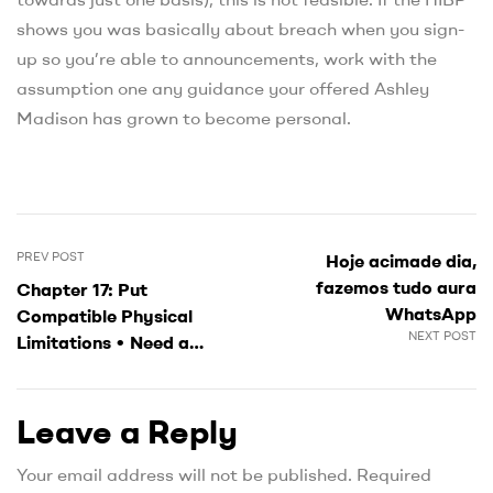
shows you was basically about breach when you sign-
up so you’re able to announcements, work with the
assumption one any guidance your offered Ashley
Madison has grown to become personal.
PREV POST
Hoje acimade dia,
fazemos tudo aura
Chapter 17: Put
WhatsApp
Compatible Physical
NEXT POST
Limitations • Need a
buffer facing intercourse
outside of marriage
Leave a Reply
Your email address will not be published.
Required