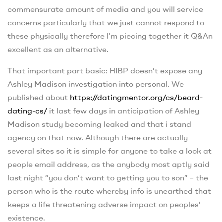
commensurate amount of media and you will service
concerns particularly that we just cannot respond to
these physically therefore I’m piecing together it Q&An
excellent as an alternative.
That important part basic: HIBP doesn’t expose any
Ashley Madison investigation into personal. We
published about
https://datingmentor.org/cs/beard-
dating-cs/
it last few days in anticipation of Ashley
Madison study becoming leaked and that i stand
agency on that now. Although there are actually
several sites so it is simple for anyone to take a look at
people email address, as the anybody most aptly said
last night “you don’t want to getting you to son” – the
person who is the route whereby info is unearthed that
keeps a life threatening adverse impact on peoples’
existence.