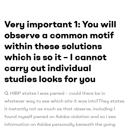
Very important 1: You will
observe a common motif
within these solutions
which is so it – I cannot
carry out individual
studies looks for you
Q. HIBP states I was pwned – could there be in
whatever way to see which site it was into?They states
it instantly not as much as that observe, including I
found myself pwned on Adobe violation and so i see
information on Adobe personally beneath the going