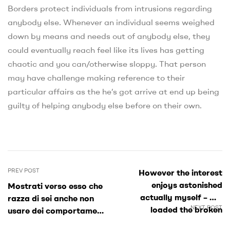
Borders protect individuals from intrusions regarding
anybody else. Whenever an individual seems weighed
down by means and needs out of anybody else, they
could eventually reach feel like its lives has getting
chaotic and you can/otherwise sloppy. That person
may have challenge making reference to their
particular affairs as the he’s got arrive at end up being
guilty of helping anybody else before on their own.
PREV POST
However the interest
enjoys astonished
Mostrati verso esso che
actually myself – We
razza di sei anche non
NEXT POST
loaded the broken
usare dei comportamenti
research towards the
di dinnanzi