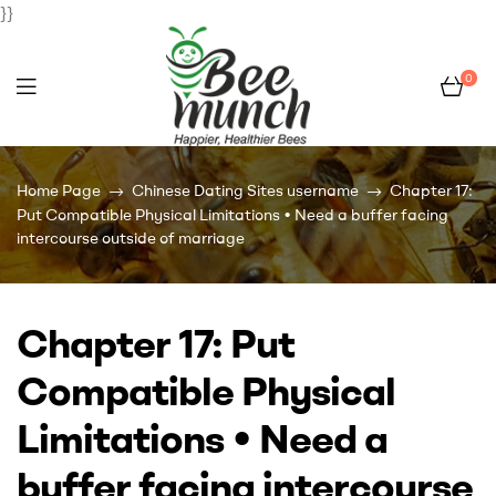
}}
0
Bee
Home Page
Chinese Dating Sites username
Chapter 17:
Munch
Put Compatible Physical Limitations • Need a buffer facing
intercourse outside of marriage
Chapter 17: Put
Compatible Physical
Limitations • Need a
buffer facing intercourse