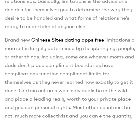
relationships. Basically, limitations is the advice one
decides for themselves you to determine the way they
desire to be handled and what forms of relations he’s
ready to undertake of anyone else.
Brand new
Chinese Sites dating apps free
limitations a
man set is largely determined by its upbringing, people,
or other things. Including, some one whoever moms and
dads don’t place compliment boundaries have
complications function compliment limits for
themselves as they never learned how exactly to get it
done. Certain cultures was individualistic in the wild
and place a leading really worth to your private place
and you can personal rights. Most other countries, but
not, much more collectivist and you can e the quantity.