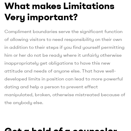
What makes Limitations
Very important?
Compliment boundaries serve the significant function
of allowing visitors to need responsibility on their own
in addition to their steps if you find yourself permitting
him or her do not be ready where it unfairly otherwise
inappropriately get obligations to have this new
attitude and needs of anyone else. That have well-
developed limits in position can lead to more powerful
dating and help a person to prevent effect
manipulated, broken, otherwise mistreated because of
the anybody else.
Get a hold of a counselor