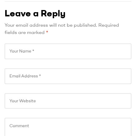
Provides We already
been pwned?
Leave a Reply
Your email address will not be published.
Required
fields are marked
*