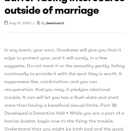
outside of marriage
July 19, 2023
By
beemunch
In any event, your earn. Goodness will give you that it
edge to protect your, and it will surely, in a few
suggests. Do not treat it or the sexuality gently, failing
continually to provide it with the spot they is worth. It
suppresses like, combination, and you can
recuperation. And you may, it pledges relational
trouble. It can will let you has a flush slate and start
more than having a beneficial sexual limits. Part 18:
Developed a Detention Hall • While you are a part of a
barrier-buster, begin now to the fixing the trouble.
Understand that you might be both bad and the good.