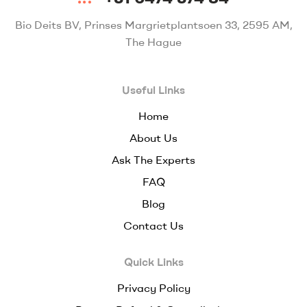
Bio Deits BV, Prinses Margrietplantsoen 33, 2595 AM,
The Hague
Useful Links
Home
About Us
Ask The Experts
FAQ
Blog
Contact Us
Quick Links
Privacy Policy