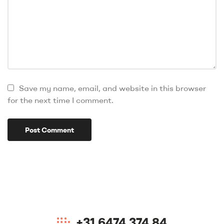
Save my name, email, and website in this browser
for the next time I comment.
+31 6474 374 84