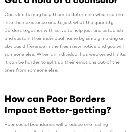
One’s limits may help them to determine which so that
into their existence and to just what the quantity.
Borders together with serve to help just one establish
and sustain their individual name by simply making an
obvious difference in the fresh new notice and you will
someone else. When an individual has weakened limits,
it can be harder to split up their emotions out-of the
ones from someone else.
How can Poor Borders
Impact Better-getting?
Poor social boundaries will produce one feeling