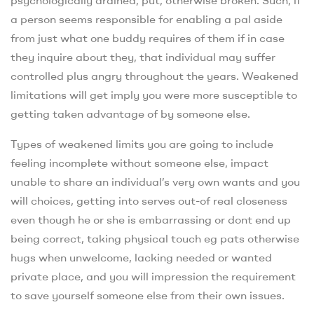
psychologically drained, put, otherwise broken. Such, if
a person seems responsible for enabling a pal aside
from just what one buddy requires of them if in case
they inquire about they, that individual may suffer
controlled plus angry throughout the years. Weakened
limitations will get imply you were more susceptible to
getting taken advantage of by someone else.
Types of weakened limits you are going to include
feeling incomplete without someone else, impact
unable to share an individual’s very own wants and you
will choices, getting into serves out-of real closeness
even though he or she is embarrassing or dont end up
being correct, taking physical touch eg pats otherwise
hugs when unwelcome, lacking needed or wanted
private place, and you will impression the requirement
to save yourself someone else from their own issues.