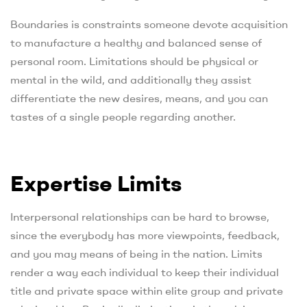
Boundaries is constraints someone devote acquisition
to manufacture a healthy and balanced sense of
personal room. Limitations should be physical or
mental in the wild, and additionally they assist
differentiate the new desires, means, and you can
tastes of a single people regarding another.
Expertise Limits
Interpersonal relationships can be hard to browse,
since the everybody has more viewpoints, feedback,
and you may means of being in the nation. Limits
render a way each individual to keep their individual
title and private space within elite group and private