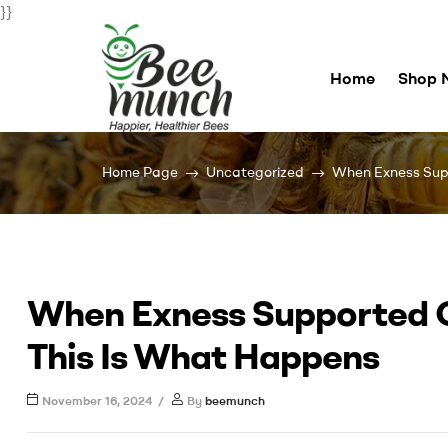
}}
Home
Shop 
Bee
Home Page
Uncategorized
When Exness Supp
Munch
For
Happier
Healthier
When Exness Supported C
Bees
This Is What Happens
November 16, 2024
By
beemunch