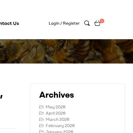
0
ntact Us
Login / Register
,
Archives
May 2026
April 2026
March 2026
February 2026
January 2026