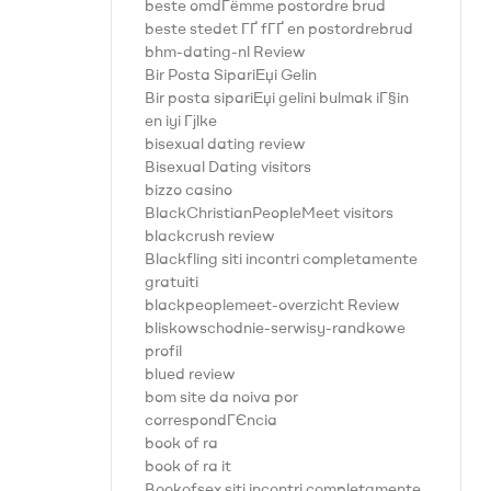
beste omdГёmme postordre brud
beste stedet ГҐ fГҐ en postordrebrud
bhm-dating-nl Review
Bir Posta SipariЕџi Gelin
Bir posta sipariЕџi gelini bulmak iГ§in
en iyi Гјlke
bisexual dating review
Bisexual Dating visitors
bizzo casino
BlackChristianPeopleMeet visitors
blackcrush review
Blackfling siti incontri completamente
gratuiti
blackpeoplemeet-overzicht Review
bliskowschodnie-serwisy-randkowe
profil
blued review
bom site da noiva por
correspondГЄncia
book of ra
book of ra it
Bookofsex siti incontri completamente