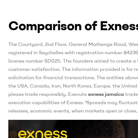
Comparison of Exness
The Courtyard, 2nd Floor, General Mathenge Road, Westl
registered in Seychelles with registration number 84236
license number SD025. The founders aimed to create a tr
customer satisfaction. The information provided is for 
solicitation for financial transactions. The entities above
the USA, Canada, Iran, North Korea, Europe, the United K
please trade responsibly. Execute
exness jamaica
trade
execution capabilities of Exness. ³Spreads may fluctuat
releases, economic events, when markets open or close,