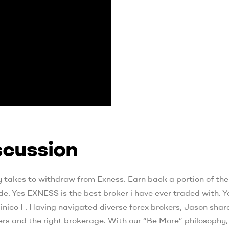
cussion
lly takes to withdraw from Exness. Earn back a portion of the
. Yes EXNESS is the best broker i have ever traded with. Y
nico F. Having navigated diverse forex brokers, Jason share
rs and the right brokerage. With our “Be More” philosophy