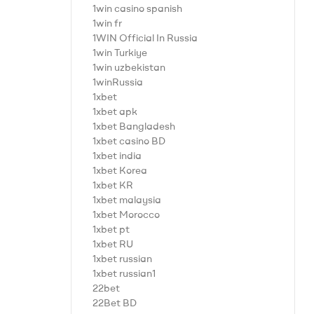
1win casino spanish
1win fr
1WIN Official In Russia
1win Turkiye
1win uzbekistan
1winRussia
1xbet
1xbet apk
1xbet Bangladesh
1xbet casino BD
1xbet india
1xbet Korea
1xbet KR
1xbet malaysia
1xbet Morocco
1xbet pt
1xbet RU
1xbet russian
1xbet russian1
22bet
22Bet BD