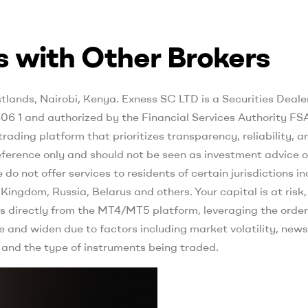
 with Other Brokers
ands, Nairobi, Kenya. E​xness SC LTD ​is a Securities Deale
06 1 and authorized by the Financial Services Authority FS
ading platform that prioritizes transparency, reliability, a
reference only and should not be seen as investment advice o
 do not offer services to residents of certain jurisdictions i
ingdom, Russia, Belarus and others. Your capital is at risk,
s directly from the MT4/MT5 platform, leveraging the order
e and widen due to factors including market volatility, news
 and the type of instruments being traded.