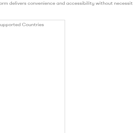
form delivers convenience and accessibility without necessi