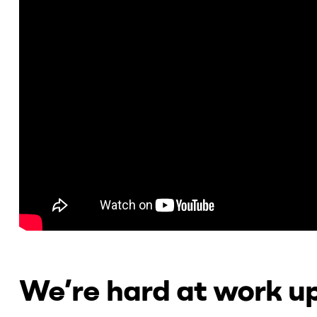
We’re hard at work up