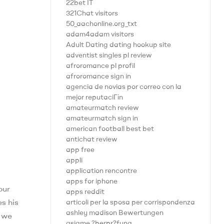
22bet IT
321Chat visitors
50_aachonline.org_txt
adam4adam visitors
Adult Dating dating hookup site
adventist singles pl review
afroromance pl profil
afroromance sign in
agencia de novias por correo con la
mejor reputaciГіn
amateurmatch review
amateurmatch sign in
american football best bet
antichat review
app free
appli
application rencontre
apps for iphone
our
apps reddit
s his
articoli per la sposa per corrispondenza
ashley madison Bewertungen
, we
asiame ?berpr?fung