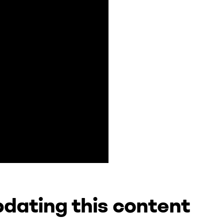
dating this content