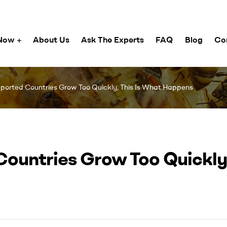
Now
About Us
Ask The Experts
FAQ
Blog
Co
orted Countries Grow Too Quickly, This Is What Happens
ountries Grow Too Quickly