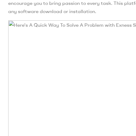
encourage you to bring passion to every task. This plat
any software download or installation.