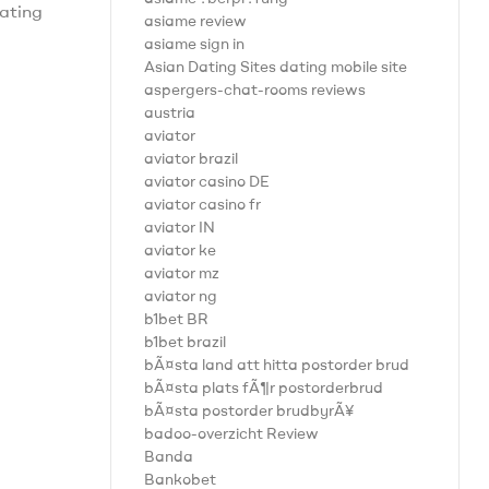
tating
asiame review
asiame sign in
Asian Dating Sites dating mobile site
aspergers-chat-rooms reviews
austria
aviator
aviator brazil
aviator casino DE
aviator casino fr
aviator IN
aviator ke
aviator mz
aviator ng
b1bet BR
b1bet brazil
bÃ¤sta land att hitta postorder brud
bÃ¤sta plats fÃ¶r postorderbrud
bÃ¤sta postorder brudbyrÃ¥
badoo-overzicht Review
Banda
Bankobet