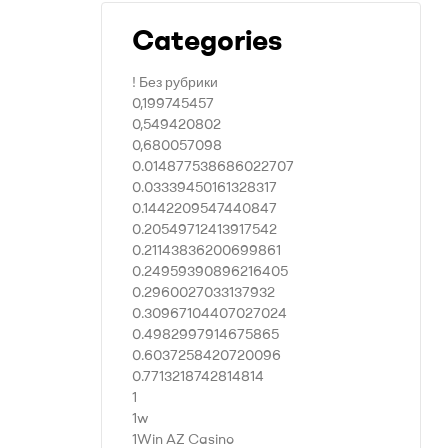
Categories
! Без рубрики
0,199745457
0,549420802
0,680057098
0.014877538686022707
0.03339450161328317
0.1442209547440847
0.20549712413917542
0.21143836200699861
0.24959390896216405
0.2960027033137932
0.30967104407027024
0.4982997914675865
0.6037258420720096
0.7713218742814814
1
1w
1Win AZ Casino