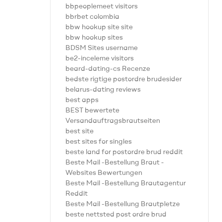
bbpeoplemeet visitors
bbrbet colombia
bbw hookup site site
bbw hookup sites
BDSM Sites username
be2-inceleme visitors
beard-dating-cs Recenze
bedste rigtige postordre brudesider
belarus-dating reviews
best apps
BEST bewertete
Versandauftragsbrautseiten
best site
best sites for singles
beste land for postordre brud reddit
Beste Mail -Bestellung Braut -
Websites Bewertungen
Beste Mail -Bestellung Brautagentur
Reddit
Beste Mail -Bestellung Brautpletze
beste nettsted post ordre brud