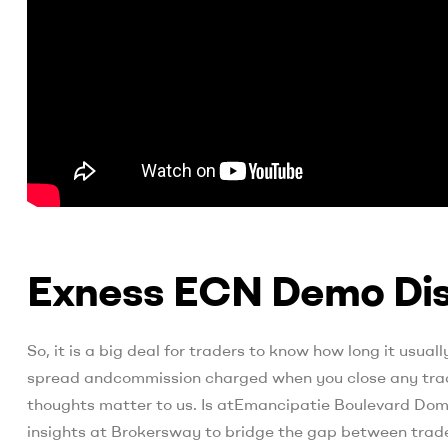
Exness ECN Demo Dis
So, it is a big deal for traders to know how long it usua
spread andcommission charged when you close any trade
thoughts matter to us. Is atEmancipatie Boulevard Domi
insights at Brokersway to bridge the gap between trade