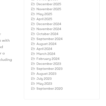
December 2025
November 2025
May 2025
April 2025
December 2024
November 2024
r
October 2024
September 2024
A with
August 2024
nd
April 2024
r a
March 2024
February 2024
ncluding
December 2023
September 2023
August 2023
July 2023
May 2023
September 2020