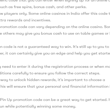
such as free spins, bonus cash, and other perks.
w players only. Some online casinos in India offer this code 
xtra rewards and incentives.
 promotion code can vary depending on the online casino. S
le others may give you bonus cash to use on table games or 
n code is not a guaranteed way to win. It’s still up to you to
, it can certainly give you an edge and help you get start
ly need to enter it during the registration process or when m
itions carefully to ensure you follow the correct steps.
 way to unlock hidden rewards, it’s important to choose a
his will ensure that your personal and financial information 
he Pin Up promotion code can be a great way to get started. I
fun while potentially winning some money.