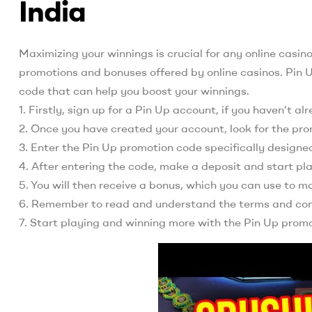
India
Maximizing your winnings is crucial for any online casin
promotions and bonuses offered by online casinos. Pin Up
code that can help you boost your winnings.
1. Firstly, sign up for a Pin Up account, if you haven’t al
2. Once you have created your account, look for the pro
3. Enter the Pin Up promotion code specifically designed
4. After entering the code, make a deposit and start pla
5. You will then receive a bonus, which you can use to m
6. Remember to read and understand the terms and condi
7. Start playing and winning more with the Pin Up prom