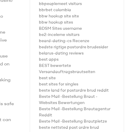
bbpeoplemeet visitors
bbrbet colombia
to
bbw hookup site site
bbw hookup sites
BDSM Sites username
ome
be2-inceleme visitors
live
beard-dating-cs Recenze
bedste rigtige postordre brudesider
belarus-dating reviews
 use
best apps
ed on
BEST bewertete
Versandauftragsbrautseiten
best site
aking
best sites for singles
beste land for postordre brud reddit
Beste Mail -Bestellung Braut -
Websites Bewertungen
is safe
Beste Mail -Bestellung Brautagentur
Reddit
t can
Beste Mail -Bestellung Brautpletze
beste nettsted post ordre brud