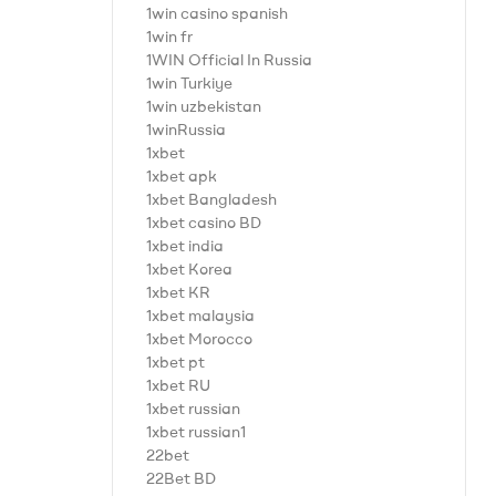
1win casino spanish
1win fr
1WIN Official In Russia
1win Turkiye
1win uzbekistan
1winRussia
1xbet
1xbet apk
1xbet Bangladesh
1xbet casino BD
1xbet india
1xbet Korea
1xbet KR
1xbet malaysia
1xbet Morocco
1xbet pt
1xbet RU
1xbet russian
1xbet russian1
22bet
22Bet BD