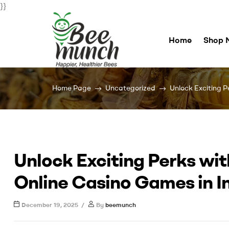
}}
Home
Shop 
Bee
Home Page
Uncategorized
Unlock Exciting P
Munch
For
Happier
Healthier
Unlock Exciting Perks wi
Bees
Online Casino Games in I
December 19, 2025
By
beemunch