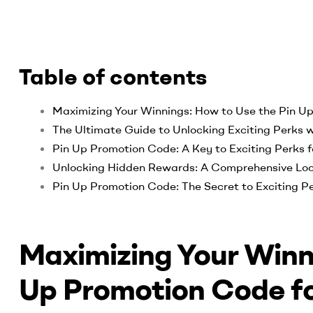
Table of contents
Maximizing Your Winnings: How to Use the Pin Up
The Ultimate Guide to Unlocking Exciting Perks w
Pin Up Promotion Code: A Key to Exciting Perks f
Unlocking Hidden Rewards: A Comprehensive Look
Pin Up Promotion Code: The Secret to Exciting Pe
Maximizing Your Winn
Up Promotion Code fo