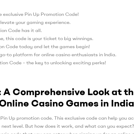
the exclusive Pin Up Promotion Code!
 elevate your gaming experience.
on Code has it all.
, this code is your ticket to big winnings.
ion Code today and let the games begin!
o-to platform for online casino enthusiasts in India.
tion Code – the key to unlocking exciting perks!
 A Comprehensive Look at t
Online Casino Games in Indi
he Pin Up promotion code. This exclusive code can help you a
next level. But how does it work, and what can you expect
meric code that you can enter when signing up for an online 