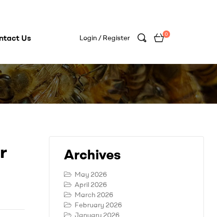
0
ntact Us
Login / Register
r
Archives
May 2026
April 2026
March 2026
February 2026
January 2026