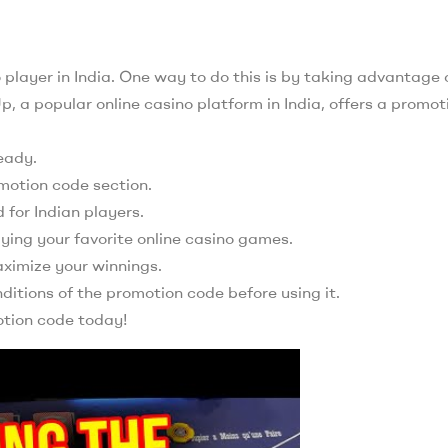
o player in India. One way to do this is by taking advantage 
, a popular online casino platform in India, offers a promot
ready.
motion code section.
 for Indian players.
ying your favorite online casino games.
aximize your winnings.
tions of the promotion code before using it.
otion code today!