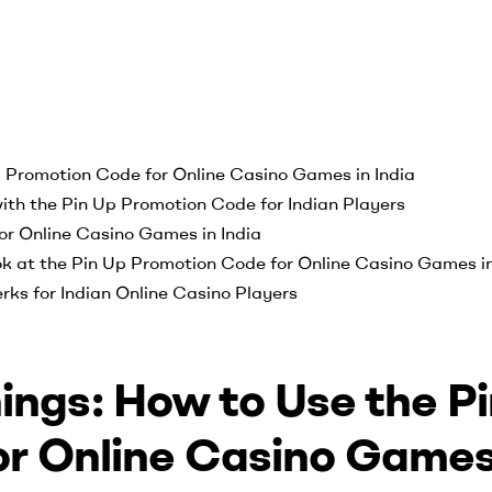
 Promotion Code for Online Casino Games in India
ith the Pin Up Promotion Code for Indian Players
or Online Casino Games in India
 at the Pin Up Promotion Code for Online Casino Games in
rks for Indian Online Casino Players
ings: How to Use the Pi
r Online Casino Games