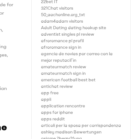
22bet IT
de for
321Chat visitors
or
50_aachonline.org_txt
adam4adam visitors
Adult Dating dating hookup site
n,
adventist singles pl review
afroromance pl profil
ing
afroromance sign in
agencia de novias por correo con la
ges,
mejor reputaciГіn
amateurmatch review
amateurmatch sign in
american football best bet
antichat review
ian
app free
appli
application rencontre
apps for iphone
apps reddit
ne
articoli per la sposa per corrispondenza
ashley madison Bewertungen
asiame ?berpr?fung