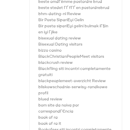
beste omdГёmme postordre brud
beste stedet ГҐ fГҐ en postordrebrud
bhm-dating-nl Review
Bir Posta SipariЕџi Gelin
Bir posta sipariЕџi gelini bulmak iГ§in
en iyi Гјlke
bisexual dating review
Bisexual Dating visitors
bizzo casino
BlackChristianPeopleMeet visitors
blackcrush review
Blackfling siti incontri completamente
gratuiti
blackpeoplemeet-overzicht Review
bliskowschodnie-serwisy-randkowe
profil
blued review
bom site da noiva por
correspondГЄncia
book of ra
book of ra it
Bookofsex siti incontri completamente