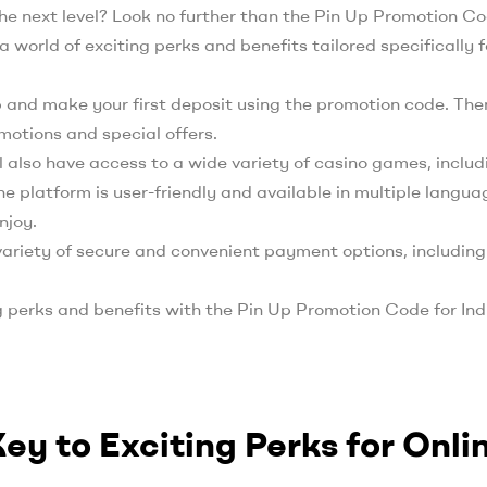
the next level? Look no further than the Pin Up Promotion Co
a world of exciting perks and benefits tailored specifically f
 and make your first deposit using the promotion code. The
motions and special offers.
ll also have access to a wide variety of casino games, includ
he platform is user-friendly and available in multiple langua
njoy.
variety of secure and convenient payment options, including
g perks and benefits with the Pin Up Promotion Code for Ind
ey to Exciting Perks for Onli