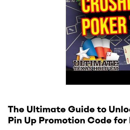
The Ultimate Guide to Unlo
Pin Up Promotion Code for 