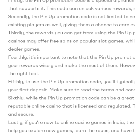
that supports it. This code can unlock various rewards, 
Secondly, the Pin Up promotion code is not limited to ne
existing players as well, giving them a chance to earn e
Thirdly, the rewards you can get from using the Pin Up
casinos may offer free spins on popular slot games, whi
dealer games.
Fourthly, it’s important to note that the Pin Up promotio
your rewards wisely and make the most of them. However
the right foot.
Fifthly, to use the Pin Up promotion code, you’ll typical
your first deposit. Make sure to read the terms and cond
Sixthly, while the Pin Up promotion code can be a great
reputable online casino that is licensed and regulated. T
and secure.
Lastly, if you’re new to online casino games in India, t
help you explore new games, learn the ropes, and have 