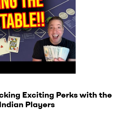
cking Exciting Perks with the
Indian Players