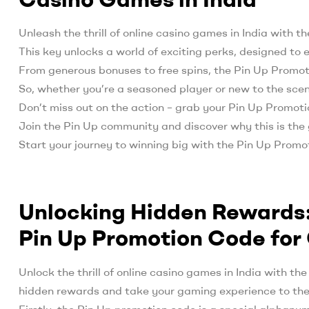
Unleash the thrill of online casino games in India with 
This key unlocks a world of exciting perks, designed to
From generous bonuses to free spins, the Pin Up Promoti
So, whether you’re a seasoned player or new to the scene
Don’t miss out on the action – grab your Pin Up Promot
Join the Pin Up community and discover why this is the g
Start your journey to winning big with the Pin Up Promo
Unlocking Hidden Rewards:
Pin Up Promotion Code for 
Unlock the thrill of online casino games in India with t
hidden rewards and take your gaming experience to the 
Firstly, the Pin Up promotion code is a special alphanu