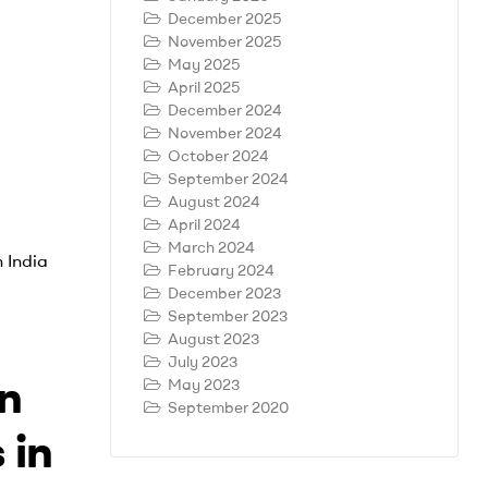
December 2025
November 2025
May 2025
April 2025
December 2024
November 2024
October 2024
September 2024
August 2024
April 2024
March 2024
 India
February 2024
December 2023
September 2023
August 2023
July 2023
n
May 2023
September 2020
 in