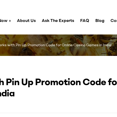
Now
About Us
Ask The Experts
FAQ
Blog
Co
erks with Pin Up Promotion Code for Online Casino Games in India
th Pin Up Promotion Code fo
ndia