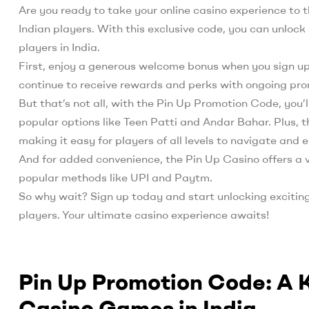
Are you ready to take your online casino experience to 
Indian players. With this exclusive code, you can unlock 
players in India.
First, enjoy a generous welcome bonus when you sign up
continue to receive rewards and perks with ongoing pro
But that’s not all, with the Pin Up Promotion Code, you’
popular options like Teen Patti and Andar Bahar. Plus, t
making it easy for players of all levels to navigate and e
And for added convenience, the Pin Up Casino offers a 
popular methods like UPI and Paytm.
So why wait? Sign up today and start unlocking excitin
players. Your ultimate casino experience awaits!
Pin Up Promotion Code: A K
Casino Games in India