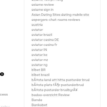
asiame review
asiame sign in
Asian Dating Sites dating mobile site
aspergers-chat-rooms reviews
austria
aviator
aviator brazil
aviator casino DE
aviator casino fr
aviator IN
aviator ke
aviator mz
aviator ng
b1bet BR
he
b1bet brazil
a
bÃ¤sta land att hitta postorder brud
bÃ¤sta plats fÃ¶r postorderbrud
bÃ¤sta postorder brudbyrÃ¥
ccess
badoo-overzicht Review
Banda
?
Bankobet
casino