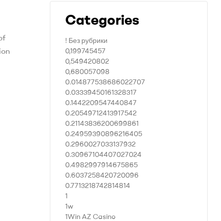
Categories
of
! Без рубрики
ion
0,199745457
0,549420802
0,680057098
0.014877538686022707
0.03339450161328317
0.1442209547440847
0.20549712413917542
0.21143836200699861
0.24959390896216405
0.2960027033137932
0.30967104407027024
0.4982997914675865
0.6037258420720096
0.7713218742814814
1
1w
1Win AZ Casino