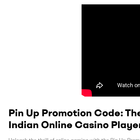
Pin Up Promotion Code: The
Indian Online Casino Playe
Unleash the thrill of online gaming with the Pin Up Prom