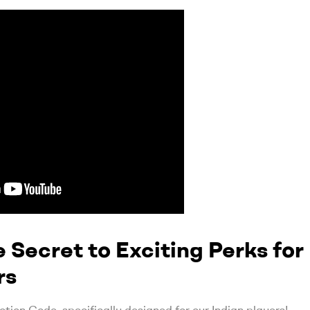
 Secret to Exciting Perks for
rs
otion Code, specifically designed for our Indian players!