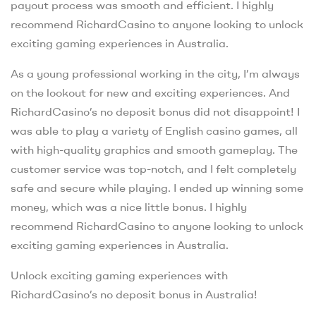
payout process was smooth and efficient. I highly
recommend RichardCasino to anyone looking to unlock
exciting gaming experiences in Australia.
As a young professional working in the city, I’m always
on the lookout for new and exciting experiences. And
RichardCasino’s no deposit bonus did not disappoint! I
was able to play a variety of English casino games, all
with high-quality graphics and smooth gameplay. The
customer service was top-notch, and I felt completely
safe and secure while playing. I ended up winning some
money, which was a nice little bonus. I highly
recommend RichardCasino to anyone looking to unlock
exciting gaming experiences in Australia.
Unlock exciting gaming experiences with
RichardCasino’s no deposit bonus in Australia!