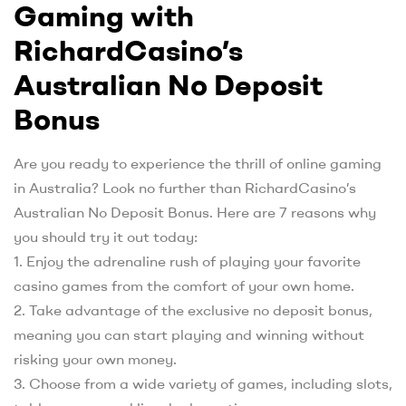
Gaming with
RichardCasino’s
Australian No Deposit
Bonus
Are you ready to experience the thrill of online gaming
in Australia? Look no further than RichardCasino’s
Australian No Deposit Bonus. Here are 7 reasons why
you should try it out today:
1. Enjoy the adrenaline rush of playing your favorite
casino games from the comfort of your own home.
2. Take advantage of the exclusive no deposit bonus,
meaning you can start playing and winning without
risking your own money.
3. Choose from a wide variety of games, including slots,