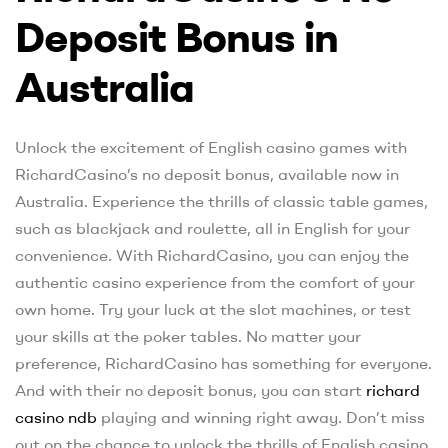
Deposit Bonus in
Australia
Unlock the excitement of English casino games with
RichardCasino’s no deposit bonus, available now in
Australia. Experience the thrills of classic table games,
such as blackjack and roulette, all in English for your
convenience. With RichardCasino, you can enjoy the
authentic casino experience from the comfort of your
own home. Try your luck at the slot machines, or test
your skills at the poker tables. No matter your
preference, RichardCasino has something for everyone.
And with their no deposit bonus, you can start
richard
casino ndb
playing and winning right away. Don’t miss
out on the chance to unlock the thrills of English casino