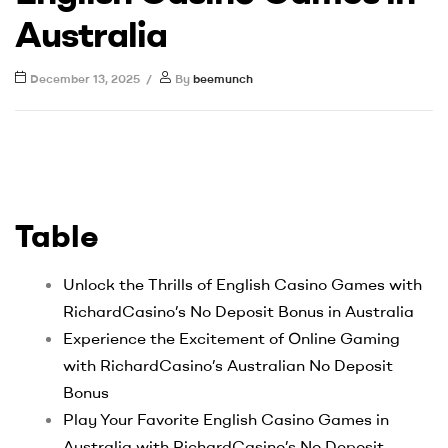
Australia
December 13, 2025
By
beemunch
Table
Unlock the Thrills of English Casino Games with
RichardCasino’s No Deposit Bonus in Australia
Experience the Excitement of Online Gaming
with RichardCasino’s Australian No Deposit
Bonus
Play Your Favorite English Casino Games in
Australia with RichardCasino’s No Deposit