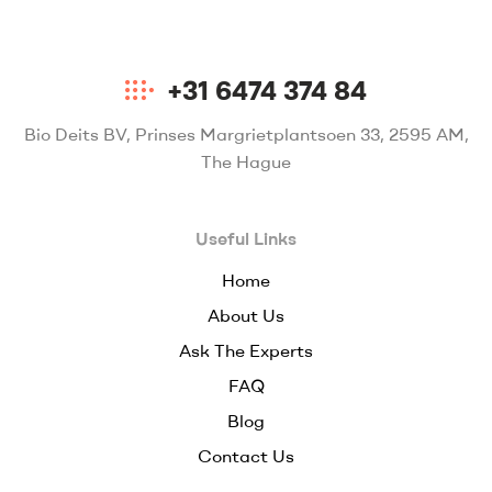
+31 6474 374 84
Bio Deits BV, Prinses Margrietplantsoen 33, 2595 AM,
The Hague
Useful Links
Home
About Us
Ask The Experts
FAQ
Blog
Contact Us