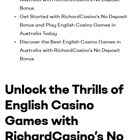
Bonus
Get Started with RichardCasino’s No Deposit
Bonus and Play English Casino Games in
Australia Today
Discover the Best English Casino Games in
Australia with RichardCasino’s No Deposit
Bonus
Unlock the Thrills of
English Casino
Games with
RichardCasino’s No