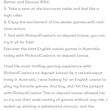
Better and Deuces Wild.
5. Take a seat at the baccarat table and feel like a
high roller.
6. Enjoy the excitement of live dealer games with real-
time action.
7. And with RichardCasino’s no deposit bonus, you can
try it all for free!
Discover the best English casino games in Australia
today with RichardCasino’s no deposit bonus.
I had the most thrilling gaming experience with
RichardCasino’s no deposit bonus! As a retired expat
living in Australia, I was looking for an English casino to
play my favorite games. And boy, did I hit the jackpot
with RichardCasino! The no deposit bonus allowed me
to try out their wide variety of games without any risk. I
ended up winning a substantial amount, and the