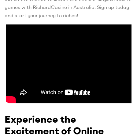
games with RichardCasino in Australia. Sign up today
and start your journey to riches!
Experience the
Excitement of Online