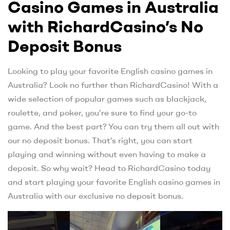
Casino Games in Australia
with RichardCasino’s No
Deposit Bonus
Looking to play your favorite English casino games in
Australia? Look no further than RichardCasino! With a
wide selection of popular games such as blackjack,
roulette, and poker, you’re sure to find your go-to
game. And the best part? You can try them all out with
our no deposit bonus. That’s right, you can start
playing and winning without even having to make a
deposit. So why wait? Head to RichardCasino today
and start playing your favorite English casino games in
Australia with our exclusive no deposit bonus.