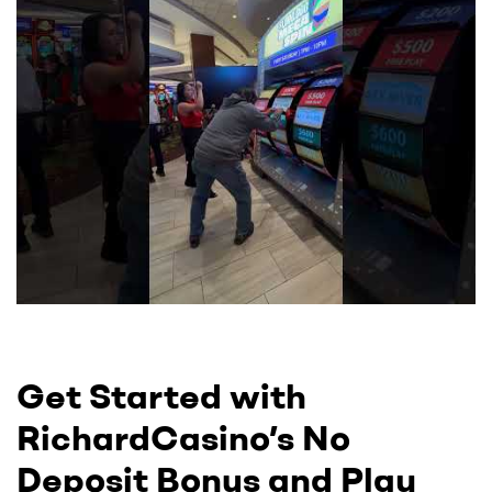
Get Started with
RichardCasino’s No
Deposit Bonus and Play