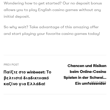
Wondering how to get started? Our no deposit bonus
allows you to play English casino games without any
initial deposit.
So why wait? Take advantage of this amazing offer
and start playing your favorite casino games today!
PREV POST
Chancen und Risiken
beim Online-Casino
Παίξτε στο winbeast: Το
Spielen in der Schweiz:
βελτιστό διαδικτυακό
NEXT POST
Ein umfassender
καζίνο για Ελλάδα!
Leitfaden