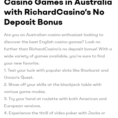
Casino Games in Australia
with RichardCasino’s No
Deposit Bonus
Are you an Australian casino enthusiast looking to
discover the best English casino games? Look no
further than RichardCasino’s no deposit bonus! With a
wide variety of games available, you’re sure to find
your new favorite.
1. Test your luck with popular slots like Starburst and
Gonzo’s Quest.
2. Show off your skills at the blackjack table with
various game modes.
3. Try your hand at roulette with both American and
European versions.
4. Experience the thrill of video poker with Jacks or