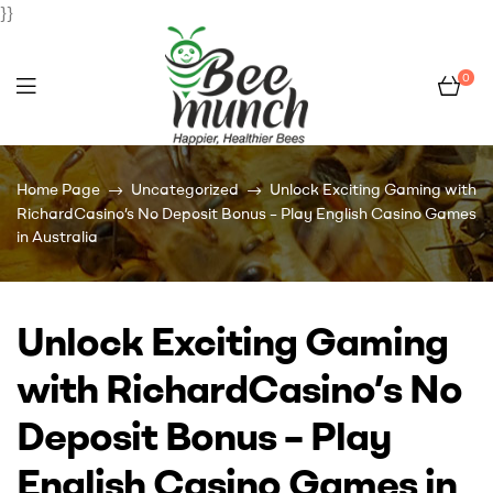
}}
0
Bee
Home Page
Uncategorized
Unlock Exciting Gaming with
Munch
RichardCasino’s No Deposit Bonus – Play English Casino Games
in Australia
Unlock Exciting Gaming
with RichardCasino’s No
Deposit Bonus – Play
English Casino Games in