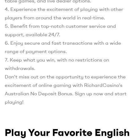
table games, and live dealer options.
4. Experience the excitement of playing with other
players from around the world in real-time.
5. Benefit from top-notch customer service and
support, available 24/7.
6. Enjoy secure and fast transactions with a wide
range of payment options.
7. Keep what you win, with no restrictions on
withdrawals.
Don’t miss out on the opportunity to experience the
excitement of online gaming with RichardCasino’s
Australian No Deposit Bonus. Sign up now and start
playing!
Play Your Favorite English