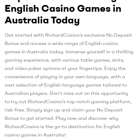
English Casino Games in
Australia Today
Get started with RichardCasino’s exclusive No Deposit
Bonus and access a wide range of English casino
games in Australia today. Immerse yourself in a thrilling
gaming experience, with various table games, slots,
and video poker options at your fingertips. Enjoy the
convenience of playing in your own language, with a
vast selection of English-language games tailored to
Australian players. Don’t miss out on this opportunity
to try out RichardCasino’s top-notch gaming platform,
risk-free. Simply sign up and claim your No Deposit
Bonus to get started. Play now and discover why
RichardCasino is the go-to destination for English
casino games in Australia!