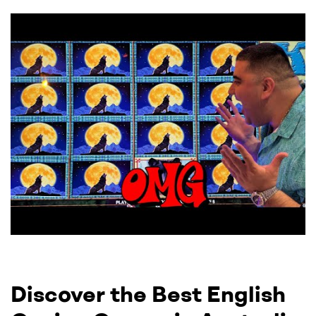
Discover the Best English