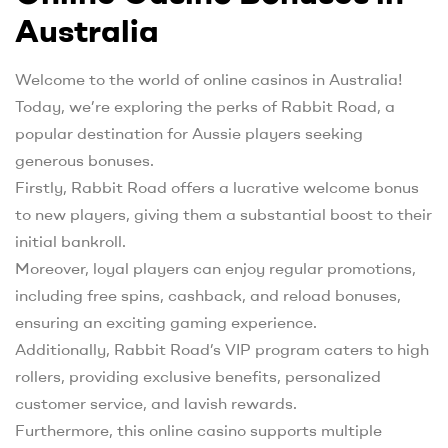
Australia
Welcome to the world of online casinos in Australia!
Today, we’re exploring the perks of Rabbit Road, a
popular destination for Aussie players seeking
generous bonuses.
Firstly, Rabbit Road offers a lucrative welcome bonus
to new players, giving them a substantial boost to their
initial bankroll.
Moreover, loyal players can enjoy regular promotions,
including free spins, cashback, and reload bonuses,
ensuring an exciting gaming experience.
Additionally, Rabbit Road’s VIP program caters to high
rollers, providing exclusive benefits, personalized
customer service, and lavish rewards.
Furthermore, this online casino supports multiple