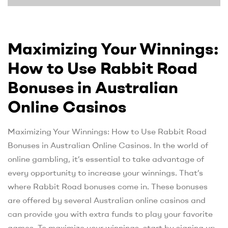
Maximizing Your Winnings:
How to Use Rabbit Road
Bonuses in Australian
Online Casinos
Maximizing Your Winnings: How to Use Rabbit Road
Bonuses in Australian Online Casinos. In the world of
online gambling, it’s essential to take advantage of
every opportunity to increase your winnings. That’s
where Rabbit Road bonuses come in. These bonuses
are offered by several Australian online casinos and
can provide you with extra funds to play your favorite
games. To maximize your winnings, start by signing up