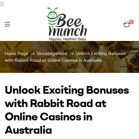
}}
0
Bee
Home Page
Uncategorized
Unlock Exciting Bonuses
Munch
with Rabbit Road at Online Casinos in Australia
Unlock Exciting Bonuses
with Rabbit Road at
Online Casinos in
Australia