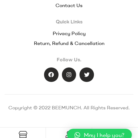
Contact Us
Quick Links
Privacy Policy
Return, Refund & Cancellation
Follow Us.
Copyright © 2022 BEEMUNCH. All Rights Reserved.
May I help you?