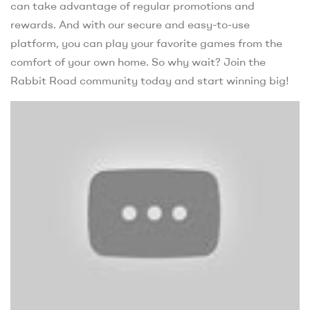
can take advantage of regular promotions and
rewards. And with our secure and easy-to-use
platform, you can play your favorite games from the
comfort of your own home. So why wait? Join the
Rabbit Road community today and start winning big!