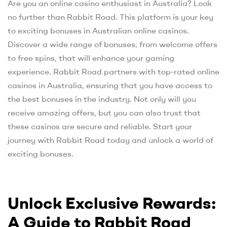
Are you an online casino enthusiast in Australia? Look
no further than Rabbit Road. This platform is your key
to exciting bonuses in Australian online casinos.
Discover a wide range of bonuses, from welcome offers
to free spins, that will enhance your gaming
experience. Rabbit Road partners with top-rated online
casinos in Australia, ensuring that you have access to
the best bonuses in the industry. Not only will you
receive amazing offers, but you can also trust that
these casinos are secure and reliable. Start your
journey with Rabbit Road today and unlock a world of
exciting bonuses.
Unlock Exclusive Rewards:
A Guide to Rabbit Road