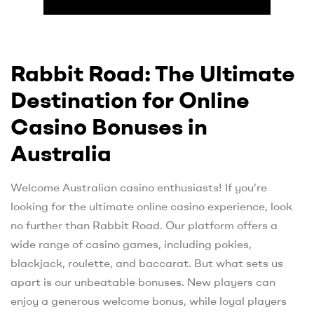
Rabbit Road: The Ultimate
Destination for Online
Casino Bonuses in
Australia
Welcome Australian casino enthusiasts! If you’re
looking for the ultimate online casino experience, look
no further than Rabbit Road. Our platform offers a
wide range of casino games, including pokies,
blackjack, roulette, and baccarat. But what sets us
apart is our unbeatable bonuses. New players can
enjoy a generous welcome bonus, while loyal players