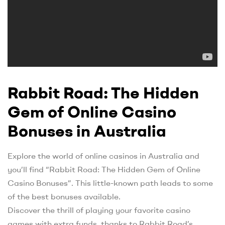
Rabbit Road: The Hidden
Gem of Online Casino
Bonuses in Australia
Explore the world of online casinos in Australia and
you’ll find “Rabbit Road: The Hidden Gem of Online
Casino Bonuses”. This little-known path leads to some
of the best bonuses available.
Discover the thrill of playing your favorite casino
games with extra funds, thanks to Rabbit Road’s