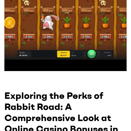
Exploring the Perks of
Rabbit Road: A
Comprehensive Look at
Online Casino Bonuses in