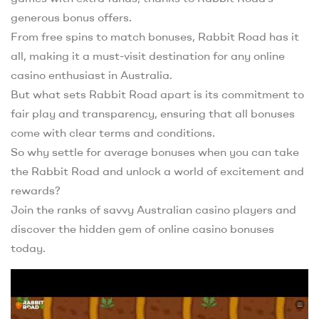
generous bonus offers.
From free spins to match bonuses, Rabbit Road has it
all, making it a must-visit destination for any online
casino enthusiast in Australia.
But what sets Rabbit Road apart is its commitment to
fair play and transparency, ensuring that all bonuses
come with clear terms and conditions.
So why settle for average bonuses when you can take
the Rabbit Road and unlock a world of excitement and
rewards?
Join the ranks of savvy Australian casino players and
discover the hidden gem of online casino bonuses
today.