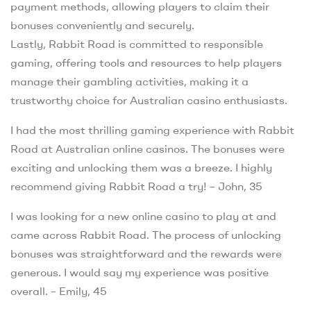
payment methods, allowing players to claim their
bonuses conveniently and securely.
Lastly, Rabbit Road is committed to responsible
gaming, offering tools and resources to help players
manage their gambling activities, making it a
trustworthy choice for Australian casino enthusiasts.
I had the most thrilling gaming experience with Rabbit
Road at Australian online casinos. The bonuses were
exciting and unlocking them was a breeze. I highly
recommend giving Rabbit Road a try! – John, 35
I was looking for a new online casino to play at and
came across Rabbit Road. The process of unlocking
bonuses was straightforward and the rewards were
generous. I would say my experience was positive
overall. – Emily, 45