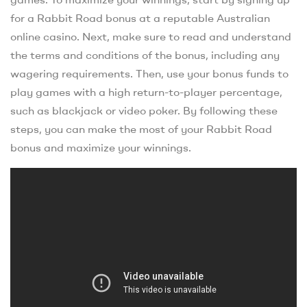
for a Rabbit Road bonus at a reputable Australian
online casino. Next, make sure to read and understand
the terms and conditions of the bonus, including any
wagering requirements. Then, use your bonus funds to
play games with a high return-to-player percentage,
such as blackjack or video poker. By following these
steps, you can make the most of your Rabbit Road
bonus and maximize your winnings.