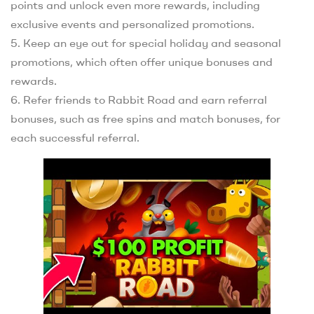
points and unlock even more rewards, including
exclusive events and personalized promotions.
5. Keep an eye out for special holiday and seasonal
promotions, which often offer unique bonuses and
rewards.
6. Refer friends to Rabbit Road and earn referral
bonuses, such as free spins and match bonuses, for
each successful referral.