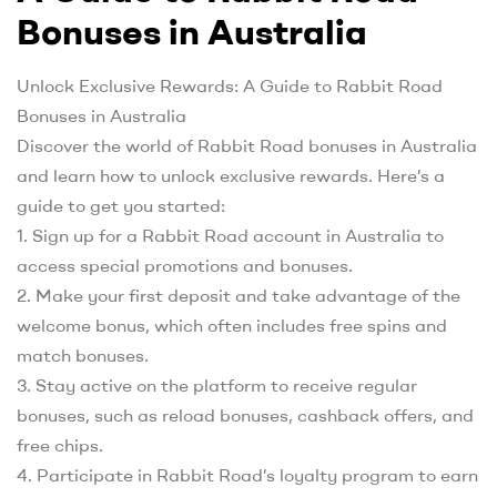
Bonuses in Australia
Unlock Exclusive Rewards: A Guide to Rabbit Road
Bonuses in Australia
Discover the world of Rabbit Road bonuses in Australia
and learn how to unlock exclusive rewards. Here’s a
guide to get you started:
1. Sign up for a Rabbit Road account in Australia to
access special promotions and bonuses.
2. Make your first deposit and take advantage of the
welcome bonus, which often includes free spins and
match bonuses.
3. Stay active on the platform to receive regular
bonuses, such as reload bonuses, cashback offers, and
free chips.
4. Participate in Rabbit Road’s loyalty program to earn