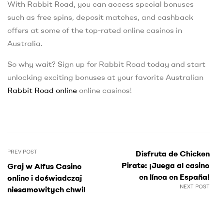
With Rabbit Road, you can access special bonuses
such as free spins, deposit matches, and cashback
offers at some of the top-rated online casinos in
Australia.
So why wait? Sign up for Rabbit Road today and start
unlocking exciting bonuses at your favorite Australian
Rabbit Road online
online casinos!
PREV POST
Disfruta de Chicken
Pirate: ¡Juega al casino
Graj w Alfus Casino
en línea en España!
online i doświadczaj
NEXT POST
niesamowitych chwil