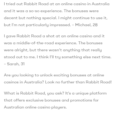
I tried out Rabbit Road at an online casino in Australia
and it was a so-so experience. The bonuses were
decent but nothing special. I might continue to use it,
but I’m not particularly impressed. – Michael, 28
I gave Rabbit Road a shot at an online casino and it
was a middle-of-the-road experience. The bonuses
were alright, but there wasn’t anything that really
stood out to me. I think I’ll try something else next time.
– Sarah, 31
Are you looking to unlock exciting bonuses at online
casinos in Australia? Look no further than Rabbit Road!
What is Rabbit Road, you ask? It’s a unique platform
that offers exclusive bonuses and promotions for
Australian online casino players.