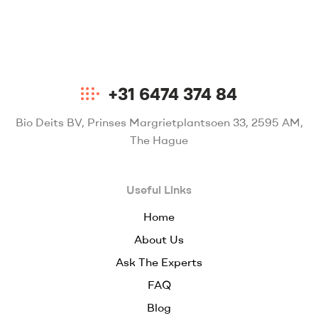
+31 6474 374 84
Bio Deits BV, Prinses Margrietplantsoen 33, 2595 AM,
The Hague
Useful Links
Home
About Us
Ask The Experts
FAQ
Blog