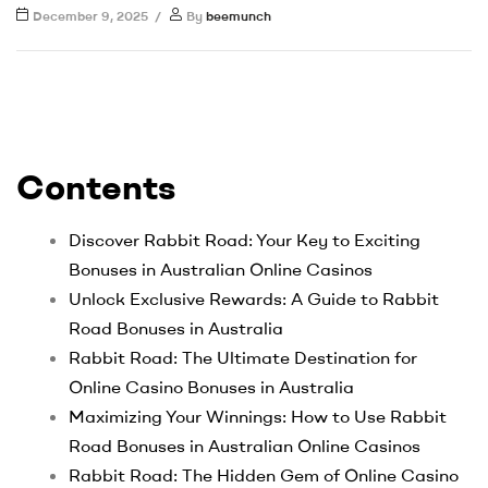
December 9, 2025
By
beemunch
Contents
Discover Rabbit Road: Your Key to Exciting
Bonuses in Australian Online Casinos
Unlock Exclusive Rewards: A Guide to Rabbit
Road Bonuses in Australia
Rabbit Road: The Ultimate Destination for
Online Casino Bonuses in Australia
Maximizing Your Winnings: How to Use Rabbit
Road Bonuses in Australian Online Casinos
Rabbit Road: The Hidden Gem of Online Casino