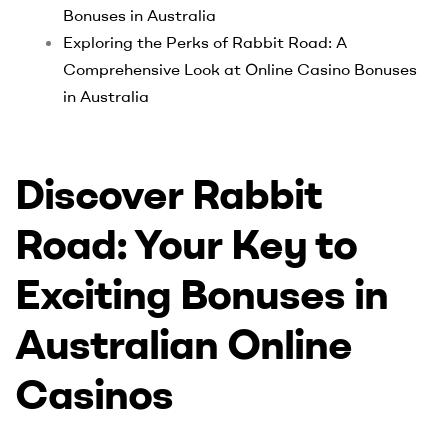
Bonuses in Australia
Exploring the Perks of Rabbit Road: A
Comprehensive Look at Online Casino Bonuses
in Australia
Discover Rabbit
Road: Your Key to
Exciting Bonuses in
Australian Online
Casinos