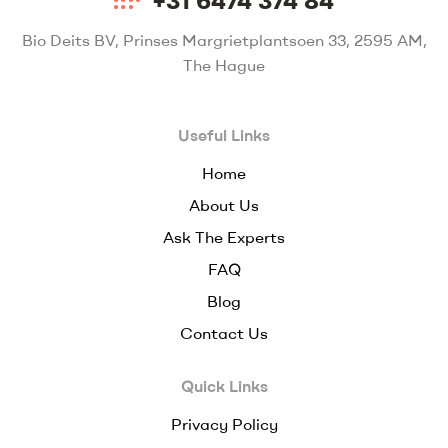
+31 6474 374 84
Bio Deits BV, Prinses Margrietplantsoen 33, 2595 AM,
The Hague
Useful Links
Home
About Us
Ask The Experts
FAQ
Blog
Contact Us
Quick Links
Privacy Policy