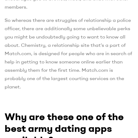
members.
So whereas there are struggles of relationship a police
officer, there are additionally some unbelievable perks
you might be undoubtedly going to want to know all
about. Chemistry, a relationship site that’s a part of
Match.com, is designed for people who are in search of
help in getting to know someone online earlier than
assembly them for the first time. Match.com is
probably one of the largest courting services on the
planet.
Why are these one of the
best army dating apps