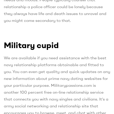
relationship a police officer could be lonely because
they always have life and death issues to unravel and
you might come secondary to that.
Military cupid
We are available if you need assistance with the best
navy relationship platforms obtainable and fitted to
you. You can even get quality and quick updates on any
new information about prime navy dating websites for
your particular purpose. Militarypassions.com is
another 100 percent free on-line relationship service
that connects you with navy singles and civilians. It’s a
army social networking and relationship site that
encourages you to browse, meet, and chat with other