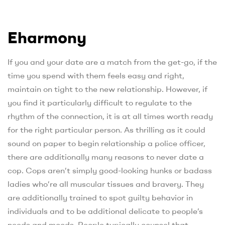
Eharmony
If you and your date are a match from the get-go, if the
time you spend with them feels easy and right,
maintain on tight to the new relationship. However, if
you find it particularly difficult to regulate to the
rhythm of the connection, it is at all times worth ready
for the right particular person. As thrilling as it could
sound on paper to begin relationship a police officer,
there are additionally many reasons to never date a
cop. Cops aren’t simply good-looking hunks or badass
ladies who’re all muscular tissues and bravery. They
are additionally trained to spot guilty behavior in
individuals and to be additional delicate to people’s
needs and moods. People typically counsel that