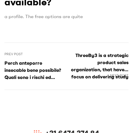
available?
a profile. The free options are quite
PREV POST
ThreeBy3 is a strategic
product sales
Perch anteporre
organization, that have a
insecable bene possibile?
NEXT POST
focus on delivering study
Quali sono i rischi ed
around the a selection of
quali i vantaggi?
SMB and you may
government readers