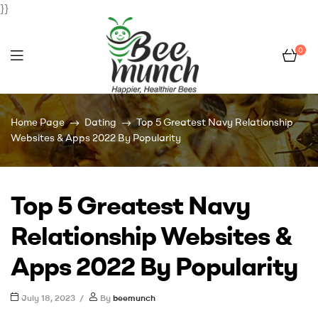
}}
0
Bee
Home Page
Dating
Top 5 Greatest Navy Relationship
Munch
Websites & Apps 2022 By Popularity
Top 5 Greatest Navy
Relationship Websites &
Apps 2022 By Popularity
July 18, 2023
By
beemunch