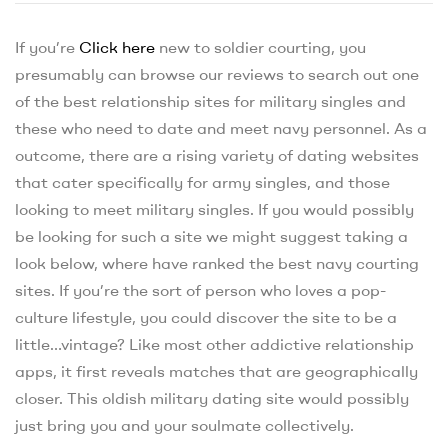
If you’re
Click here
new to soldier courting, you
presumably can browse our reviews to search out one
of the best relationship sites for military singles and
these who need to date and meet navy personnel. As a
outcome, there are a rising variety of dating websites
that cater specifically for army singles, and those
looking to meet military singles. If you would possibly
be looking for such a site we might suggest taking a
look below, where have ranked the best navy courting
sites. If you’re the sort of person who loves a pop-
culture lifestyle, you could discover the site to be a
little…vintage? Like most other addictive relationship
apps, it first reveals matches that are geographically
closer. This oldish military dating site would possibly
just bring you and your soulmate collectively.