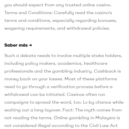
you should expect from any trusted online casino.
Terms and Conditions: Carefully read the casino’s
terms and conditions, especially regarding bonuses,
wagering requirements, and withdrawal policies.
Saber més →
Such a debate needs to involve multiple stake holders,
including policy makers, academics, healthcare
professionals and the gambling industry. Cashback is
money back on your losses. Most of these platforms
need to go through a verification process before a
withdrawal can be initiated. Casinos often run
campaigns to spread the word, too. Lv by chance while
waiting out a long layover. Fact: The myth comes from
not reading the terms. Online gambling in Malaysia is
not considered illegal according to the Civil Law Act