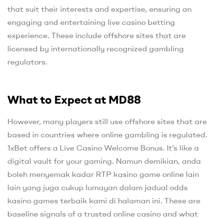
that suit their interests and expertise, ensuring an
engaging and entertaining live casino betting
experience. These include offshore sites that are
licensed by internationally recognized gambling
regulators.
What to Expect at MD88
However, many players still use offshore sites that are
based in countries where online gambling is regulated.
1xBet offers a Live Casino Welcome Bonus. It’s like a
digital vault for your gaming. Namun demikian, anda
boleh menyemak kadar RTP kasino game online lain
lain yang juga cukup lumayan dalam jadual odds
kasino games terbaik kami di halaman ini. These are
baseline signals of a trusted online casino and what