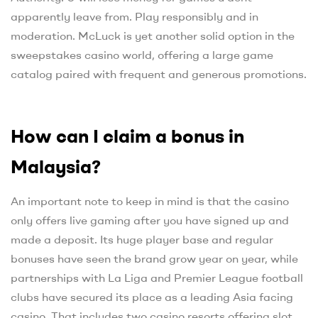
apparently leave from. Play responsibly and in
moderation. McLuck is yet another solid option in the
sweepstakes casino world, offering a large game
catalog paired with frequent and generous promotions.
How can I claim a bonus in
Malaysia?
An important note to keep in mind is that the casino
only offers live gaming after you have signed up and
made a deposit. Its huge player base and regular
bonuses have seen the brand grow year on year, while
partnerships with La Liga and Premier League football
clubs have secured its place as a leading Asia facing
casino. That includes two casino resorts offering slot