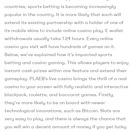
countries, sports betting is becoming increasingly
popular in the country. It is more likely that each will
extend its existing partnership with a holder of one of
its mobile skins to include online casino play. E wallet
withdrawals usually take 1 24 hours. Every online
casino you visit will have hundreds of games on it.
Below, we’ve explained how it’s impacted sports
betting and casino gaming. This allows players to enjoy
instant cash prizes within one feature and extend their
gameplay. PLAE8’s live casino brings the thrill of a real
casino to your screen with fully realistic and interactive
blackjack, roulette, and baccarat games. Firstly,
they’re more likely to be on board with newer
technological innovations, such as Bitcoin. Slots are
very easy to play, and there is always the chance that
you will win a decent amount of money if you get lucky