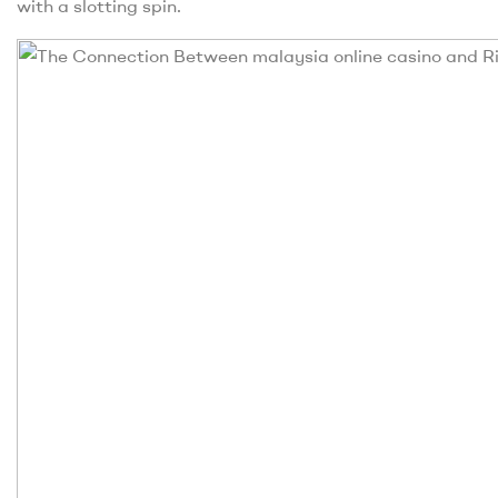
with a slotting spin.