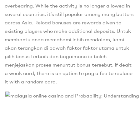
overbearing. While the activity is no longer allowed in
several countries, it’s still popular among many bettors
across Asia. Reload bonuses are rewards given to
existing players who make additional deposits. Untuk
membantu anda memahami lebih mendalam, kami
akan terangkan di bawah faktor faktor utama untuk
pilih bonus terbaik dan bagaimana ia boleh
menjejaskan proses menuntut bonus tersebut. If dealt
a weak card, there is an option to pay a fee to replace
it with a random card.