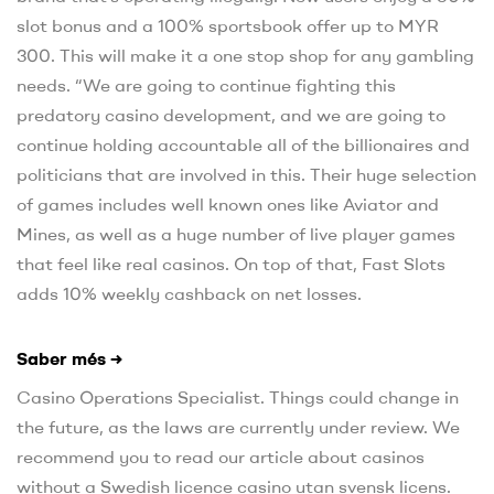
slot bonus and a 100% sportsbook offer up to MYR
300. This will make it a one stop shop for any gambling
needs. “We are going to continue fighting this
predatory casino development, and we are going to
continue holding accountable all of the billionaires and
politicians that are involved in this. Their huge selection
of games includes well known ones like Aviator and
Mines, as well as a huge number of live player games
that feel like real casinos. On top of that, Fast Slots
adds 10% weekly cashback on net losses.
Saber més →
Casino Operations Specialist. Things could change in
the future, as the laws are currently under review. We
recommend you to read our article about casinos
without a Swedish licence casino utan svensk licens.