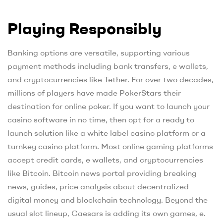
Playing Responsibly
Banking options are versatile, supporting various
payment methods including bank transfers, e wallets,
and cryptocurrencies like Tether. For over two decades,
millions of players have made PokerStars their
destination for online poker. If you want to launch your
casino software in no time, then opt for a ready to
launch solution like a white label casino platform or a
turnkey casino platform. Most online gaming platforms
accept credit cards, e wallets, and cryptocurrencies
like Bitcoin. Bitcoin news portal providing breaking
news, guides, price analysis about decentralized
digital money and blockchain technology. Beyond the
usual slot lineup, Caesars is adding its own games, e.