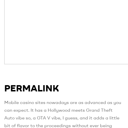
PERMALINK
Mobile casino sites nowadays are as advanced as you
can expect. It has a Hollywood meets Grand Theft
Auto vibe so, a GTA V vibe, I guess, and it adds a little
bit of flavor to the proceedings without ever being