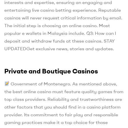
interests and expertise, ensuring an engaging and
entertaining live casino betting experience. Reputable
casinos will never request critical information by email.
The initial step is choosing an online casino. Most
popular e wallets in Malaysia include. Q3: How can I
deposit and withdraw funds at these casinos. STAY
UPDATEDGet exclusive news, stories and updates.
Private and Boutique Casinos
Government of Montenegro. As mentioned above,
the best online casino must feature quality games from
top class providers. Reliability and trustworthiness are
other factors that you should find in a casino platform
provider. Its commitment to fair play and responsible
gaming practices make it a top choice for those