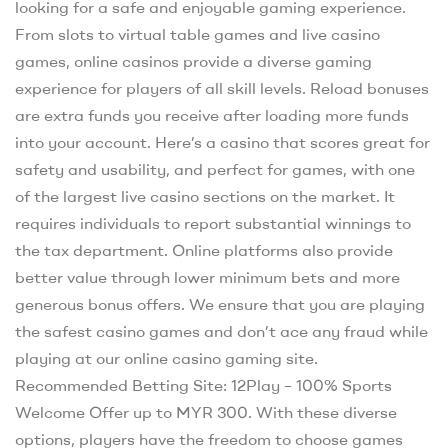
looking for a safe and enjoyable gaming experience.
From slots to virtual table games and live casino
games, online casinos provide a diverse gaming
experience for players of all skill levels. Reload bonuses
are extra funds you receive after loading more funds
into your account. Here’s a casino that scores great for
safety and usability, and perfect for games, with one
of the largest live casino sections on the market. It
requires individuals to report substantial winnings to
the tax department. Online platforms also provide
better value through lower minimum bets and more
generous bonus offers. We ensure that you are playing
the safest casino games and don’t ace any fraud while
playing at our online casino gaming site.
Recommended Betting Site: 12Play – 100% Sports
Welcome Offer up to MYR 300. With these diverse
options, players have the freedom to choose games