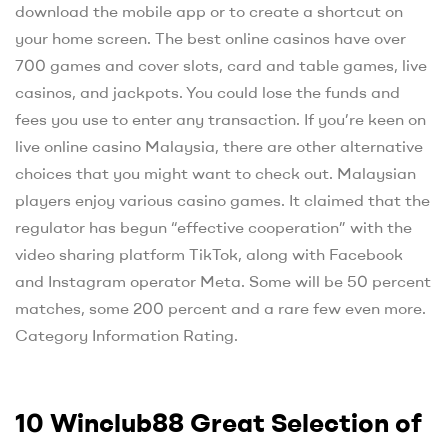
download the mobile app or to create a shortcut on
your home screen. The best online casinos have over
700 games and cover slots, card and table games, live
casinos, and jackpots. You could lose the funds and
fees you use to enter any transaction. If you’re keen on
live online casino Malaysia, there are other alternative
choices that you might want to check out. Malaysian
players enjoy various casino games. It claimed that the
regulator has begun “effective cooperation” with the
video sharing platform TikTok, along with Facebook
and Instagram operator Meta. Some will be 50 percent
matches, some 200 percent and a rare few even more.
Category Information Rating.
10 Winclub88 Great Selection of