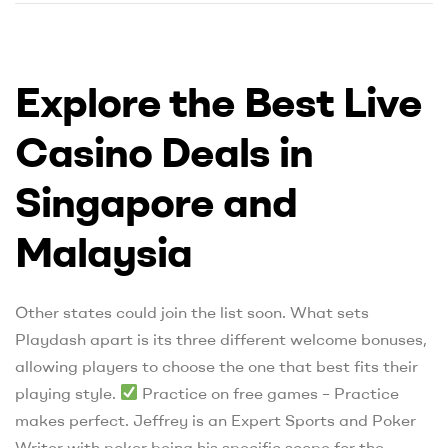
Explore the Best Live
Casino Deals in
Singapore and
Malaysia
Other states could join the list soon. What sets
Playdash apart is its three different welcome bonuses,
allowing players to choose the one that best fits their
playing style.
Practice on free games – Practice
makes perfect. Jeffrey is an Expert Sports and Poker
Writer with poker being his specific scope for the