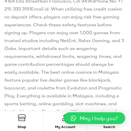
4164 Ella StreetSan Francisco, CA 94143Phone No: +1
215 333 3191Email id. When utilizing free credit casino
no deposit offers, players can enjoy risk free gaming
experiences. Check these safety features before
signing up. Players can enjoy over 1,000 games from
trusted studios including NetEnt, Relax Gaming, and 3
Oaks. Important details such as wagering
requirements, withdrawal limits, wagering times, and
game contribution percentages should always be
easily available. The best online casinos in Malaysia
feature popular live dealer games like blackjack,
baccarat, and roulette from Evolution and Pragmatic
Play. Everything is available in Malaysia, including e
sports betting, online gambling, slot machines, and
football betting. They offer a different experience from
May I help you?
several points of view described below. Mari ikuti
langkah langkah di bawah ini untuk mendaftar dan
Shop
My Account
Search