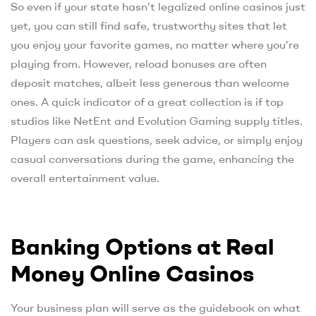
So even if your state hasn’t legalized online casinos just
yet, you can still find safe, trustworthy sites that let
you enjoy your favorite games, no matter where you’re
playing from. However, reload bonuses are often
deposit matches, albeit less generous than welcome
ones. A quick indicator of a great collection is if top
studios like NetEnt and Evolution Gaming supply titles.
Players can ask questions, seek advice, or simply enjoy
casual conversations during the game, enhancing the
overall entertainment value.
Banking Options at Real
Money Online Casinos
Your business plan will serve as the guidebook on what