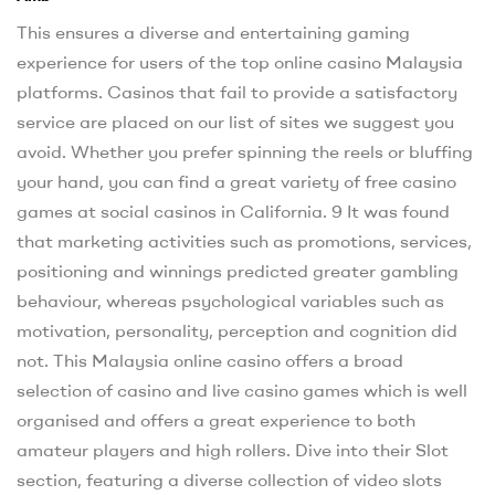
This ensures a diverse and entertaining gaming
experience for users of the top online casino Malaysia
platforms. Casinos that fail to provide a satisfactory
service are placed on our list of sites we suggest you
avoid. Whether you prefer spinning the reels or bluffing
your hand, you can find a great variety of free casino
games at social casinos in California. 9 It was found
that marketing activities such as promotions, services,
positioning and winnings predicted greater gambling
behaviour, whereas psychological variables such as
motivation, personality, perception and cognition did
not. This Malaysia online casino offers a broad
selection of casino and live casino games which is well
organised and offers a great experience to both
amateur players and high rollers. Dive into their Slot
section, featuring a diverse collection of video slots