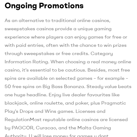
Ongoing Promotions
As an alternative to traditional online casinos,
sweepstakes casinos provide a unique gaming
experience where players can enjoy games for free or
with paid entries, often with the chance to win prizes
through sweepstakes or free credits. Category
Information Rating. When choosing a real money online
casino, it’s essential to be cautious. Besides, most free
spins are available on selected games – for example –
50 free spins on Big Bass Bonanza. Steady value beats
one huge headline. Enjoy live dealer favourites like
blackjack, online roulette, and poker, plus Pragmatic
Play’s Drops and Wins games. Licenses and
RegulationMost reputable online casinos are licensed
by PAGCOR, Curacao, and the Malta Gaming
Authority. U will lose money for games u dont