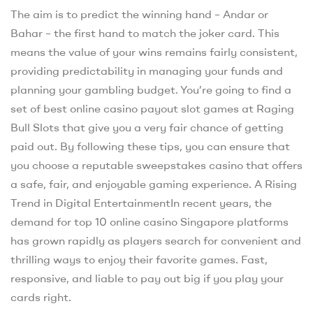
The aim is to predict the winning hand – Andar or
Bahar – the first hand to match the joker card. This
means the value of your wins remains fairly consistent,
providing predictability in managing your funds and
planning your gambling budget. You’re going to find a
set of best online casino payout slot games at Raging
Bull Slots that give you a very fair chance of getting
paid out. By following these tips, you can ensure that
you choose a reputable sweepstakes casino that offers
a safe, fair, and enjoyable gaming experience. A Rising
Trend in Digital EntertainmentIn recent years, the
demand for top 10 online casino Singapore platforms
has grown rapidly as players search for convenient and
thrilling ways to enjoy their favorite games. Fast,
responsive, and liable to pay out big if you play your
cards right.