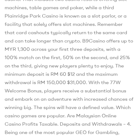
machines, table games and poker, while a third
Plainridge Park Casino is known as a slot parlor, or a
facility that solely offers slot machines. Remember
that card cashouts typically return to the same card
and can take longer than crypto. B9Casino offers up to
MYR 1,300 across your first three deposits, with a
100% match on the first, 50% on the second, and 25%
on the third, giving new players plenty to enjoy. The
minimum deposit is RM 60 $12 and the maximum
withdrawal is RM 150,000 $31,000. With the 77W
Welcome Bonus, players receive a substantial bonus
and embark on an adventure with increased chances of
winning big. The spins will have a defined value. Which
casino games are popular. Are Malaysian Online
Casino Profits Taxable. Deposits and Withdrawals – 4.
Being one of the most popular GEO for Gambling,