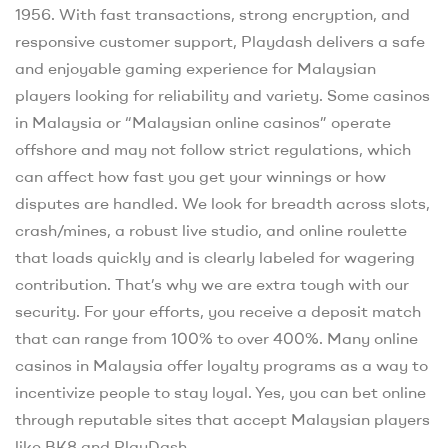
1956. With fast transactions, strong encryption, and
responsive customer support, Playdash delivers a safe
and enjoyable gaming experience for Malaysian
players looking for reliability and variety. Some casinos
in Malaysia or “Malaysian online casinos” operate
offshore and may not follow strict regulations, which
can affect how fast you get your winnings or how
disputes are handled. We look for breadth across slots,
crash/mines, a robust live studio, and online roulette
that loads quickly and is clearly labeled for wagering
contribution. That’s why we are extra tough with our
security. For your efforts, you receive a deposit match
that can range from 100% to over 400%. Many online
casinos in Malaysia offer loyalty programs as a way to
incentivize people to stay loyal. Yes, you can bet online
through reputable sites that accept Malaysian players
like BK8 and PlayDash.