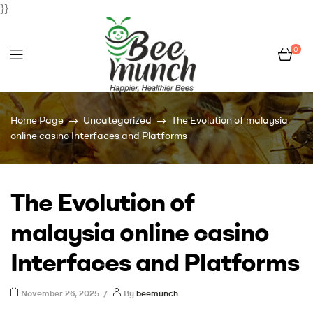
}}
0
Bee
Home Page
Uncategorized
The Evolution of malaysia
Munch
online casino Interfaces and Platforms
The Evolution of
malaysia online casino
Interfaces and Platforms
November 26, 2025
By
beemunch