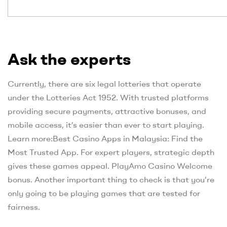
Ask the experts
Currently, there are six legal lotteries that operate
under the Lotteries Act 1952. With trusted platforms
providing secure payments, attractive bonuses, and
mobile access, it’s easier than ever to start playing.
Learn more:Best Casino Apps in Malaysia: Find the
Most Trusted App. For expert players, strategic depth
gives these games appeal. PlayAmo Casino Welcome
bonus. Another important thing to check is that you’re
only going to be playing games that are tested for
fairness.