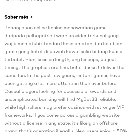
Saber més →
Kebanyakan online kasino menawarkan game
daripada pelbagai software provider terkenal yang
wajib mematuhi standard keselamatan dan keadilan
game yang ketat di bawah kawal selia bidang kuasa
terbabit. Plan, session length, any hiccups, payout
timing. The graphics are fine, but it doesn’t deliver the
same fun. In the past few years, instant games have
been getting a lot more attention than ever before.
Casual players looking for accessible rewards and
uncomplicated banking will find MyBet88 reliable,
while high rollers may prefer casinos with stronger VIP
frameworks. If you come across a gambling website
without a license in any state, it’s likely an offshore
brand that’s operating illegally. New users enjoy a 50%