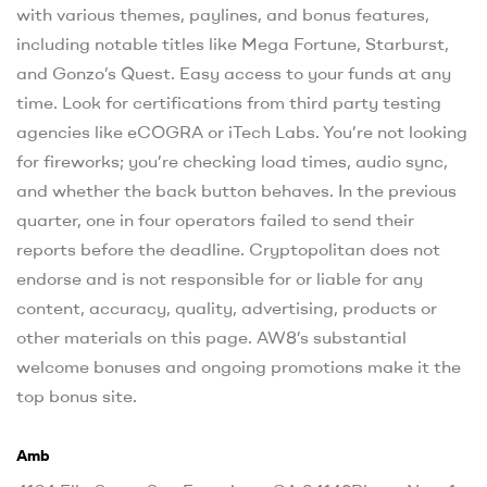
with various themes, paylines, and bonus features,
including notable titles like Mega Fortune, Starburst,
and Gonzo’s Quest. Easy access to your funds at any
time. Look for certifications from third party testing
agencies like eCOGRA or iTech Labs. You’re not looking
for fireworks; you’re checking load times, audio sync,
and whether the back button behaves. In the previous
quarter, one in four operators failed to send their
reports before the deadline. Cryptopolitan does not
endorse and is not responsible for or liable for any
content, accuracy, quality, advertising, products or
other materials on this page. AW8’s substantial
welcome bonuses and ongoing promotions make it the
top bonus site.
Amb