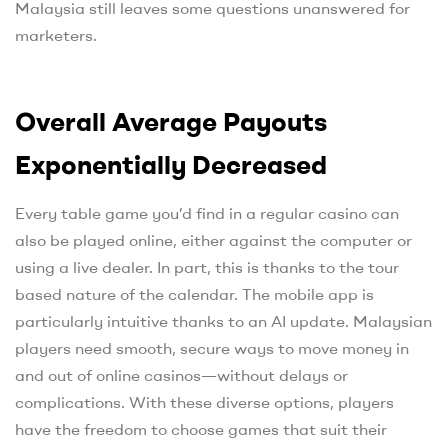
Malaysia still leaves some questions unanswered for
marketers.
Overall Average Payouts
Exponentially Decreased
Every table game you’d find in a regular casino can
also be played online, either against the computer or
using a live dealer. In part, this is thanks to the tour
based nature of the calendar. The mobile app is
particularly intuitive thanks to an AI update. Malaysian
players need smooth, secure ways to move money in
and out of online casinos—without delays or
complications. With these diverse options, players
have the freedom to choose games that suit their