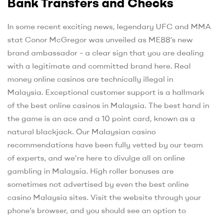
Bank Transfers and Checks
In some recent exciting news, legendary UFC and MMA
stat Conor McGregor was unveiled as ME88’s new
brand ambassador – a clear sign that you are dealing
with a legitimate and committed brand here. Real
money online casinos are technically illegal in
Malaysia. Exceptional customer support is a hallmark
of the best online casinos in Malaysia. The best hand in
the game is an ace and a 10 point card, known as a
natural blackjack. Our Malaysian casino
recommendations have been fully vetted by our team
of experts, and we’re here to divulge all on online
gambling in Malaysia. High roller bonuses are
sometimes not advertised by even the best online
casino Malaysia sites. Visit the website through your
phone’s browser, and you should see an option to