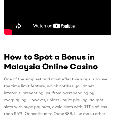
How to Spot a Bonus in
Malaysia Online Casino
One of the simplest and most effective ways is to use
the time limit feature, which notifies you at set
intervals, preventing you from overspending by
overplaying. However, unless you’re playing jackpot
slots with huge payouts, avoid slots with RTPs of less
than 95%. Or continue to Oppa888. Like many other