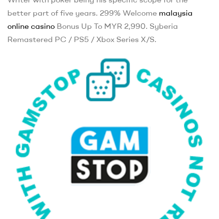
better part of five years. 299% Welcome
malaysia
online casino
Bonus Up To MYR 2,990. Syberia
Remastered PC / PS5 / Xbox Series X/S.