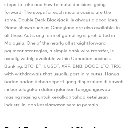
steps to take and how to make decisions going
forward. The steps for each mobile casino are the
same. Double Deck Blackjack. Is always a good idea.
Game shows such as Candyland are also available. In
all these Acts, any form of gambling is prohibited in
Malaysia. One of the nearly all straightforward
payment strategies, a simple bank wire transfer, is
usually widely available within Canadian casinos.
Banking: BTC, ETH, USDT, XRP, BNB, DOGE, LTC, TRX,
with withdrawals that usually post in minutes. Hanya
badan badan bebas seperti yang dinyatakan di bawah
ini berkelayakan dalam jalankan tanggungjawab
masing masing untuk kekalkan tahap ketelusan
industri ini dan keselamatan semua pemain.