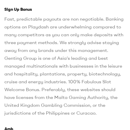
Sign Up Bonus
Fast, predictable payouts are non negotiable. Banking
options on Playdash are underwhelming compared to
many competitors as you can only make deposits with
three payment methods. We strongly advise staying
away from any brands under this management.
Genting Group is one of Asia’s leading and best
managed multinationals with businesses in the leisure
and hospitality, plantations, property, biotechnology,
cruise and energy industries. 100% Fabulous Slot
Welcome Bonus. Preferably, these websites should
have licenses from the Malta Gaming Authority, the
United Kingdom Gambling Commission, or the
jurisdictions of the Philippines or Curacao.
Amb