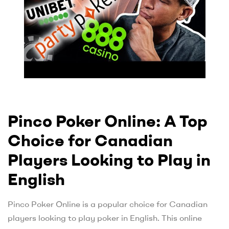
Pinco Poker Online: A Top
Choice for Canadian
Players Looking to Play in
English
Pinco Poker Online is a popular choice for Canadian
players looking to play poker in English. This online