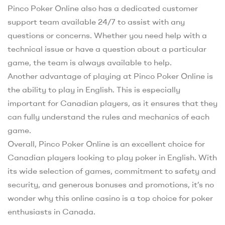
Pinco Poker Online also has a dedicated customer
support team available 24/7 to assist with any
questions or concerns. Whether you need help with a
technical issue or have a question about a particular
game, the team is always available to help.
Another advantage of playing at Pinco Poker Online is
the ability to play in English. This is especially
important for Canadian players, as it ensures that they
can fully understand the rules and mechanics of each
game.
Overall, Pinco Poker Online is an excellent choice for
Canadian players looking to play poker in English. With
its wide selection of games, commitment to safety and
security, and generous bonuses and promotions, it’s no
wonder why this online casino is a top choice for poker
enthusiasts in Canada.