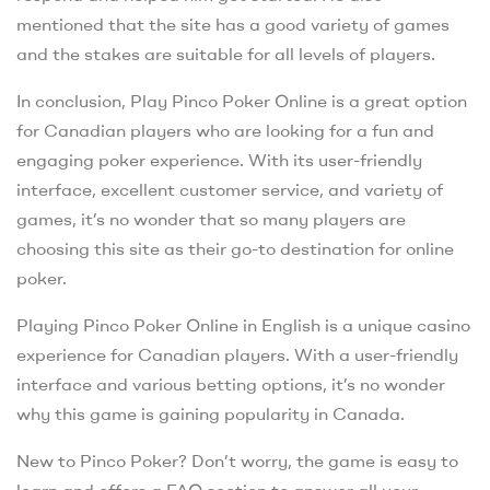
mentioned that the site has a good variety of games
and the stakes are suitable for all levels of players.
In conclusion, Play Pinco Poker Online is a great option
for Canadian players who are looking for a fun and
engaging poker experience. With its user-friendly
interface, excellent customer service, and variety of
games, it’s no wonder that so many players are
choosing this site as their go-to destination for online
poker.
Playing Pinco Poker Online in English is a unique casino
experience for Canadian players. With a user-friendly
interface and various betting options, it’s no wonder
why this game is gaining popularity in Canada.
New to Pinco Poker? Don’t worry, the game is easy to