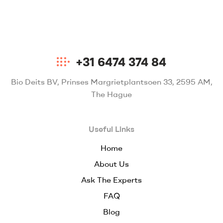
+31 6474 374 84
Bio Deits BV, Prinses Margrietplantsoen 33, 2595 AM,
The Hague
Useful Links
Home
About Us
Ask The Experts
FAQ
Blog