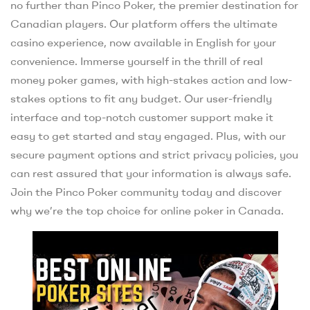
no further than Pinco Poker, the premier destination for
Canadian players. Our platform offers the ultimate
casino experience, now available in English for your
convenience. Immerse yourself in the thrill of real
money poker games, with high-stakes action and low-
stakes options to fit any budget. Our user-friendly
interface and top-notch customer support make it
easy to get started and stay engaged. Plus, with our
secure payment options and strict privacy policies, you
can rest assured that your information is always safe.
Join the Pinco Poker community today and discover
why we’re the top choice for online poker in Canada.