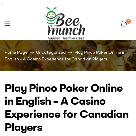
}}
0
Bee
Home Page
Uncategorized
Play Pinco Poker Online in
Munch
English – A Casino Experience for Canadian Players
Play Pinco Poker Online
in English – A Casino
Experience for Canadian
Players