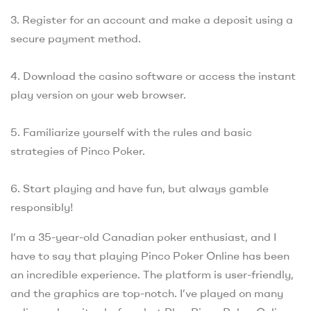
3. Register for an account and make a deposit using a
secure payment method.
4. Download the casino software or access the instant
play version on your web browser.
5. Familiarize yourself with the rules and basic
strategies of Pinco Poker.
6. Start playing and have fun, but always gamble
responsibly!
I’m a 35-year-old Canadian poker enthusiast, and I
have to say that playing Pinco Poker Online has been
an incredible experience. The platform is user-friendly,
and the graphics are top-notch. I’ve played on many