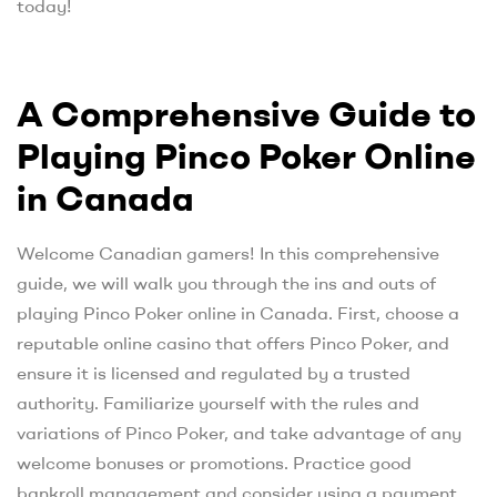
today!
A Comprehensive Guide to
Playing Pinco Poker Online
in Canada
Welcome Canadian gamers! In this comprehensive
guide, we will walk you through the ins and outs of
playing Pinco Poker online in Canada. First, choose a
reputable online casino that offers Pinco Poker, and
ensure it is licensed and regulated by a trusted
authority. Familiarize yourself with the rules and
variations of Pinco Poker, and take advantage of any
welcome bonuses or promotions. Practice good
bankroll management and consider using a payment