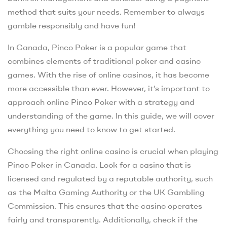
method that suits your needs. Remember to always
gamble responsibly and have fun!
In Canada, Pinco Poker is a popular game that
combines elements of traditional poker and casino
games. With the rise of online casinos, it has become
more accessible than ever. However, it’s important to
approach online Pinco Poker with a strategy and
understanding of the game. In this guide, we will cover
everything you need to know to get started.
Choosing the right online casino is crucial when playing
Pinco Poker in Canada. Look for a casino that is
licensed and regulated by a reputable authority, such
as the Malta Gaming Authority or the UK Gambling
Commission. This ensures that the casino operates
fairly and transparently. Additionally, check if the