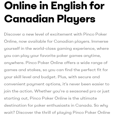
Online in English for
Canadian Players
Discover a new level of excitement with Pinco Poker
Online, now available for Canadian players. Immerse
yourself in the world-class gaming experience, where
you can play your favorite poker games anytime,
anywhere. Pinco Poker Online offers a wide range of
games and stakes, so you can find the perfect fit for
your skill level and budget. Plus, with secure and
convenient payment options, it’s never been easier to
join the action. Whether you’re a seasoned pro or just
starting out, Pinco Poker Online is the ultimate
destination for poker enthusiasts in Canada. So why
wait? Discover the thrill of playing Pinco Poker Online