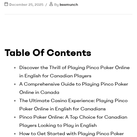
December 25, 2025
By
beemunch
Table Of Contents
Discover the Thrill of Playing Pinco Poker Online
in English for Canadian Players
A Comprehensive Guide to Playing Pinco Poker
Online in Canada
The Ultimate Casino Experience: Playing Pinco
Poker Online in English for Canadians
Pinco Poker Online: A Top Choice for Canadian
Players Looking to Play in English
How to Get Started with Playing Pinco Poker