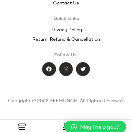
Contact Us
Quick Links
Privacy Policy
Return, Refund & Cancellation
Follow Us.
Copyright © 2022 BEEMUNCH. All Rights Reserved.
May I help you?