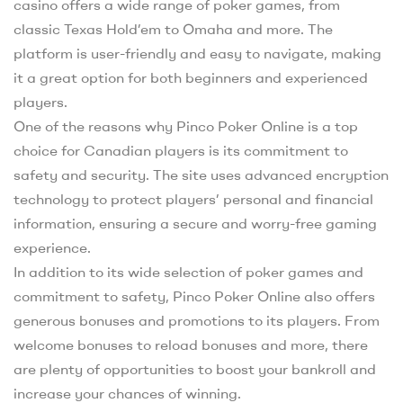
casino offers a wide range of poker games, from
classic Texas Hold’em to Omaha and more. The
platform is user-friendly and easy to navigate, making
it a great option for both beginners and experienced
players.
One of the reasons why Pinco Poker Online is a top
choice for Canadian players is its commitment to
safety and security. The site uses advanced encryption
technology to protect players’ personal and financial
information, ensuring a secure and worry-free gaming
experience.
In addition to its wide selection of poker games and
commitment to safety, Pinco Poker Online also offers
generous bonuses and promotions to its players. From
welcome bonuses to reload bonuses and more, there
are plenty of opportunities to boost your bankroll and
increase your chances of winning.