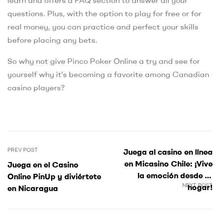
learn and offers a FAQ section to answer all your
questions. Plus, with the option to play for free or for
real money, you can practice and perfect your skills
before placing any bets.
So why not give Pinco Poker Online a try and see for
yourself why it’s becoming a favorite among Canadian
casino players?
PREV POST
Juega al casino en línea
en Micasino Chile: ¡Vive
Juega en el Casino
la emoción desde tu
Online PinUp y diviértete
NEXT POST
hogar!
en Nicaragua