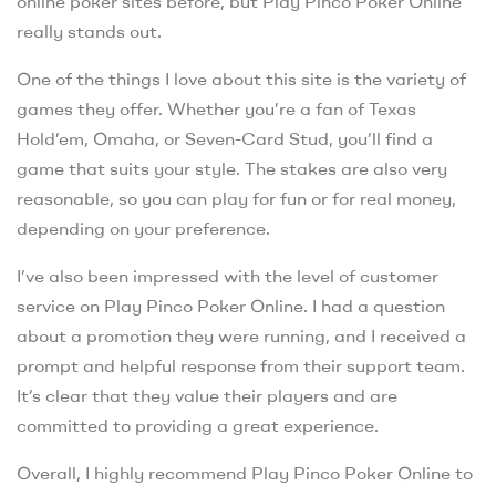
online poker sites before, but Play Pinco Poker Online
really stands out.
One of the things I love about this site is the variety of
games they offer. Whether you’re a fan of Texas
Hold’em, Omaha, or Seven-Card Stud, you’ll find a
game that suits your style. The stakes are also very
reasonable, so you can play for fun or for real money,
depending on your preference.
I’ve also been impressed with the level of customer
service on Play Pinco Poker Online. I had a question
about a promotion they were running, and I received a
prompt and helpful response from their support team.
It’s clear that they value their players and are
committed to providing a great experience.
Overall, I highly recommend Play Pinco Poker Online to