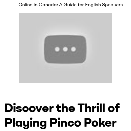
Online in Canada: A Guide for English Speakers
Discover the Thrill of
Playing Pinco Poker