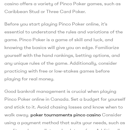
casino offers a variety of Pinco Poker games, such as
Caribbean Stud or Three Card Poker.
Before you start playing Pinco Poker online, it’s
essential to understand the rules and variations of the
game. Pinco Poker is a game of skill and luck, and
knowing the basics will give you an edge. Familiarize
yourself with the hand rankings, betting options, and
any unique rules of the game. Additionally, consider
practicing with free or low-stakes games before
playing for real money.
Good bankroll management is crucial when playing
Pinco Poker online in Canada. Set a budget for yourself
and stick to it. Avoid chasing losses and know when to
walk away.
poker tournaments pinco casino
Consider
using a payment method that suits your needs, such as