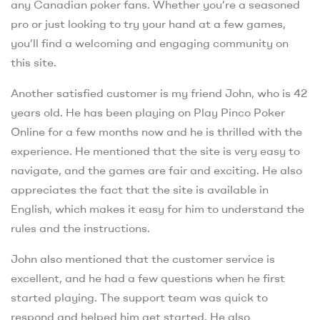
any Canadian poker fans. Whether you’re a seasoned
pro or just looking to try your hand at a few games,
you’ll find a welcoming and engaging community on
this site.
Another satisfied customer is my friend John, who is 42
years old. He has been playing on Play Pinco Poker
Online for a few months now and he is thrilled with the
experience. He mentioned that the site is very easy to
navigate, and the games are fair and exciting. He also
appreciates the fact that the site is available in
English, which makes it easy for him to understand the
rules and the instructions.
John also mentioned that the customer service is
excellent, and he had a few questions when he first
started playing. The support team was quick to
respond and helped him get started. He also