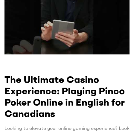
The Ultimate Casino
Experience: Playing Pinco
Poker Online in English for
Canadians
Looking to elevate your online gaming experience? Look