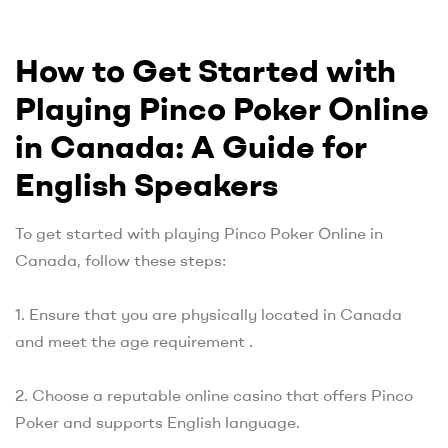
How to Get Started with
Playing Pinco Poker Online
in Canada: A Guide for
English Speakers
To get started with playing Pinco Poker Online in
Canada, follow these steps:
1. Ensure that you are physically located in Canada
and meet the age requirement .
2. Choose a reputable online casino that offers Pinco
Poker and supports English language.