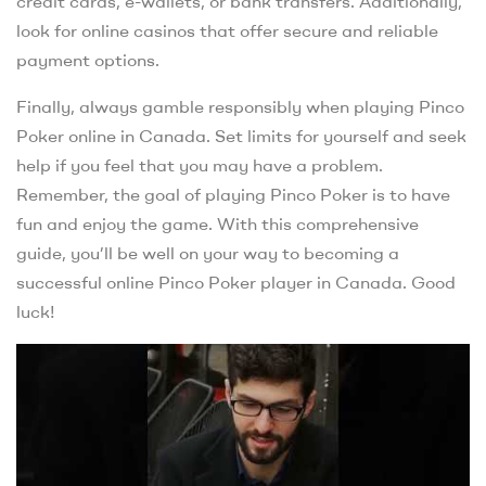
credit cards, e-wallets, or bank transfers. Additionally,
look for online casinos that offer secure and reliable
payment options.
Finally, always gamble responsibly when playing Pinco
Poker online in Canada. Set limits for yourself and seek
help if you feel that you may have a problem.
Remember, the goal of playing Pinco Poker is to have
fun and enjoy the game. With this comprehensive
guide, you’ll be well on your way to becoming a
successful online Pinco Poker player in Canada. Good
luck!