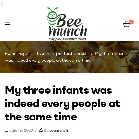
}}
0
Bee
Home Page
hva er en postordrebrud
My three infants
Munch
was indeed every people at the same time
My three infants was
indeed every people at
the same time
July 19, 2023
By
beemunch