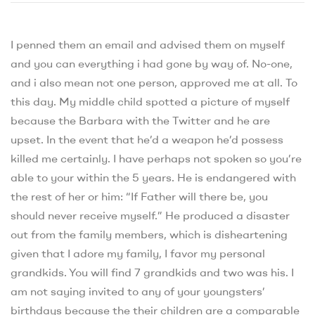
I penned them an email and advised them on myself
and you can everything i had gone by way of. No-one,
and i also mean not one person, approved me at all. To
this day. My middle child spotted a picture of myself
because the Barbara with the Twitter and he are
upset. In the event that he’d a weapon he’d possess
killed me certainly. I have perhaps not spoken so you’re
able to your within the 5 years. He is endangered with
the rest of her or him: “If Father will there be, you
should never receive myself.” He produced a disaster
out from the family members, which is disheartening
given that I adore my family, I favor my personal
grandkids. You will find 7 grandkids and two was his. I
am not saying invited to any of your youngsters’
birthdays because the their children are a comparable