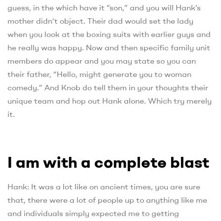
guess, in the which have it “son,” and you will Hank’s
mother didn’t object. Their dad would set the lady
when you look at the boxing suits with earlier guys and
he really was happy. Now and then specific family unit
members do appear and you may state so you can
their father, “Hello, might generate you to woman
comedy.” And Knob do tell them in your thoughts their
unique team and hop out Hank alone. Which try merely
it.
I am with a complete blast
Hank: It was a lot like on ancient times, you are sure
that, there were a lot of people up to anything like me
and individuals simply expected me to getting