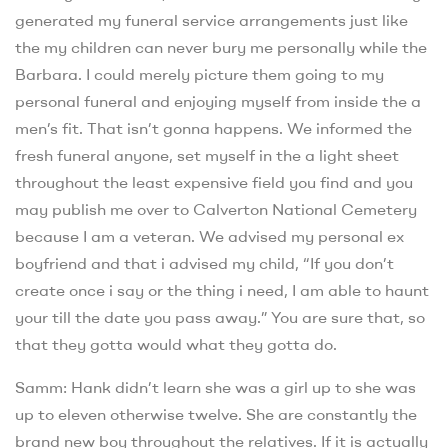
generated my funeral service arrangements just like
the my children can never bury me personally while the
Barbara. I could merely picture them going to my
personal funeral and enjoying myself from inside the a
men’s fit. That isn’t gonna happens. We informed the
fresh funeral anyone, set myself in the a light sheet
throughout the least expensive field you find and you
may publish me over to Calverton National Cemetery
because I am a veteran. We advised my personal ex
boyfriend and that i advised my child, “If you don’t
create once i say or the thing i need, I am able to haunt
your till the date you pass away.” You are sure that, so
that they gotta would what they gotta do.
Samm: Hank didn’t learn she was a girl up to she was
up to eleven otherwise twelve. She are constantly the
brand new boy throughout the relatives. If it is actually