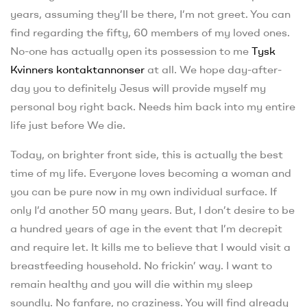
years, assuming they’ll be there, I’m not greet. You can
find regarding the fifty, 60 members of my loved ones.
No-one has actually open its possession to me
Tysk
Kvinners kontaktannonser
at all. We hope day-after-
day you to definitely Jesus will provide myself my
personal boy right back. Needs him back into my entire
life just before We die.
Today, on brighter front side, this is actually the best
time of my life. Everyone loves becoming a woman and
you can be pure now in my own individual surface.
If
only I’d another 50 many years. But, I don’t desire to be
a hundred years of age in the event that I’m decrepit
and require let. It kills me to believe that I would visit a
breastfeeding household. No frickin’ way. I want to
remain healthy and you will die within my sleep
soundly. No fanfare, no craziness. You will find already