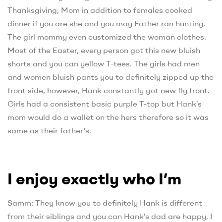
Thanksgiving, Mom in addition to females cooked
dinner if you are she and you may Father ran hunting.
The girl mommy even customized the woman clothes.
Most of the Easter, every person got this new bluish
shorts and you can yellow T-tees. The girls had men
and women bluish pants you to definitely zipped up the
front side, however, Hank constantly got new fly front.
Girls had a consistent basic purple T-top but Hank’s
mom would do a wallet on the hers therefore so it was
same as their father’s.
I enjoy exactly who I’m
Samm: They know you to definitely Hank is different
from their siblings and you can Hank’s dad are happy, I