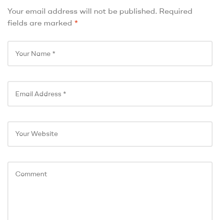
Your email address will not be published.
Required
fields are marked
*