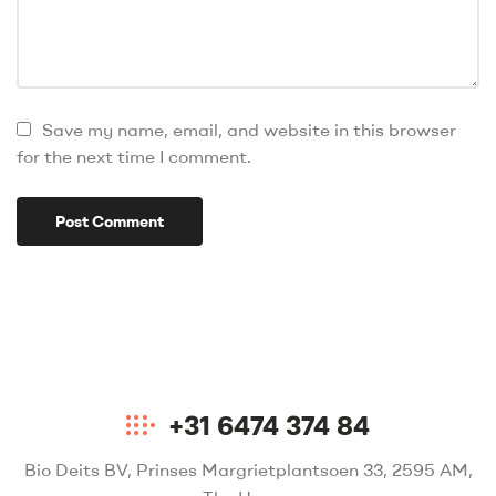
Save my name, email, and website in this browser
for the next time I comment.
+31 6474 374 84
Bio Deits BV, Prinses Margrietplantsoen 33, 2595 AM,