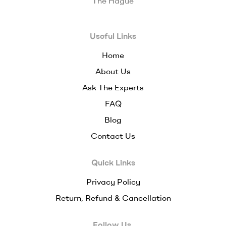
The Hague
Useful Links
Home
About Us
Ask The Experts
FAQ
Blog
Contact Us
Quick Links
Privacy Policy
Return, Refund & Cancellation
Follow Us.