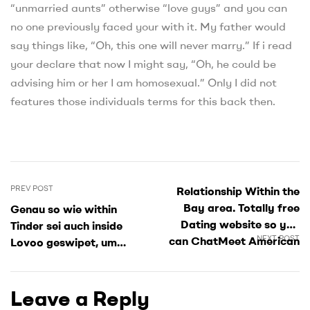
“unmarried aunts” otherwise “love guys” and you can
no one previously faced your with it. My father would
say things like, “Oh, this one will never marry.” If i read
your declare that now I might say, “Oh, he could be
advising him or her I am homosexual.” Only I did not
features those individuals terms for this back then.
PREV POST
Relationship Within the
Bay area. Totally free
Genau so wie within
Dating website so you
Tinder sei auch inside
NEXT POST
can ChatMeet American
Lovoo geswipet, um
singles
Matches nach
wiederherstellen
Leave a Reply