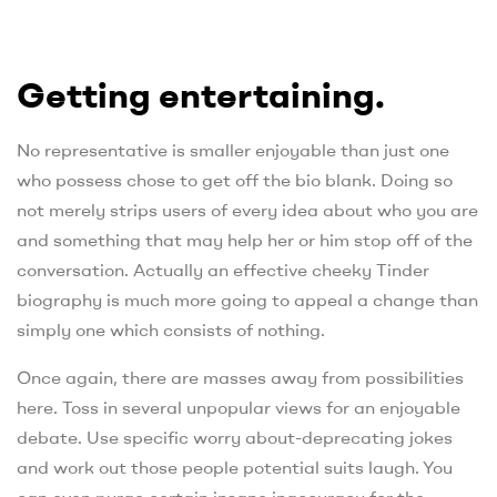
Getting entertaining.
No representative is smaller enjoyable than just one
who possess chose to get off the bio blank. Doing so
not merely strips users of every idea about who you are
and something that may help her or him stop off of the
conversation. Actually an effective cheeky Tinder
biography is much more going to appeal a change than
simply one which consists of nothing.
Once again, there are masses away from possibilities
here. Toss in several unpopular views for an enjoyable
debate. Use specific worry about-deprecating jokes
and work out those people potential suits laugh. You
can even purge certain insane inaccuracy for the