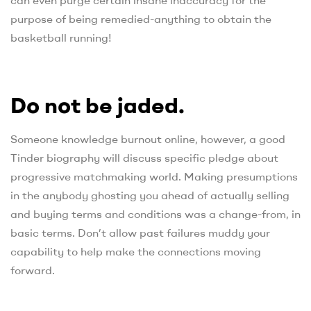
purpose of being remedied-anything to obtain the
basketball running!
Do not be jaded.
Someone knowledge burnout online, however, a good
Tinder biography will discuss specific pledge about
progressive matchmaking world. Making presumptions
in the anybody ghosting you ahead of actually selling
and buying terms and conditions was a change-from, in
basic terms.
Don’t allow past failures muddy your
capability to help make the connections moving
forward.