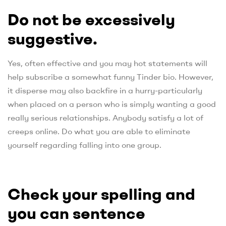
Do not be excessively
suggestive.
Yes, often effective and you may hot statements will
help subscribe a somewhat funny Tinder bio. However,
it disperse may also backfire in a hurry-particularly
when placed on a person who is simply wanting a good
really serious relationships. Anybody satisfy a lot of
creeps online. Do what you are able to eliminate
yourself regarding falling into one group.
Check your spelling and
you can sentence