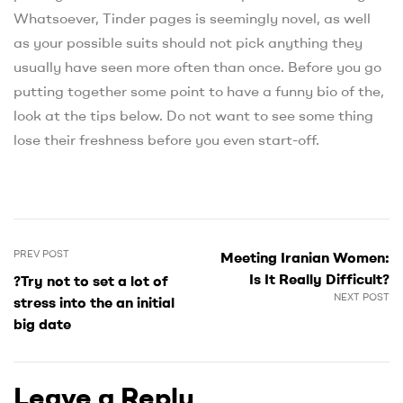
Whatsoever, Tinder pages is seemingly novel, as well
as your possible suits should not pick anything they
usually have seen more often than once. Before you go
putting together some point to have a funny bio of the,
look at the tips below. Do not want to see some thing
lose their freshness before you even start-off.
PREV POST
Meeting Iranian Women:
Is It Really Difficult?
?Try not to set a lot of
NEXT POST
stress into the an initial
big date
Leave a Reply