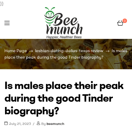
}}
0
Bee
Home Page
lesbian-dating-dallas-texas review
Is males
Munch
place their peak during the good Tinder biography?
Is males place their peak
during the good Tinder
biography?
July 21, 2023
By
beemunch