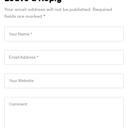
Your email address will not be published.
Required
fields are marked
*