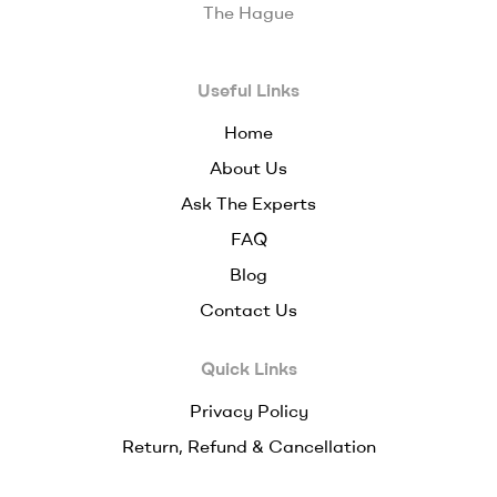
The Hague
Useful Links
Home
About Us
Ask The Experts
FAQ
Blog
Contact Us
Quick Links
Privacy Policy
Return, Refund & Cancellation