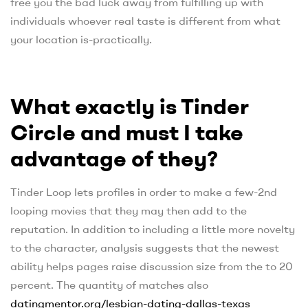
free you the bad luck away from fulfilling up with
individuals whoever real taste is different from what
your location is-practically.
What exactly is Tinder
Circle and must I take
advantage of they?
Tinder Loop lets profiles in order to make a few-2nd
looping movies that they may then add to the
reputation. In addition to including a little more novelty
to the character, analysis suggests that the newest
ability helps pages raise discussion size from the to 20
percent. The quantity of matches also
datingmentor.org/lesbian-dating-dallas-texas