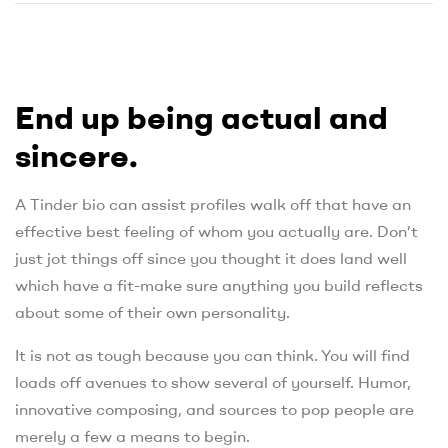
End up being actual and
sincere.
A Tinder bio can assist profiles walk off that have an
effective best feeling of whom you actually are. Don’t
just jot things off since you thought it does land well
which have a fit-make sure anything you build reflects
about some of their own personality.
It is not as tough because you can think. You will find
loads off avenues to show several of yourself. Humor,
innovative composing, and sources to pop people are
merely a few a means to begin.