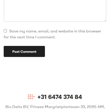
Save my name, email, and website in this browser
for the next time I comment.
+31 6474 374 84
Bio Deits BV, Prinses Margrietplantsoen 33, 2595 AM,