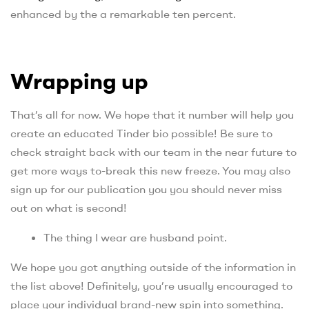
enhanced by the a remarkable ten percent.
Wrapping up
That’s all for now. We hope that it number will help you
create an educated Tinder bio possible! Be sure to
check straight back with our team in the near future to
get more ways to-break this new freeze. You may also
sign up for our publication you you should never miss
out on what is second!
The thing I wear are husband point.
We hope you got anything outside of the information in
the list above! Definitely, you’re usually encouraged to
place your individual brand-new spin into something.