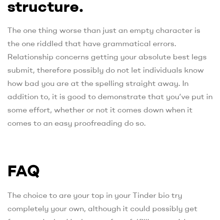
structure.
The one thing worse than just an empty character is
the one riddled that have grammatical errors.
Relationship concerns getting your absolute best legs
submit, therefore possibly do not let individuals know
how bad you are at the spelling straight away. In
addition to, it is good to demonstrate that you’ve put in
some effort, whether or not it comes down when it
comes to an easy proofreading do so.
FAQ
The choice to are your top in your Tinder bio try
completely your own, although it could possibly get