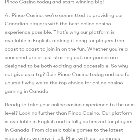
Pinco Casino today and start winning big!
At Pinco Casino, we’re committed to providing our
Canadian players with the best online casino
experience possible. That’s why our platform is
available in English, making it easy for players from
coast to coast to join in on the fun. Whether you’re a
seasoned pro or just starting out, our games are
designed to be both exciting and accessible. So why
not give us a try? Join Pinco Casino today and see for
yourself why we’re the top choice for online casino
gaming in Canada.
Ready to take your online casino experience to the next
level? Look no further than Pinco Casino. Our platform
is available in English and is fully optimized for players
in Canada. From classic table games to the latest
video slots, we have it all. Plus, with our generous