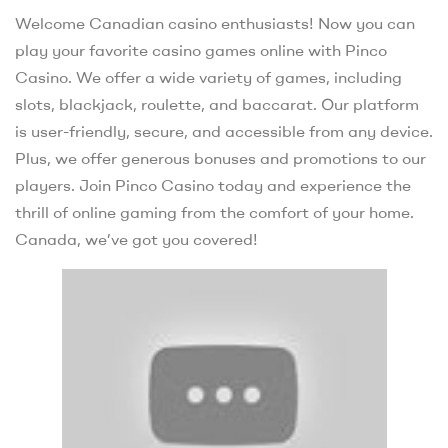
Welcome Canadian casino enthusiasts! Now you can
play your favorite casino games online with Pinco
Casino. We offer a wide variety of games, including
slots, blackjack, roulette, and baccarat. Our platform
is user-friendly, secure, and accessible from any device.
Plus, we offer generous bonuses and promotions to our
players. Join Pinco Casino today and experience the
thrill of online gaming from the comfort of your home.
Canada, we’ve got you covered!