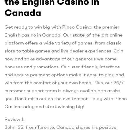
the English Casino in
Canada
Get ready to win big with Pinco Casino, the premier
English casino in Canada! Our state-of-the-art online
platform offers a wide variety of games, from classic
slots to table games and live dealer experiences. Join
now and take advantage of our generous welcome
bonuses and promotions. Our user-friendly interface
and secure payment options make it easy to play and
win from the comfort of your own home. Plus, our 24/7
customer support team is always available to assist
you. Don’t miss out on the excitement – play with Pinco
Casino today and start winning big!
Review 1:
John, 35, from Toronto, Canada shares his positive