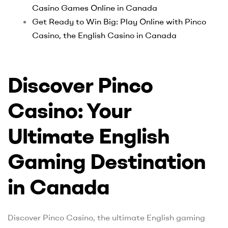
Casino Games Online in Canada
Get Ready to Win Big: Play Online with Pinco
Casino, the English Casino in Canada
Discover Pinco
Casino: Your
Ultimate English
Gaming Destination
in Canada
Discover Pinco Casino, the ultimate English gaming