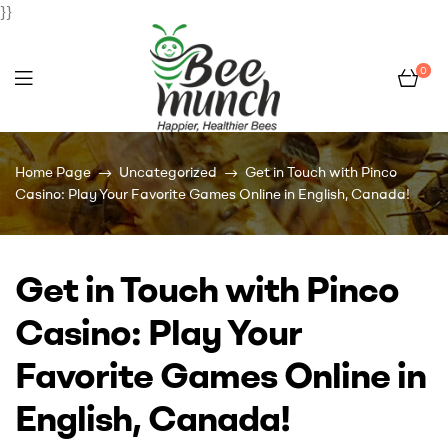
}}
0
Bee
Home Page
Uncategorized
Get in Touch with Pinco
Munch
Casino: Play Your Favorite Games Online in English, Canada!
Get in Touch with Pinco
Casino: Play Your
Favorite Games Online in
English, Canada!