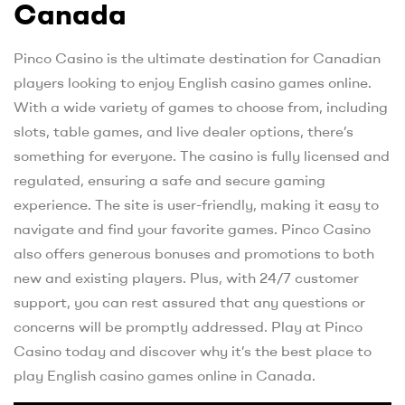
Canada
Pinco Casino is the ultimate destination for Canadian
players looking to enjoy English casino games online.
With a wide variety of games to choose from, including
slots, table games, and live dealer options, there’s
something for everyone. The casino is fully licensed and
regulated, ensuring a safe and secure gaming
experience. The site is user-friendly, making it easy to
navigate and find your favorite games. Pinco Casino
also offers generous bonuses and promotions to both
new and existing players. Plus, with 24/7 customer
support, you can rest assured that any questions or
concerns will be promptly addressed. Play at Pinco
Casino today and discover why it’s the best place to
play English casino games online in Canada.