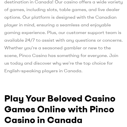
destination in Canada! Our casino offers a wide variety
of games, including slots, table games, and live dealer
options. Our platform is designed with the Canadian
player in mind, ensuring a seamless and enjoyable
gaming experience. Plus, our customer support team is
available 24/7 to assist with any questions or concerns.
Whether you’re a seasoned gambler or new to the
scene, Pinco Casino has something for everyone. Join
us today and discover why we’re the top choice for
English-speaking players in Canada.
Play Your Beloved Casino
Games Online with Pinco
Casino in Canada