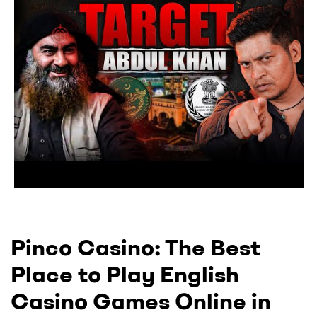
Pinco Casino: The Best
Place to Play English
Casino Games Online in