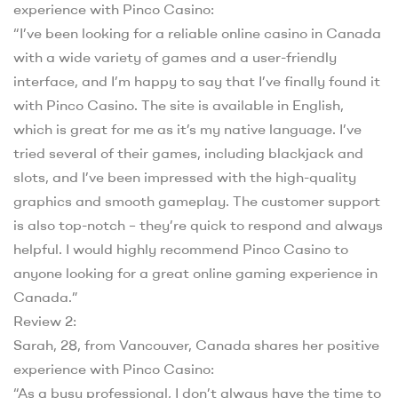
experience with Pinco Casino:
“I’ve been looking for a reliable online casino in Canada
with a wide variety of games and a user-friendly
interface, and I’m happy to say that I’ve finally found it
with Pinco Casino. The site is available in English,
which is great for me as it’s my native language. I’ve
tried several of their games, including blackjack and
slots, and I’ve been impressed with the high-quality
graphics and smooth gameplay. The customer support
is also top-notch – they’re quick to respond and always
helpful. I would highly recommend Pinco Casino to
anyone looking for a great online gaming experience in
Canada.”
Review 2:
Sarah, 28, from Vancouver, Canada shares her positive
experience with Pinco Casino:
“As a busy professional, I don’t always have the time to