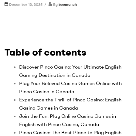
December 12, 2025
By
beemunch
Table of contents
Discover Pinco Casino: Your Ultimate English
Gaming Destination in Canada
Play Your Beloved Casino Games Online with
Pinco Casino in Canada
Experience the Thrill of Pinco Casino: English
Casino Games in Canada
Join the Fun: Play Online Casino Games in
English with Pinco Casino, Canada
Pinco Casino: The Best Place to Play English