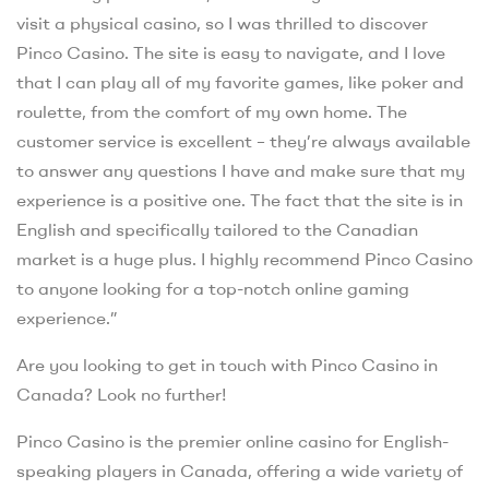
visit a physical casino, so I was thrilled to discover
Pinco Casino. The site is easy to navigate, and I love
that I can play all of my favorite games, like poker and
roulette, from the comfort of my own home. The
customer service is excellent – they’re always available
to answer any questions I have and make sure that my
experience is a positive one. The fact that the site is in
English and specifically tailored to the Canadian
market is a huge plus. I highly recommend Pinco Casino
to anyone looking for a top-notch online gaming
experience.”
Are you looking to get in touch with Pinco Casino in
Canada? Look no further!
Pinco Casino is the premier online casino for English-
speaking players in Canada, offering a wide variety of