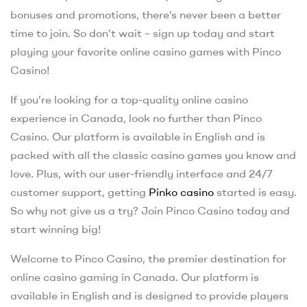
bonuses and promotions, there’s never been a better
time to join. So don’t wait – sign up today and start
playing your favorite online casino games with Pinco
Casino!
If you’re looking for a top-quality online casino
experience in Canada, look no further than Pinco
Casino. Our platform is available in English and is
packed with all the classic casino games you know and
love. Plus, with our user-friendly interface and 24/7
customer support, getting
Pinko casino
started is easy.
So why not give us a try? Join Pinco Casino today and
start winning big!
Welcome to Pinco Casino, the premier destination for
online casino gaming in Canada. Our platform is
available in English and is designed to provide players