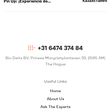
Казахстане»
Pin Up: ¡Experiencia de
Juego Segura y
Diversión en México!
+31 6474 374 84
Bio Deits BV, Prinses Margrietplantsoen 33, 2595 AM,
The Hague
Useful Links
Home
About Us
Ask The Experts