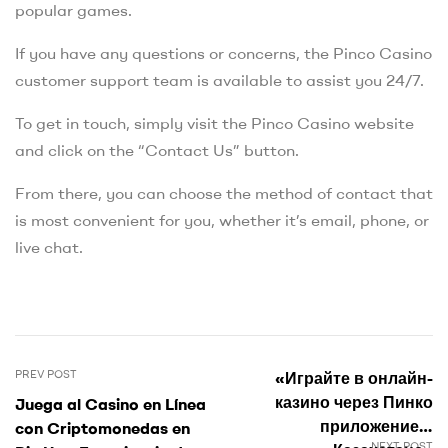
popular games.
If you have any questions or concerns, the Pinco Casino
customer support team is available to assist you 24/7.
To get in touch, simply visit the Pinco Casino website
and click on the “Contact Us” button.
From there, you can choose the method of contact that
is most convenient for you, whether it’s email, phone, or
live chat.
PREV POST
«Играйте в онлайн-
казино через Пинко
Juega al Casino en Línea
приложение в
con Criptomonedas en
NEXT POST