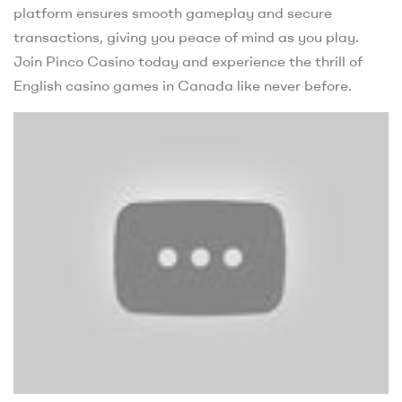
platform ensures smooth gameplay and secure
transactions, giving you peace of mind as you play.
Join Pinco Casino today and experience the thrill of
English casino games in Canada like never before.