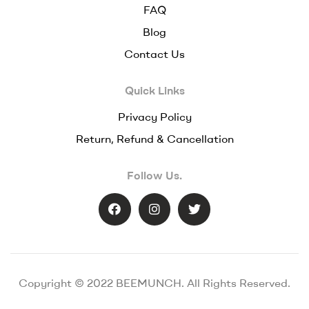
FAQ
Blog
Contact Us
Quick Links
Privacy Policy
Return, Refund & Cancellation
Follow Us.
Copyright © 2022 BEEMUNCH. All Rights Reserved.