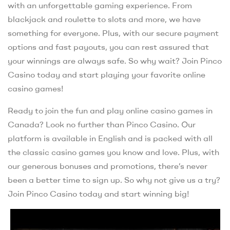
with an unforgettable gaming experience. From
blackjack and roulette to slots and more, we have
something for everyone. Plus, with our secure payment
options and fast payouts, you can rest assured that
your winnings are always safe. So why wait? Join Pinco
Casino today and start playing your favorite online
casino games!
Ready to join the fun and play online casino games in
Canada? Look no further than Pinco Casino. Our
platform is available in English and is packed with all
the classic casino games you know and love. Plus, with
our generous bonuses and promotions, there’s never
been a better time to sign up. So why not give us a try?
Join Pinco Casino today and start winning big!