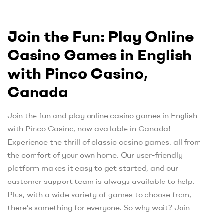
Join the Fun: Play Online
Casino Games in English
with Pinco Casino,
Canada
Join the fun and play online casino games in English
with Pinco Casino, now available in Canada!
Experience the thrill of classic casino games, all from
the comfort of your own home. Our user-friendly
platform makes it easy to get started, and our
customer support team is always available to help.
Plus, with a wide variety of games to choose from,
there’s something for everyone. So why wait? Join