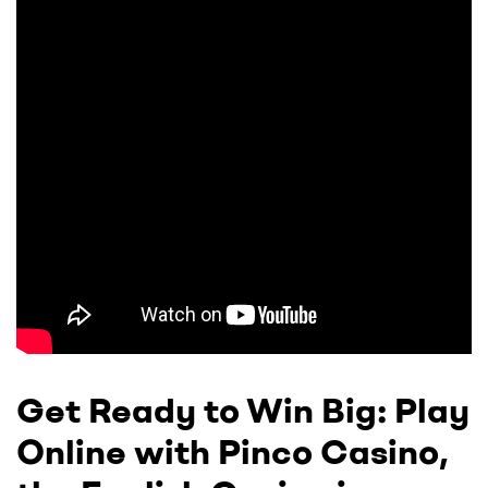
Get Ready to Win Big: Play
Online with Pinco Casino,