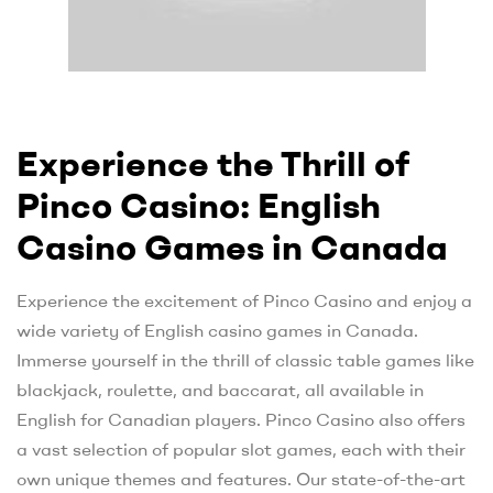
Experience the Thrill of
Pinco Casino: English
Casino Games in Canada
Experience the excitement of Pinco Casino and enjoy a
wide variety of English casino games in Canada.
Immerse yourself in the thrill of classic table games like
blackjack, roulette, and baccarat, all available in
English for Canadian players. Pinco Casino also offers
a vast selection of popular slot games, each with their
own unique themes and features. Our state-of-the-art