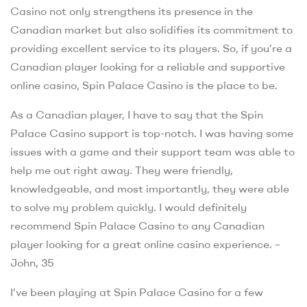
Casino not only strengthens its presence in the
Canadian market but also solidifies its commitment to
providing excellent service to its players. So, if you’re a
Canadian player looking for a reliable and supportive
online casino, Spin Palace Casino is the place to be.
As a Canadian player, I have to say that the Spin
Palace Casino support is top-notch. I was having some
issues with a game and their support team was able to
help me out right away. They were friendly,
knowledgeable, and most importantly, they were able
to solve my problem quickly. I would definitely
recommend Spin Palace Casino to any Canadian
player looking for a great online casino experience. –
John, 35
I’ve been playing at Spin Palace Casino for a few