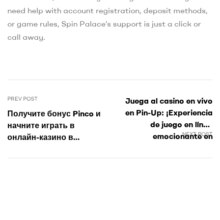
need help with account registration, deposit methods,
or game rules, Spin Palace’s support is just a click or
call away.
PREV POST
Juega al casino en vivo
en Pin-Up: ¡Experiencia
Получите бонус Pinco и
de juego en línea
начните играть в
NEXT POST
emocionante en
онлайн-казино в
Nicaragua!
Казахстане!