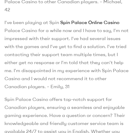
Palace Casino to other Canadian players. – Michael,
42
I’ve been playing at Spin
Spin Palace Online Casino
Palace Casino for a while now and I have to say, I’m not
impressed with their support. I’ve had several issues
with the games and I’ve yet to find a solution. I’ve tried
contacting their support team multiple times, but I
either get no response or I’m told that they can’t help
me. I’m disappointed in my experience with Spin Palace
Casino and I would not recommend it to other
Canadian players. – Emily, 31
Spin Palace Casino offers top-notch support for
Canadian players, ensuring a seamless and enjoyable
gaming experience. Have a question or concern? Their
knowledgeable and friendly customer service team is
available 24/7 to assist you in English. Whether you