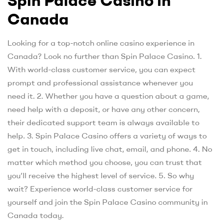
Canada
Looking for a top-notch online casino experience in
Canada? Look no further than Spin Palace Casino. 1.
With world-class customer service, you can expect
prompt and professional assistance whenever you
need it. 2. Whether you have a question about a game,
need help with a deposit, or have any other concern,
their dedicated support team is always available to
help. 3. Spin Palace Casino offers a variety of ways to
get in touch, including live chat, email, and phone. 4. No
matter which method you choose, you can trust that
you’ll receive the highest level of service. 5. So why
wait? Experience world-class customer service for
yourself and join the Spin Palace Casino community in
Canada today.