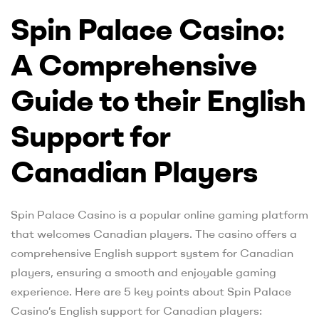
Spin Palace Casino:
A Comprehensive
Guide to their English
Support for
Canadian Players
Spin Palace Casino is a popular online gaming platform
that welcomes Canadian players. The casino offers a
comprehensive English support system for Canadian
players, ensuring a smooth and enjoyable gaming
experience. Here are 5 key points about Spin Palace
Casino’s English support for Canadian players: