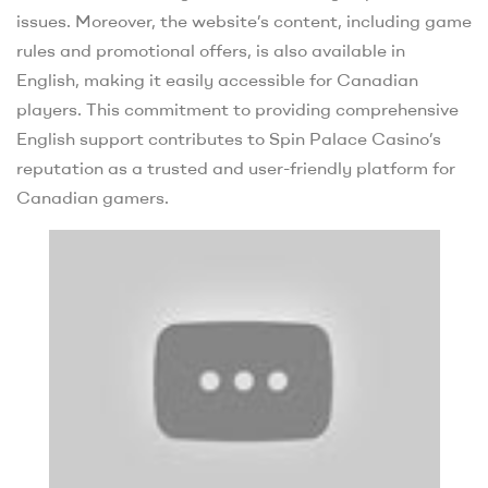
issues. Moreover, the website’s content, including game
rules and promotional offers, is also available in
English, making it easily accessible for Canadian
players. This commitment to providing comprehensive
English support contributes to Spin Palace Casino’s
reputation as a trusted and user-friendly platform for
Canadian gamers.