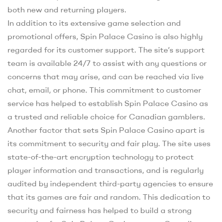
both new and returning players.
In addition to its extensive game selection and
promotional offers, Spin Palace Casino is also highly
regarded for its customer support. The site’s support
team is available 24/7 to assist with any questions or
concerns that may arise, and can be reached via live
chat, email, or phone. This commitment to customer
service has helped to establish Spin Palace Casino as
a trusted and reliable choice for Canadian gamblers.
Another factor that sets Spin Palace Casino apart is
its commitment to security and fair play. The site uses
state-of-the-art encryption technology to protect
player information and transactions, and is regularly
audited by independent third-party agencies to ensure
that its games are fair and random. This dedication to
security and fairness has helped to build a strong