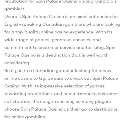
reputation for Spin Palace Casino among Canadian
gamblers.
Overall, Spin Palace Casino is an excellent choice for
English-speaking Canadian gamblers who are looking
for a top-quality online casino experience. With its
wide range of games, generous bonuses, and
commitment to customer service and fair play, Spin
Palace Casino is a destination that is well worth
considering.
So if you’re a Canadian gambler looking for a new
online casino to try, be sure to check out Spin Palace
Casino. With its impressive selection of games,
rewarding promotions, and commitment to customer
satisfaction, it’s easy to see why so many players
choose Spin Palace Casino as their go-to destination
for online gambling.