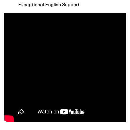
Exceptional English Support