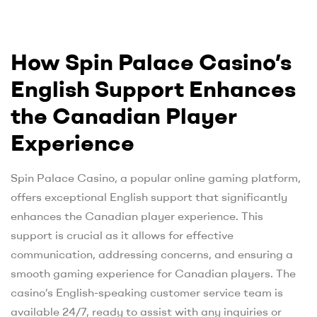
How Spin Palace Casino’s
English Support Enhances
the Canadian Player
Experience
Spin Palace Casino, a popular online gaming platform,
offers exceptional English support that significantly
enhances the Canadian player experience. This
support is crucial as it allows for effective
communication, addressing concerns, and ensuring a
smooth gaming experience for Canadian players. The
casino’s English-speaking customer service team is
available 24/7, ready to assist with any inquiries or