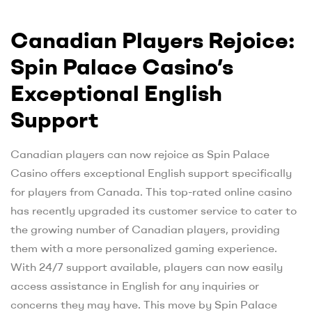
Canadian Players Rejoice:
Spin Palace Casino’s
Exceptional English
Support
Canadian players can now rejoice as Spin Palace
Casino offers exceptional English support specifically
for players from Canada. This top-rated online casino
has recently upgraded its customer service to cater to
the growing number of Canadian players, providing
them with a more personalized gaming experience.
With 24/7 support available, players can now easily
access assistance in English for any inquiries or
concerns they may have. This move by Spin Palace