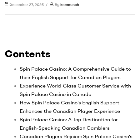
December 27, 2025
By
beemunch
Contents
Spin Palace Casino: A Comprehensive Guide to
their English Support for Canadian Players
Experience World-Class Customer Service with
Spin Palace Casino in Canada
How Spin Palace Casino’s English Support
Enhances the Canadian Player Experience
Spin Palace Casino: A Top Destination for
English-Speaking Canadian Gamblers
Canadian Players Rejoice: Spin Palace Casino’s