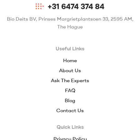
+31 6474 374 84
Bio Deits BV, Prinses Margrietplantsoen 33, 2595 AM,
The Hague
Useful Links
Home
About Us
Ask The Experts
FAQ
Blog
Contact Us
Quick Links
Privacy Policy