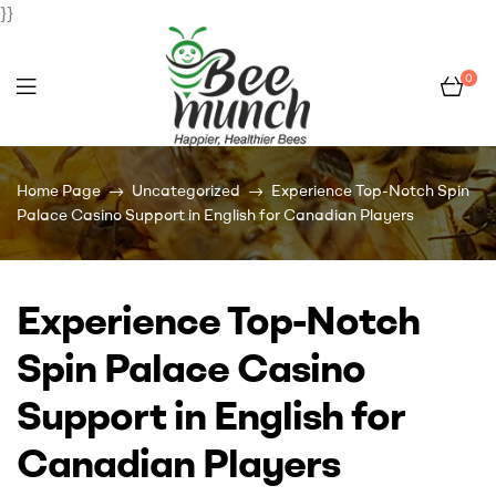
}}
0
Bee
Home Page
Uncategorized
Experience Top-Notch Spin
Munch
Palace Casino Support in English for Canadian Players
Experience Top-Notch
Spin Palace Casino
Support in English for
Canadian Players