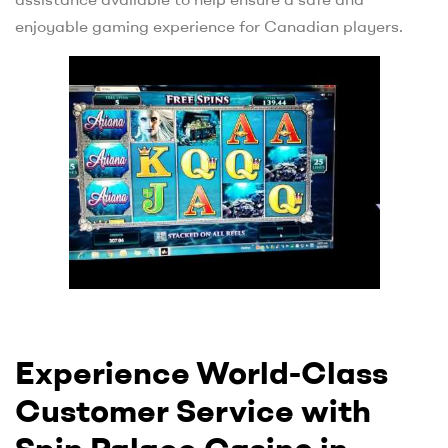
enjoyable gaming experience for Canadian players.
Experience World-Class
Customer Service with
Spin Palace Casino in