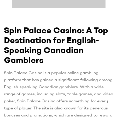
Spin Palace Casino: A Top
Destination for English-
Speaking Canadian
Gamblers
Spin Palace Casino is a popular online gambling
platform that has gained a significant following among
English-speaking Canadian gamblers. With a wide
range of games, including slots, table games, and video
poker, Spin Palace Casino offers something for every
type of player. The site is also known for its generous
bonuses and promotions, which are designed to reward