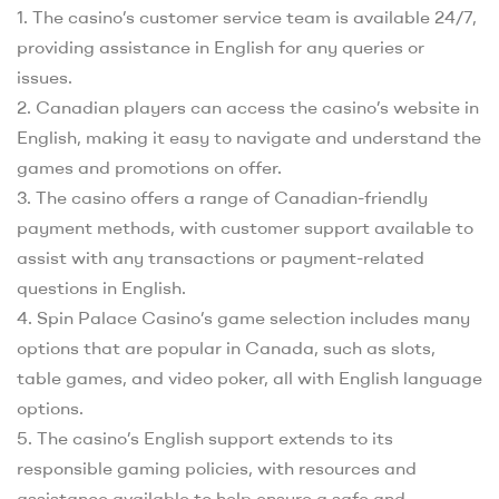
1. The casino’s customer service team is available 24/7,
providing assistance in English for any queries or
issues.
2. Canadian players can access the casino’s website in
English, making it easy to navigate and understand the
games and promotions on offer.
3. The casino offers a range of Canadian-friendly
payment methods, with customer support available to
assist with any transactions or payment-related
questions in English.
4. Spin Palace Casino’s game selection includes many
options that are popular in Canada, such as slots,
table games, and video poker, all with English language
options.
5. The casino’s English support extends to its
responsible gaming policies, with resources and
assistance available to help ensure a safe and