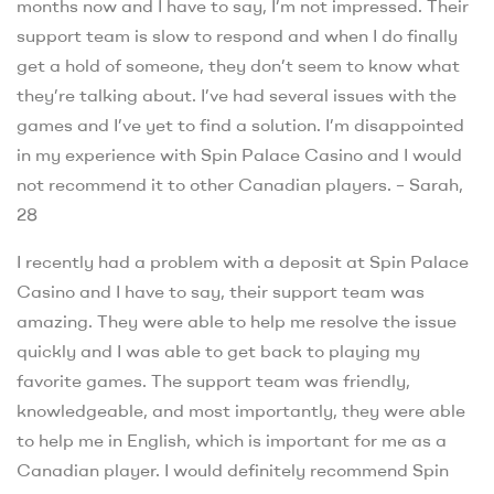
months now and I have to say, I’m not impressed. Their
support team is slow to respond and when I do finally
get a hold of someone, they don’t seem to know what
they’re talking about. I’ve had several issues with the
games and I’ve yet to find a solution. I’m disappointed
in my experience with Spin Palace Casino and I would
not recommend it to other Canadian players. – Sarah,
28
I recently had a problem with a deposit at Spin Palace
Casino and I have to say, their support team was
amazing. They were able to help me resolve the issue
quickly and I was able to get back to playing my
favorite games. The support team was friendly,
knowledgeable, and most importantly, they were able
to help me in English, which is important for me as a
Canadian player. I would definitely recommend Spin