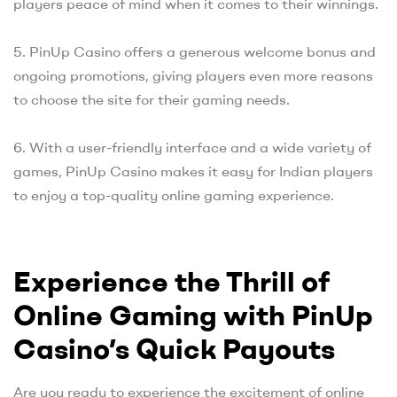
players peace of mind when it comes to their winnings.
5. PinUp Casino offers a generous welcome bonus and
ongoing promotions, giving players even more reasons
to choose the site for their gaming needs.
6. With a user-friendly interface and a wide variety of
games, PinUp Casino makes it easy for Indian players
to enjoy a top-quality online gaming experience.
Experience the Thrill of
Online Gaming with PinUp
Casino’s Quick Payouts
Are you ready to experience the excitement of online