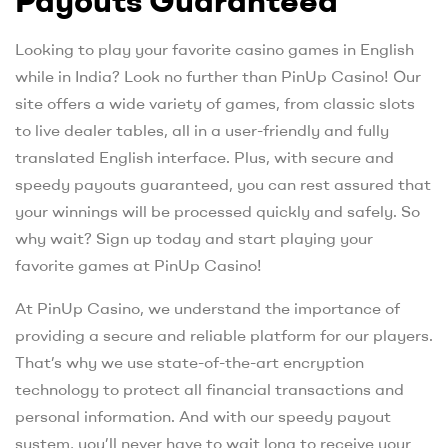
Looking to play your favorite casino games in English
while in India? Look no further than PinUp Casino! Our
site offers a wide variety of games, from classic slots
to live dealer tables, all in a user-friendly and fully
translated English interface. Plus, with secure and
speedy payouts guaranteed, you can rest assured that
your winnings will be processed quickly and safely. So
why wait? Sign up today and start playing your
favorite games at PinUp Casino!
At PinUp Casino, we understand the importance of
providing a secure and reliable platform for our players.
That’s why we use state-of-the-art encryption
technology to protect all financial transactions and
personal information. And with our speedy payout
system, you’ll never have to wait long to receive your