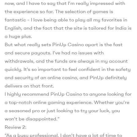
now, and I have to say that I’m really impressed with
the experience so far. The selection of games is
fantastic – I love being able to play all my favorites in
English, and the fact that the site is tailored for India is
a huge plus.
But what really sets PinUp Casino apart is the fast
and secure payouts. I’ve had no issues with
withdrawals, and the funds are always in my account
quickly. It’s so important to feel confident in the safety
and security of an online casino, and PinUp definitely
delivers on that front.
I highly recommend PinUp Casino to anyone looking for
a top-notch online gaming experience. Whether you’re
a seasoned pro or just looking to try your luck, you
won’t be disappointed.”
Review 2:
“As a busy professional, I don’t have a lot of time to