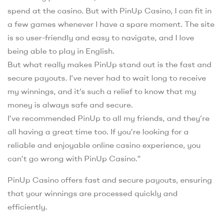
spend at the casino. But with PinUp Casino, I can fit in
a few games whenever I have a spare moment. The site
is so user-friendly and easy to navigate, and I love
being able to play in English.
But what really makes PinUp stand out is the fast and
secure payouts. I’ve never had to wait long to receive
my winnings, and it’s such a relief to know that my
money is always safe and secure.
I’ve recommended PinUp to all my friends, and they’re
all having a great time too. If you’re looking for a
reliable and enjoyable online casino experience, you
can’t go wrong with PinUp Casino.”
PinUp Casino offers fast and secure payouts, ensuring
that your winnings are processed quickly and
efficiently.