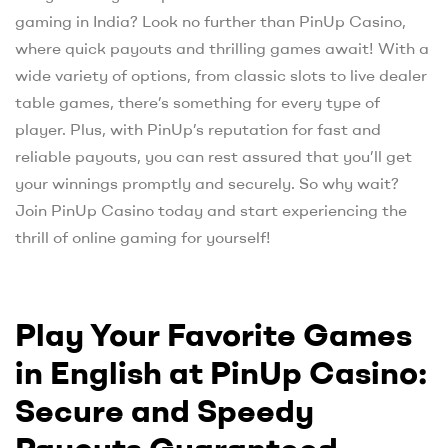
gaming in India? Look no further than PinUp Casino,
where quick payouts and thrilling games await! With a
wide variety of options, from classic slots to live dealer
table games, there’s something for every type of
player. Plus, with PinUp’s reputation for fast and
reliable payouts, you can rest assured that you’ll get
your winnings promptly and securely. So why wait?
Join PinUp Casino today and start experiencing the
thrill of online gaming for yourself!
Play Your Favorite Games
in English at PinUp Casino:
Secure and Speedy
Payouts Guaranteed