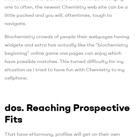
one to often, the newest Chemistry web site can be a
little packed and you will, oftentimes, tough to
navigate.
Biochemistry crowds of people their webpages having
widgets and extra has actually like the “biochemistry
beginning” online game one pages can enjoy which
have possible matches. This turned difficulty for my
situation as i tried to have fun with Chemistry to my
cellphone.
dos. Reaching Prospective
Fits
That have eHarmony, profiles will get on their own