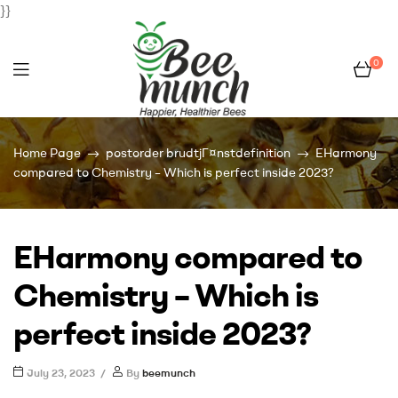
}}
0
Bee
Home Page
postorder brudtjГ¤nstdefinition
EHarmony
Munch
compared to Chemistry – Which is perfect inside 2023?
EHarmony compared to
Chemistry – Which is
perfect inside 2023?
July 23, 2023
By
beemunch