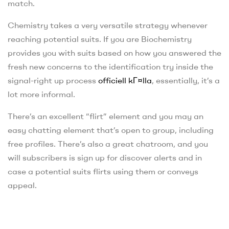
match.
Chemistry takes a very versatile strategy whenever
reaching potential suits. If you are Biochemistry
provides you with suits based on how you answered the
fresh new concerns to the identification try inside the
signal-right up process
officiell kГ¤lla
, essentially, it’s a
lot more informal.
There’s an excellent “flirt” element and you may an
easy chatting element that’s open to group, including
free profiles. There’s also a great chatroom, and you
will subscribers is sign up for discover alerts and in
case a potential suits flirts using them or conveys
appeal.