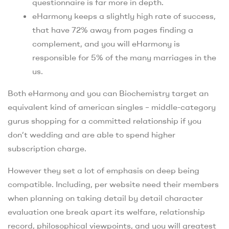
questionnaire is far more in depth.
eHarmony keeps a slightly high rate of success,
that have 72% away from pages finding a
complement, and you will eHarmony is
responsible for 5% of the many marriages in the
us.
Both eHarmony and you can Biochemistry target an
equivalent kind of american singles – middle-category
gurus shopping for a committed relationship if you
don’t wedding and are able to spend higher
subscription charge.
However they set a lot of emphasis on deep being
compatible. Including, per website need their members
when planning on taking detail by detail character
evaluation one break apart its welfare, relationship
record, philosophical viewpoints, and you will greatest