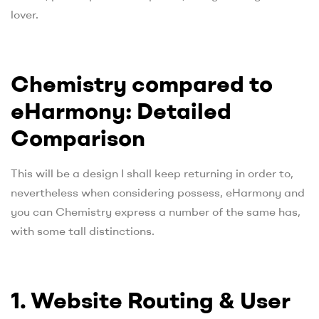
lover.
Chemistry compared to
eHarmony: Detailed
Comparison
This will be a design I shall keep returning in order to,
nevertheless when considering possess, eHarmony and
you can Chemistry express a number of the same has,
with some tall distinctions.
1. Website Routing & User