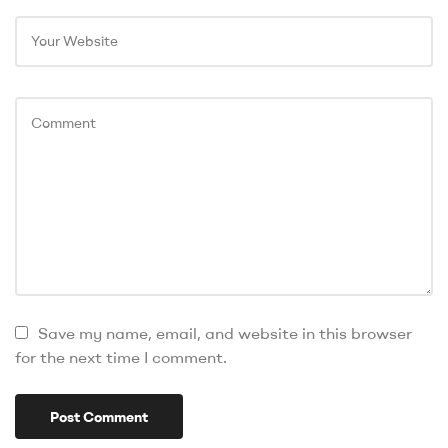
Save my name, email, and website in this browser
for the next time I comment.