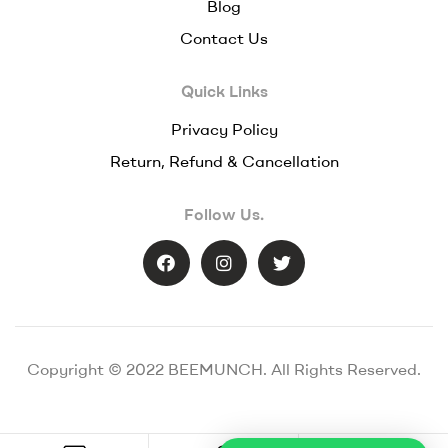
Blog
Contact Us
Quick Links
Privacy Policy
Return, Refund & Cancellation
Follow Us.
Copyright © 2022 BEEMUNCH. All Rights Reserved.