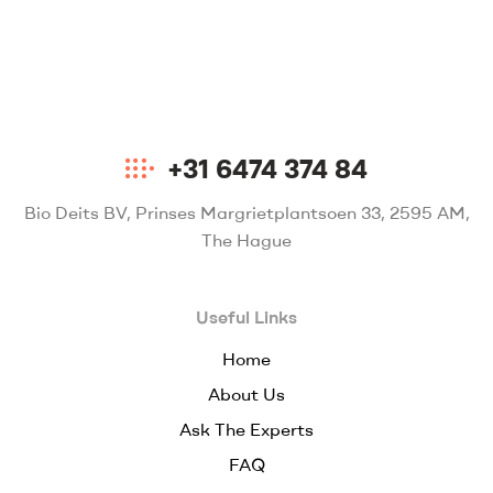
+31 6474 374 84
Bio Deits BV, Prinses Margrietplantsoen 33, 2595 AM,
The Hague
Useful Links
Home
About Us
Ask The Experts
FAQ