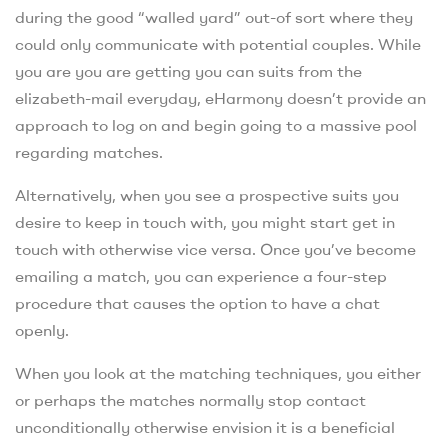
during the good “walled yard” out-of sort where they
could only communicate with potential couples. While
you are you are getting you can suits from the
elizabeth-mail everyday, eHarmony doesn’t provide an
approach to log on and begin going to a massive pool
regarding matches.
Alternatively, when you see a prospective suits you
desire to keep in touch with, you might start get in
touch with otherwise vice versa. Once you’ve become
emailing a match, you can experience a four-step
procedure that causes the option to have a chat
openly.
When you look at the matching techniques, you either
or perhaps the matches normally stop contact
unconditionally otherwise envision it is a beneficial