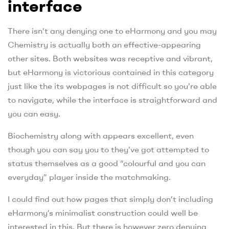
interface
There isn’t any denying one to eHarmony and you may
Chemistry is actually both an effective-appearing
other sites. Both websites was receptive and vibrant,
but eHarmony is victorious contained in this category
just like the its webpages is not difficult so you’re able
to navigate, while the interface is straightforward and
you can easy.
Biochemistry along with appears excellent, even
though you can say you to they’ve got attempted to
status themselves as a good “colourful and you can
everyday” player inside the matchmaking.
I could find out how pages that simply don’t including
eHarmony’s minimalist construction could well be
interested in this. But there is however zero denying