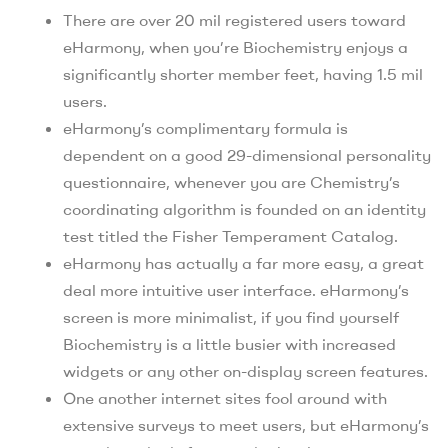
There are over 20 mil registered users toward
eHarmony, when you’re Biochemistry enjoys a
significantly shorter member feet, having 1.5 mil
users.
eHarmony’s complimentary formula is
dependent on a good 29-dimensional personality
questionnaire, whenever you are Chemistry’s
coordinating algorithm is founded on an identity
test titled the Fisher Temperament Catalog.
eHarmony has actually a far more easy, a great
deal more intuitive user interface. eHarmony’s
screen is more minimalist, if you find yourself
Biochemistry is a little busier with increased
widgets or any other on-display screen features.
One another internet sites fool around with
extensive surveys to meet users, but eHarmony’s