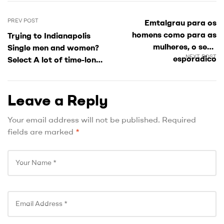
PREV POST
Emtalgrau para os
homens como para as
Trying to Indianapolis
mulheres, o sexo
Single men and women?
NEXT POST
esporadico
Select A lot of time-long-
imediatamente e uma
term Like around!
realidade
Leave a Reply
Your email address will not be published.
Required
fields are marked
*