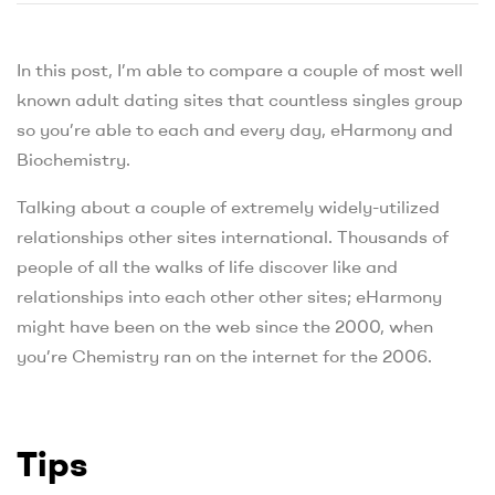
In this post, I’m able to compare a couple of most well
known adult dating sites that countless singles group
so you’re able to each and every day, eHarmony and
Biochemistry.
Talking about a couple of extremely widely-utilized
relationships other sites international. Thousands of
people of all the walks of life discover like and
relationships into each other other sites; eHarmony
might have been on the web since the 2000, when
you’re Chemistry ran on the internet for the 2006.
Tips