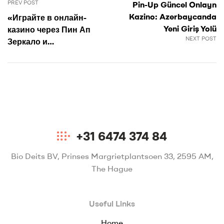
PREV POST
Pin-Up Güncel Onlayn
Kazino: Azerbaycanda
«Играйте в онлайн-
Yeni Giriş Yolü
казино через Пин Ап
NEXT POST
Зеркало и
наслаждайтесь
лучшими играми в
Казахстане»
+31 6474 374 84
Bio Deits BV, Prinses Margrietplantsoen 33, 2595 AM,
The Hague
Useful Links
Home