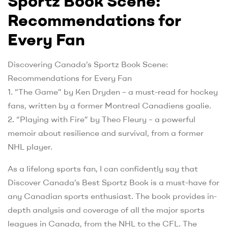
Sportz Book Scene:
Recommendations for
Every Fan
Discovering Canada’s Sportz Book Scene:
Recommendations for Every Fan
1. “The Game” by Ken Dryden – a must-read for hockey
fans, written by a former Montreal Canadiens goalie.
2. “Playing with Fire” by Theo Fleury – a powerful
memoir about resilience and survival, from a former
NHL player.
As a lifelong sports fan, I can confidently say that
Discover Canada’s Best Sportz Book is a must-have for
any Canadian sports enthusiast. The book provides in-
depth analysis and coverage of all the major sports
leagues in Canada, from the NHL to the CFL. The