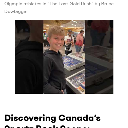
Olympic athletes in “The Last Gold Rush” by Bruce
Dowbiggin.
Discovering Canada’s