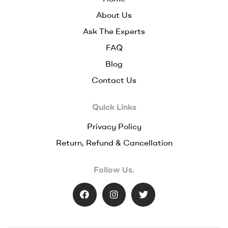
About Us
Ask The Experts
FAQ
Blog
Contact Us
Quick Links
Privacy Policy
Return, Refund & Cancellation
Follow Us.