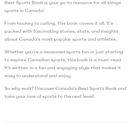
Best Sportz Book is your go-to resource for all things
sports in Canada!
From hockey to curling, this book covers it all. It’s
packed with fascinating stories, stats, and insights
about Canada’s most popular sports and athletes.
Whether you’re a seasoned sports fan or just starting
to explore Canadian sports, this book is a must-read.
It’s written in a fun and engaging style that makes it
easy to understand and enjoy.
So why wait? Discover Canada’s Best Sportz Book and
take your love of sports to the next level!