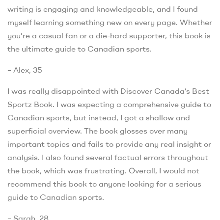
writing is engaging and knowledgeable, and I found
myself learning something new on every page. Whether
you’re a casual fan or a die-hard supporter, this book is
the ultimate guide to Canadian sports.
– Alex, 35
I was really disappointed with Discover Canada’s Best
Sportz Book. I was expecting a comprehensive guide to
Canadian sports, but instead, I got a shallow and
superficial overview. The book glosses over many
important topics and fails to provide any real insight or
analysis. I also found several factual errors throughout
the book, which was frustrating. Overall, I would not
recommend this book to anyone looking for a serious
guide to Canadian sports.
– Sarah, 28