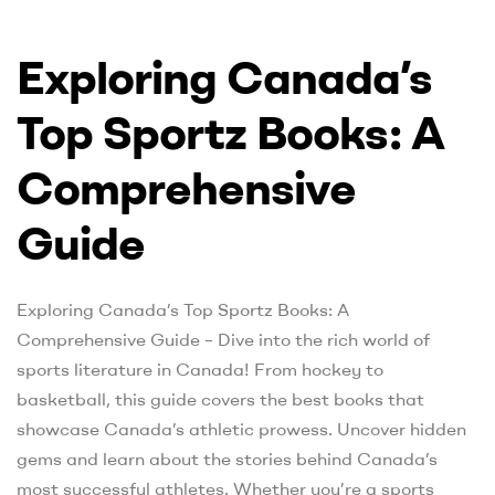
Exploring Canada’s
Top Sportz Books: A
Comprehensive
Guide
Exploring Canada’s Top Sportz Books: A
Comprehensive Guide – Dive into the rich world of
sports literature in Canada! From hockey to
basketball, this guide covers the best books that
showcase Canada’s athletic prowess. Uncover hidden
gems and learn about the stories behind Canada’s
most successful athletes. Whether you’re a sports