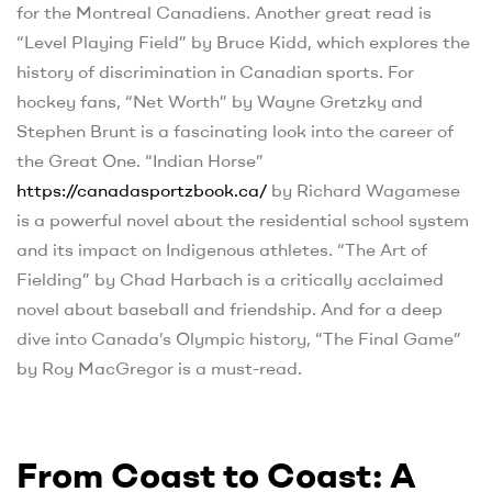
for the Montreal Canadiens. Another great read is
“Level Playing Field” by Bruce Kidd, which explores the
history of discrimination in Canadian sports. For
hockey fans, “Net Worth” by Wayne Gretzky and
Stephen Brunt is a fascinating look into the career of
the Great One. “Indian Horse”
https://canadasportzbook.ca/
by Richard Wagamese
is a powerful novel about the residential school system
and its impact on Indigenous athletes. “The Art of
Fielding” by Chad Harbach is a critically acclaimed
novel about baseball and friendship. And for a deep
dive into Canada’s Olympic history, “The Final Game”
by Roy MacGregor is a must-read.
From Coast to Coast: A