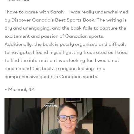
I have to agree with Sarah – I was really underwhelmed
by Discover Canada’s Best Sportz Book. The writing is
dry and unengaging, and the book fails to capture the
excitement and passion of Canadian sports.
Additionally, the book is poorly organized and difficult
to navigate. I found myself getting frustrated as I tried
to find the information I was looking for. I would not
recommend this book to anyone looking for a
comprehensive guide to Canadian sports.
– Michael, 42