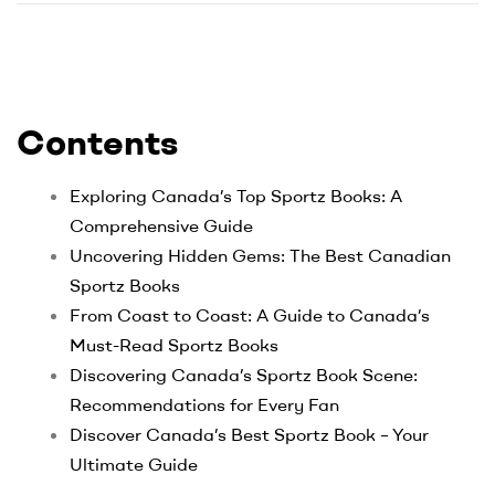
Contents
Exploring Canada’s Top Sportz Books: A
Comprehensive Guide
Uncovering Hidden Gems: The Best Canadian
Sportz Books
From Coast to Coast: A Guide to Canada’s
Must-Read Sportz Books
Discovering Canada’s Sportz Book Scene:
Recommendations for Every Fan
Discover Canada’s Best Sportz Book – Your
Ultimate Guide