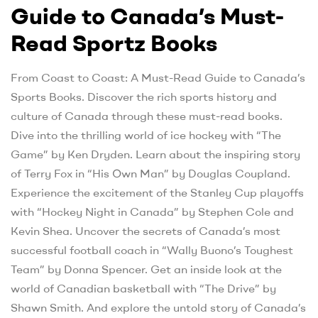
Guide to Canada’s Must-
Read Sportz Books
From Coast to Coast: A Must-Read Guide to Canada’s
Sports Books. Discover the rich sports history and
culture of Canada through these must-read books.
Dive into the thrilling world of ice hockey with “The
Game” by Ken Dryden. Learn about the inspiring story
of Terry Fox in “His Own Man” by Douglas Coupland.
Experience the excitement of the Stanley Cup playoffs
with “Hockey Night in Canada” by Stephen Cole and
Kevin Shea. Uncover the secrets of Canada’s most
successful football coach in “Wally Buono’s Toughest
Team” by Donna Spencer. Get an inside look at the
world of Canadian basketball with “The Drive” by
Shawn Smith. And explore the untold story of Canada’s