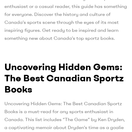
enthusiast or a casual reader, this guide has something
for everyone. Discover the history and culture of
Canada’s sports scene through the eyes of its most
inspiring figures. Get ready to be inspired and learn
something new about Canada’s top sportz books.
Uncovering Hidden Gems:
The Best Canadian Sportz
Books
Uncovering Hidden Gems: The Best Canadian Sportz
Books is a must-read for any sports enthusiast in
Canada. This list includes “The Game” by Ken Dryden,
a captivating memoir about Dryden’s time as a goalie