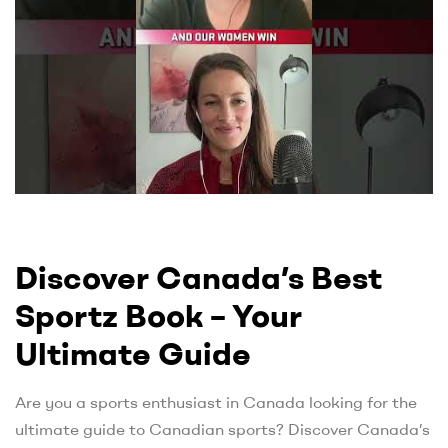
Discover Canada’s Best
Sportz Book – Your
Ultimate Guide
Are you a sports enthusiast in Canada looking for the
ultimate guide to Canadian sports? Discover Canada’s