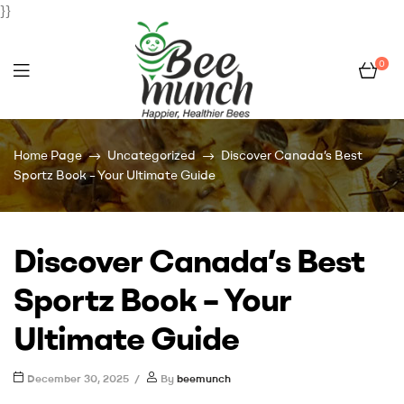
}}
0
Bee
Home Page
Uncategorized
Discover Canada’s Best
Munch
Sportz Book – Your Ultimate Guide
Discover Canada’s Best
Sportz Book – Your
Ultimate Guide
December 30, 2025
By
beemunch