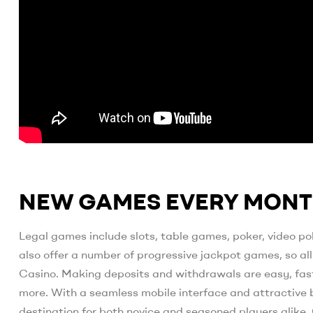
NEW GAMES EVERY MON
Legal games include slots, table games, poker, video po
also offer a number of progressive jackpot games, so a
Casino. Making deposits and withdrawals are easy, fast, 
more. With a seamless mobile interface and attractive b
destination for both novice and seasoned players alike.