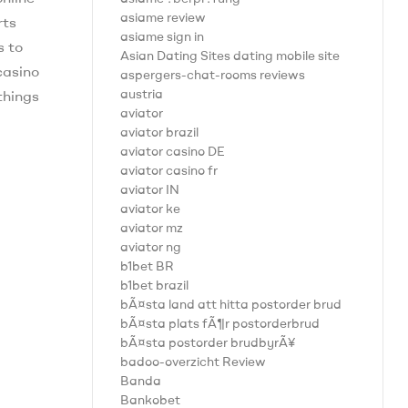
asiame review
rts
asiame sign in
s to
Asian Dating Sites dating mobile site
casino
aspergers-chat-rooms reviews
austria
things
aviator
aviator brazil
aviator casino DE
aviator casino fr
aviator IN
aviator ke
aviator mz
aviator ng
b1bet BR
b1bet brazil
bÃ¤sta land att hitta postorder brud
bÃ¤sta plats fÃ¶r postorderbrud
bÃ¤sta postorder brudbyrÃ¥
badoo-overzicht Review
Banda
Bankobet