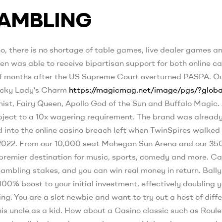
GAMBLING
no, there is no shortage of table games, live dealer games a
den was able to receive bipartisan support for both online c
l of months after the US Supreme Court overturned PASPA. O
Lucky Lady’s Charm
https://magicmag.net/image/pgs/?globa
ist, Fairy Queen, Apollo God of the Sun and Buffalo Magic. A
bject to a 10x wagering requirement. The brand was alread
ped into the online casino breach left when TwinSpires walke
 2022. From our 10,000 seat Mohegan Sun Arena and our 35
premier destination for music, sports, comedy and more. Ca
gambling stakes, and you can win real money in return. Bally
100% boost to your initial investment, effectively doubling 
g. You are a slot newbie and want to try out a host of diff
his uncle as a kid. How about a Casino classic such as Roule