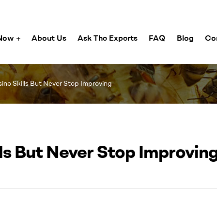
Now
About Us
Ask The Experts
FAQ
Blog
Co
sino Skills But Never Stop Improving
lls But Never Stop Improvin