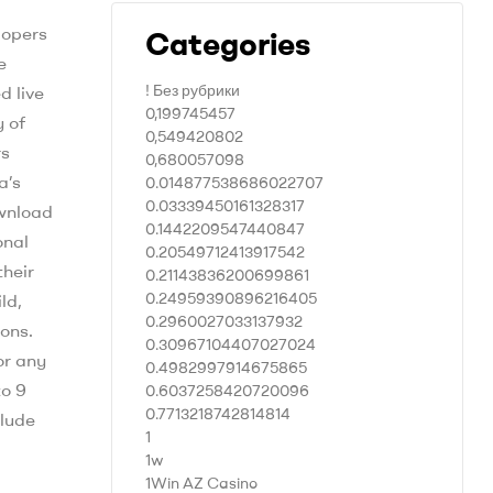
lopers
Categories
e
! Без рубрики
d live
0,199745457
y of
0,549420802
rs
0,680057098
a’s
0.014877538686022707
0.03339450161328317
ownload
0.1442209547440847
onal
0.20549712413917542
their
0.21143836200699861
0.24959390896216405
ld,
0.2960027033137932
ons.
0.30967104407027024
or any
0.4982997914675865
to 9
0.6037258420720096
0.7713218742814814
clude
1
1w
1Win AZ Casino