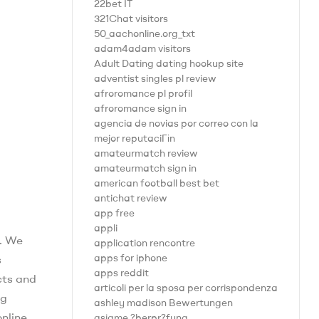
22bet IT
321Chat visitors
50_aachonline.org_txt
adam4adam visitors
Adult Dating dating hookup site
adventist singles pl review
afroromance pl profil
afroromance sign in
agencia de novias por correo con la
mejor reputaciГіn
amateurmatch review
amateurmatch sign in
american football best bet
antichat review
app free
appli
s. We
application rencontre
apps for iphone
s
apps reddit
cts and
articoli per la sposa per corrispondenza
ng
ashley madison Bewertungen
online
asiame ?berpr?fung