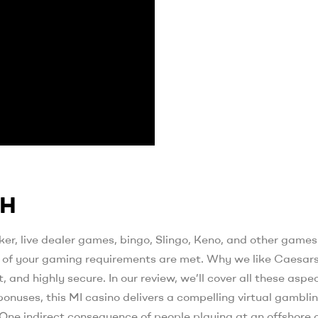
TH
ker, live dealer games, bingo, Slingo, Keno, and other game
ll of your gaming requirements are met. Why we like Caesar
and highly secure. In our review, we’ll cover all these aspe
onuses, this MI casino delivers a compelling virtual gambli
 One indirect consequence of people playing at an offshore 