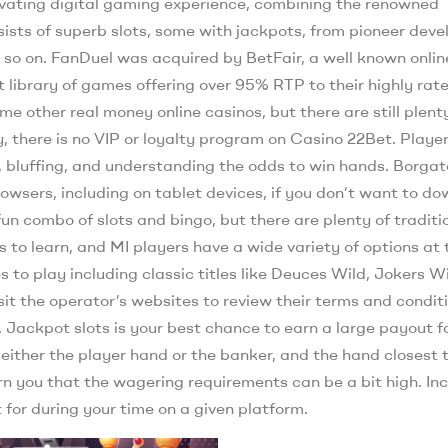
ivating digital gaming experience, combining the renowned
sists of superb slots, some with jackpots, from pioneer deve
 so on. FanDuel was acquired by BetFair, a well known onlin
library of games offering over 95% RTP to their highly rate
other real money online casinos, but there are still plent
 there is no VIP or loyalty program on Casino 22Bet. Playe
g, bluffing, and understanding the odds to win hands. Borgat
owsers, including on tablet devices, if you don’t want to d
fun combo of slots and bingo, but there are plenty of traditi
 to learn, and MI players have a wide variety of options at 
 to play including classic titles like Deuces Wild, Jokers Wi
t the operator’s websites to review their terms and conditi
. Jackpot slots is your best chance to earn a large payout f
either the player hand or the banker, and the hand closest 
you that the wagering requirements can be a bit high. In
ut for during your time on a given platform.