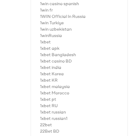
1win casino spanish
1win fr
1WIN Official In Russia
1win Turkiye
1win uzbekistan
1winRussia
1xbet
1xbet apk
1xbet Bangladesh
1xbet casino BD
1xbet india
1xbet Korea
1xbet KR
1xbet malaysia
1xbet Morocco
1xbet pt
1xbet RU
1xbet russian
1xbet russian1
22bet
22Bet BD