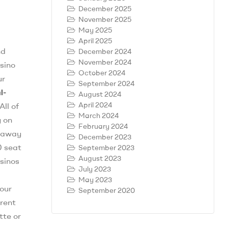
December 2025
November 2025
May 2025
April 2025
nd
December 2024
November 2024
asino
October 2024
ur
September 2024
l-
August 2024
April 2024
ll of
March 2024
y on
February 2024
d away
December 2023
0 seat
September 2023
August 2023
sinos
July 2023
May 2023
your
September 2020
erent
tte or