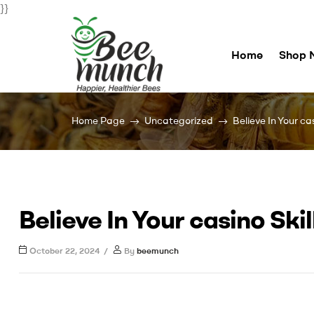
}}
Home
Shop 
Bee
Home Page
Uncategorized
Believe In Your ca
Munch
For
Happier
Healthier
Believe In Your casino Ski
Bees
October 22, 2024
By
beemunch