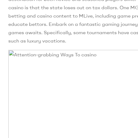
casino is that the state loses out on tax dollars. One 
betting and casino content to MLive, including game pre
educate bettors. Embark on a fantastic gaming journey 
games awaits. Specifically, some tournaments have cash
such as luxury vacations.