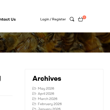
0
ntact Us
Login / Register
g
Archives
May 2026
April 2026
March 2026
February 2026
January 2026