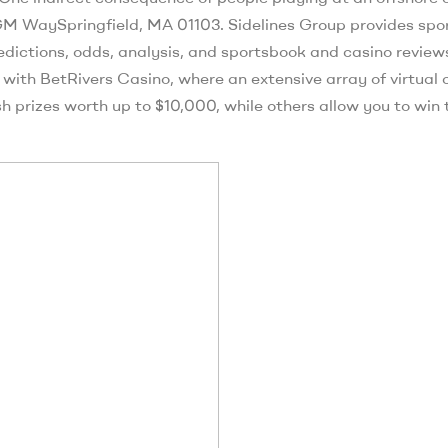
MGM WaySpringfield, MA 01103. Sidelines Group provides spo
dictions, odds, analysis, and sportsbook and casino review
with BetRivers Casino, where an extensive array of virtual 
 prizes worth up to $10,000, while others allow you to win 