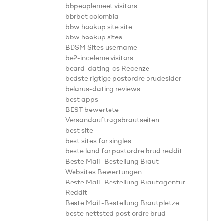
bbpeoplemeet visitors
bbrbet colombia
bbw hookup site site
bbw hookup sites
BDSM Sites username
be2-inceleme visitors
beard-dating-cs Recenze
bedste rigtige postordre brudesider
belarus-dating reviews
best apps
BEST bewertete
Versandauftragsbrautseiten
best site
best sites for singles
beste land for postordre brud reddit
Beste Mail -Bestellung Braut -
Websites Bewertungen
Beste Mail -Bestellung Brautagentur
Reddit
Beste Mail -Bestellung Brautpletze
beste nettsted post ordre brud