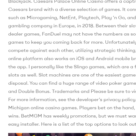
Blackjack. Caesars Palace Online Casino offers a capt
Caesars brand with a diverse selection of games. It con
such as Microgaming, NetEnt, Playtech, Play ‘n Go, and
gambling company in Europe, in 2018. Between their slot 
dealer games, FanDuel may not have the numbers as some 
games to keep you coming back for more. Unfortunately,
compete against each other, utilizing strategic thinkin
online platform also works on iOS and Android mobile br
the app. I personally like the Slingo games, which are a 
slots as well. Slot machines are one of the easiest games
disposal. You can find a huge range of video poker games
and Double Bonus. Trademarks and Please be sure to visi
For more information, see the developer’s privacy policy
Michigan online casino games. Players bet on the hand, 
wins. BetMGM has weekly promotions, but we must warn 
easy installer. Here is a list of the top options to look o