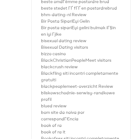
beste omdГёmme postordre brud
beste stedet ГҐ fГҐ en postordrebrud
bhm-dating-nl Review
Bir Posta SipariЕџi Gelin
Bir posta sipariЕџi gelini bulmak iГ§in
en iyi Гјlke
bisexual dating review
Bisexual Dating visitors
bizzo casino
BlackChristianPeopleMeet visitors
blackcrush review
Blackfling siti incontri completamente
gratuiti
blackpeoplemeet-overzicht Review
bliskowschodnie-serwisy-randkowe
profil
blued review
bom site da noiva por
correspondГЄncia
book of ra
book of ra it
Bookofsex siti incontri completamente