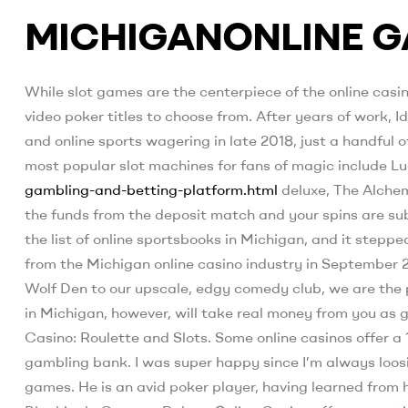
MICHIGANONLINE 
While slot games are the centerpiece of the online casi
video poker titles to choose from. After years of work, I
and online sports wagering in late 2018, just a handfu
most popular slot machines for fans of magic include 
gambling-and-betting-platform.html
deluxe, The Alchem
the funds from the deposit match and your spins are su
the list of online sportsbooks in Michigan, and it step
from the Michigan online casino industry in September
Wolf Den to our upscale, edgy comedy club, we are the 
in Michigan, however, will take real money from you as 
Casino: Roulette and Slots. Some online casinos offer a 
gambling bank. I was super happy since I’m always loosin
games. He is an avid poker player, having learned from 