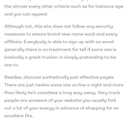
the almost every other criteria such as for instance age
and you can appeal.
Although not, this site does not follow any security
measures to ensure brand new name each and every
affiliate. Everybody is able to sign up with an email
generally there is no treatment for tell if some one is
basically a great trucker or simply pretending to-be
one to.
Besides, discover pathetically pair effective pages.
There are just twelve some one on line a night and more
than likely he’s countless a long way away. Very truck
people are unaware of your website you usually fork
out a lot of your energy in advance of shopping for an
excellent fits.