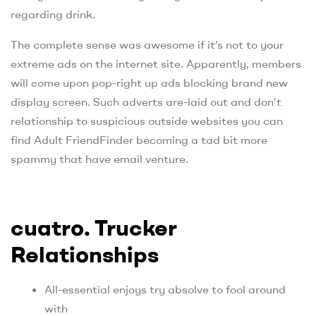
regarding drink.
The complete sense was awesome if it’s not to your
extreme ads on the internet site. Apparently, members
will come upon pop-right up ads blocking brand new
display screen. Such adverts are-laid out and don’t
relationship to suspicious outside websites you can
find Adult FriendFinder becoming a tad bit more
spammy that have email venture.
cuatro. Trucker
Relationships
All-essential enjoys try absolve to fool around
with