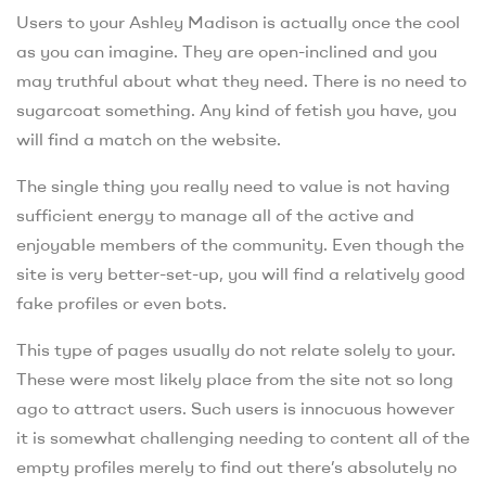
Users to your Ashley Madison is actually once the cool
as you can imagine. They are open-inclined and you
may truthful about what they need. There is no need to
sugarcoat something. Any kind of fetish you have, you
will find a match on the website.
The single thing you really need to value is not having
sufficient energy to manage all of the active and
enjoyable members of the community. Even though the
site is very better-set-up, you will find a relatively good
fake profiles or even bots.
This type of pages usually do not relate solely to your.
These were most likely place from the site not so long
ago to attract users. Such users is innocuous however
it is somewhat challenging needing to content all of the
empty profiles merely to find out there’s absolutely no