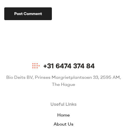
+31 6474 374 84
Bio Deits BV, Prinses Margrietplantsoen 33, 2595 AM,
The Hague
Useful Links
Home
About Us