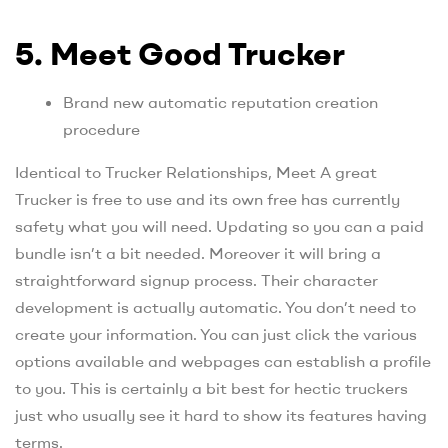
5. Meet Good Trucker
Brand new automatic reputation creation
procedure
Identical to Trucker Relationships, Meet A great
Trucker is free to use and its own free has currently
safety what you will need. Updating so you can a paid
bundle isn’t a bit needed. Moreover it will bring a
straightforward signup process. Their character
development is actually automatic. You don’t need to
create your information. You can just click the various
options available and webpages can establish a profile
to you. This is certainly a bit best for hectic truckers
just who usually see it hard to show its features having
terms.