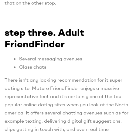
that on the other stop.
step three. Adult
FriendFinder
Several messaging avenues
Class chats
There isn’t any lacking recommendation for it super
dating site. Mature FriendFinder enjoys a massive
representative feet and it’s certainly one of the top
popular online dating sites when you look at the North
america. It offers several chatting avenues such as for
example texting, delivering digital gift suggestions,
clips getting in touch with, and even real time