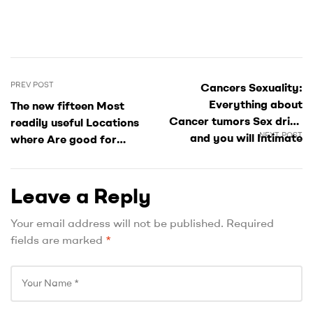
PREV POST
Cancers Sexuality:
Everything about
The new fifteen Most
Cancer tumors Sex drive
readily useful Locations
NEXT POST
and you will Intimate
where Are good for
Being compatible
Single people into the
Atlanta
Leave a Reply
Your email address will not be published.
Required
fields are marked
*