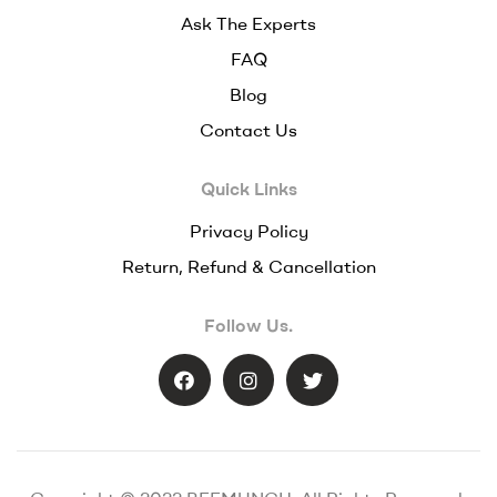
Ask The Experts
FAQ
Blog
Contact Us
Quick Links
Privacy Policy
Return, Refund & Cancellation
Follow Us.