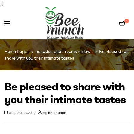
}}
0
Bee
Home Page
ecuador-chat-rooms review
Be pleased to
Munch
share with you their intimate tastes
Be pleased to share with
you their intimate tastes
July 20, 2023
By
beemunch