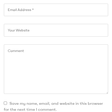
Save my name, email, and website in this browser
for the next time I comment.