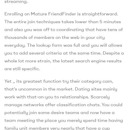
streaming.
Enrolling on Mature FriendFinder is straightforward.
The entire join techniques takes lower than 5 minutes
and also you was off to coordinating that have tens of
thousands of members on the web in your city
everyday. The lookup form was full and you will allows
you to add several criteria at the same time. Despite a
whole lot more strain, the latest search engine results
are still specific.
Yet ,, its greatest function try their category cam,
that’s uncommon in the market. Dating sites mainly
work with that-on-you to relationships. Scarcely
manage networks offer classification chats. You could
potentially join some desire teams and now have a
team meeting the place you merely spend time having
family unit members very nearly that have a cup