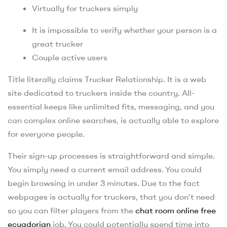
Virtually for truckers simply
It is impossible to verify whether your person is a
great trucker
Couple active users
Title literally claims Trucker Relationship. It is a web
site dedicated to truckers inside the country. All-
essential keeps like unlimited fits, messaging, and you
can complex online searches, is actually able to explore
for everyone people.
Their sign-up processes is straightforward and simple.
You simply need a current email address. You could
begin browsing in under 3 minutes. Due to the fact
webpages is actually for truckers, that you don’t need
so you can filter players from the
chat room online free
ecuadorian
job. You could potentially spend time into