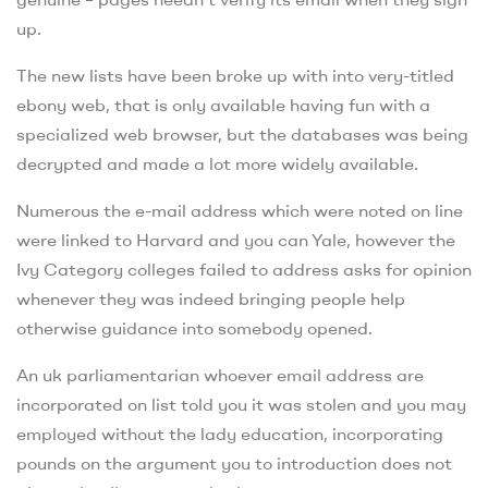
up.
The new lists have been broke up with into very-titled
ebony web, that is only available having fun with a
specialized web browser, but the databases was being
decrypted and made a lot more widely available.
Numerous the e-mail address which were noted on line
were linked to Harvard and you can Yale, however the
Ivy Category colleges failed to address asks for opinion
whenever they was indeed bringing people help
otherwise guidance into somebody opened.
An uk parliamentarian whoever email address are
incorporated on list told you it was stolen and you may
employed without the lady education, incorporating
pounds on the argument you to introduction does not