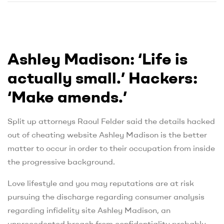
Ashley Madison: ‘Life is
actually small.’ Hackers:
‘Make amends.’
Split up attorneys Raoul Felder said the details hacked
out of cheating website Ashley Madison is the better
matter to occur in order to their occupation from inside
the progressive background.
Love lifestyle and you may reputations are at risk
pursuing the discharge regarding consumer analysis
regarding infidelity site Ashley Madison, an
unprecedented breach from confidentiality probably