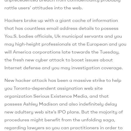
rattle users’ attitudes into the web.
Hackers broke up with a giant cache of information
that has countless email address details to possess
You.S. bodies officials, Uk municipal servants and you
may high-height professionals at the European and you
will America corporations late towards the Tuesday,
the fresh new cyber attack to boost issues about
Internet defense and you may investigation coverage.
New hacker attack has been a massive strike to help
you Toronto-dependent assignation web site
organization Serious Existence Media, and that
possess Ashley Madison and also indefinitely delay
new adultery web site’s IPO plans. But the majority of
procedures might benefit from the unfolding saga,
regarding lawyers so you can practitioners in order to