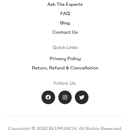
Ask The Experts
FAQ
Blog
Contact Us
Quick Links
Privacy Policy
Return, Refund & Cancellation
Follow Us.
Copyright © 2022 BEEMUNCH. All Rights Reserved.