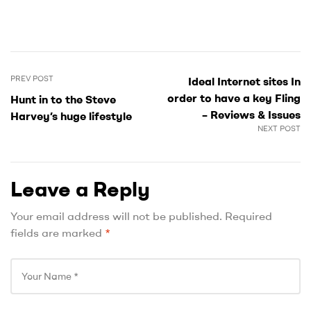
PREV POST
Ideal Internet sites In
order to have a key Fling
Hunt in to the Steve
– Reviews & Issues
Harvey’s huge lifestyle
NEXT POST
Leave a Reply
Your email address will not be published.
Required
fields are marked
*