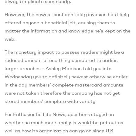
always implicate some body.
However, the newest confidentiality invasion has likely
offered anyone a beneficial jolt, causing them to
matter the information and knowledge he’s kept on the
web.
The monetary impact to possess readers might be a
reduced amount of one thing compared to earlier,
larger breaches – Ashley Madison told you into
Wednesday you to definitely newest otherwise earlier
in the day members’ complete mastercard amounts
were not taken therefore the company has not yet
stored members’ complete wide variety.
For Enthusiastic Life News, questions stayed on
whether so much more analysis would-be put out as
well as how its organization can go on since U.S.