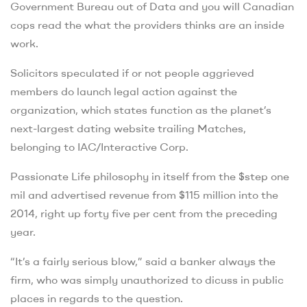
Government Bureau out of Data and you will Canadian
cops read the what the providers thinks are an inside
work.
Solicitors speculated if or not people aggrieved
members do launch legal action against the
organization, which states function as the planet’s
next-largest dating website trailing Matches,
belonging to IAC/Interactive Corp.
Passionate Life philosophy in itself from the $step one
mil and advertised revenue from $115 million into the
2014, right up forty five per cent from the preceding
year.
“It’s a fairly serious blow,” said a banker always the
firm, who was simply unauthorized to dicuss in public
places in regards to the question.