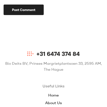
+31 6474 374 84
Bio Deits BV, Prinses Margrietplantsoen 33, 2595 AM,
The Hague
Useful Links
Home
About Us