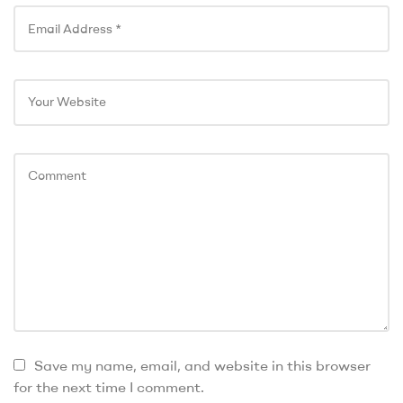
Save my name, email, and website in this browser
for the next time I comment.