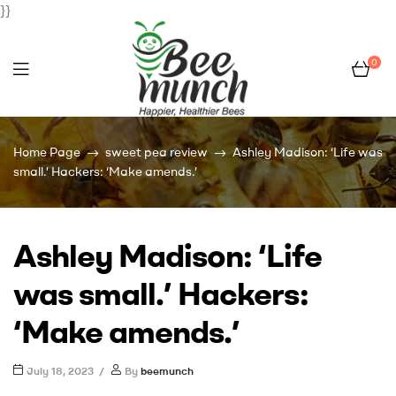
}}
0
Bee
Home Page
sweet pea review
Ashley Madison: ‘Life was
Munch
small.’ Hackers: ‘Make amends.’
Ashley Madison: ‘Life
was small.’ Hackers:
‘Make amends.’
July 18, 2023
By
beemunch