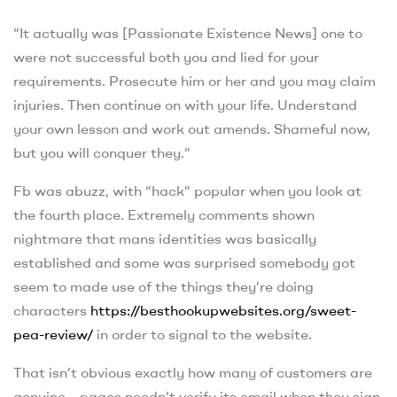
“It actually was [Passionate Existence News] one to
were not successful both you and lied for your
requirements. Prosecute him or her and you may claim
injuries. Then continue on with your life. Understand
your own lesson and work out amends. Shameful now,
but you will conquer they.”
Fb was abuzz, with “hack” popular when you look at
the fourth place. Extremely comments shown
nightmare that mans identities was basically
established and some was surprised somebody got
seem to made use of the things they’re doing
characters
https://besthookupwebsites.org/sweet-
pea-review/
in order to signal to the website.
That isn’t obvious exactly how many of customers are
genuine – pages needn’t verify its email when they sign