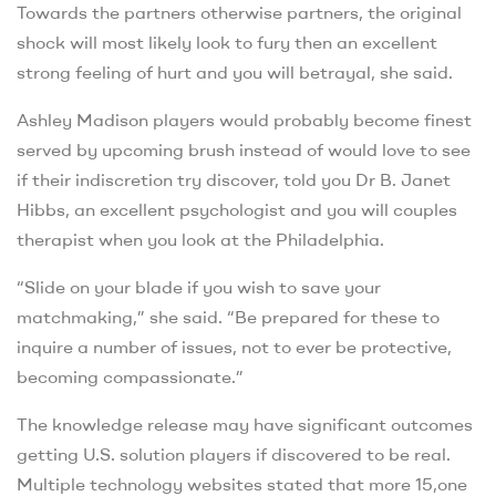
Towards the partners otherwise partners, the original
shock will most likely look to fury then an excellent
strong feeling of hurt and you will betrayal, she said.
Ashley Madison players would probably become finest
served by upcoming brush instead of would love to see
if their indiscretion try discover, told you Dr B. Janet
Hibbs, an excellent psychologist and you will couples
therapist when you look at the Philadelphia.
“Slide on your blade if you wish to save your
matchmaking,” she said. “Be prepared for these to
inquire a number of issues, not to ever be protective,
becoming compassionate.”
The knowledge release may have significant outcomes
getting U.S. solution players if discovered to be real.
Multiple technology websites stated that more 15,one