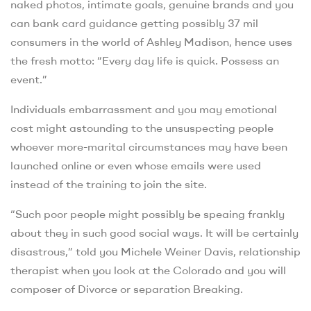
naked photos, intimate goals, genuine brands and you
can bank card guidance getting possibly 37 mil
consumers in the world of Ashley Madison, hence uses
the fresh motto: “Every day life is quick. Possess an
event.”
Individuals embarrassment and you may emotional
cost might astounding to the unsuspecting people
whoever more-marital circumstances may have been
launched online or even whose emails were used
instead of the training to join the site.
“Such poor people might possibly be speaing frankly
about they in such good social ways. It will be certainly
disastrous,” told you Michele Weiner Davis, relationship
therapist when you look at the Colorado and you will
composer of Divorce or separation Breaking.