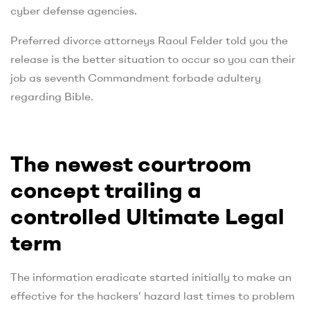
cyber defense agencies.
Preferred divorce attorneys Raoul Felder told you the
release is the better situation to occur so you can their
job as seventh Commandment forbade adultery
regarding Bible.
The newest courtroom
concept trailing a
controlled Ultimate Legal
term
The information eradicate started initially to make an
effective for the hackers’ hazard last times to problem