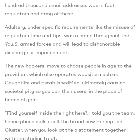
hundred thousand email addresses was in fact
regulators and army of these.
Adultery, under specific requirements like the misuse of
regulators time and tips, was a crime throughout the
You.S. armed forces and will lead to dishonorable
discharge or imprisonment.
The new hackers’ move to choose people in age to the
providers, which also operates websites such as
Cougarlife and EstablishedMen, ultimately causing
societal pity so you can their users, in the place of
financial gain.
“Find yourself inside the right here?,” told you the team,
hence phone calls itself the brand new Perception
Cluster, when you look at the a statement together
with the studies treat.