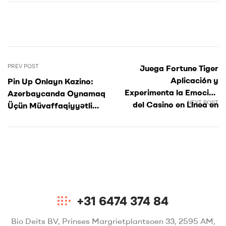
PREV POST
Juega Fortune Tiger
Aplicación y
Pin Up Onlayn Kazino:
Experimenta la Emoción
Azerbaycanda Oynamaq
NEXT POST
del Casino en Línea en
Üçün Müvaffaqiyyətli
México
Reqemler
+31 6474 374 84
Bio Deits BV, Prinses Margrietplantsoen 33, 2595 AM,