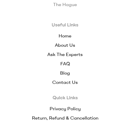
The Hague
Useful Links
Home
About Us
Ask The Experts
FAQ
Blog
Contact Us
Quick Links
Privacy Policy
Return, Refund & Cancellation