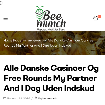
}}
0
Bee
Home Page
reviewer
Alle Danske Casinoer Og Free
Munch
Rounds My Partner And I Dag Uden Indskud
Alle Danske Casinoer Og
Free Rounds My Partner
And I Dag Uden Indskud
January 21, 2026
By
beemunch