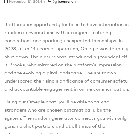
November 21, 2024
By
beemunch
It offered an opportunity for folks to have interaction in
random conversations with strangers, fostering
connections and sparking unexpected friendships. In
2023, after 14 years of operation, Omegle was formally
shut down. The closure was introduced by founder Leif
K-Brooks, who mirrored on the platform’s impression
and the evolving digital landscape. The shutdown
underscored the rising significance of consumer safety
and accountable engagement in online communication.
Using our Omegle chat you’ll be able to talk to
strangers who are chosen automatically by the
system. The random generator connects you with only
genuine chat partners and at all times of the
alternative gender. We have no space for fakes,