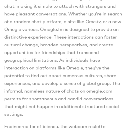
chat, making it simple to attach with strangers and
have pleasant conversations. Whether you’re in search
of a random chat platform, a site like Ome.tv, or a new
Omegle various, Omegle.fm is designed to provide an
distinctive experience. These interactions can foster
cultural change, broaden perspectives, and create
opportunities for friendships that transcend
geographical limitations. As individuals have
interaction on platforms like Omegle, they’ve the
potential to find out about numerous cultures, share
experiences, and develop a sense of global group. The
informal, nameless nature of chats on omegle.com
permits for spontaneous and candid conversations
that might not happen in additional structured social
settings.
Engineered for efficiency, the webcam roulette