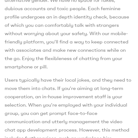
dubious accounts and toxic people. Each feminine
profile undergoes an in depth identity check, because
of which you can comfortably talk with strangers
without worrying about your safety. With our mobile-
friendly platform, you’ll find a way to keep connected
with associates and make new connections while on
the go. Enjoy the flexibleness of chatting from your
smartphone or pill.
Users typically have their local jokes, and they need to
move them into chats. If you’re aiming at long-term
cooperation, an in-house improvement staff is your
selection. When you’re employed with your individual
group, you can get prompt face-to-face
communication and utterly management the video
chat app development process. However, this method
includes further prices, such as workplace hire,