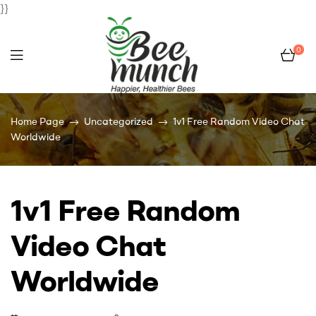
}}
0
Bee
Home Page
Uncategorized
1v1 Free Random Video Chat
Munch
Worldwide
1v1 Free Random
Video Chat
Worldwide