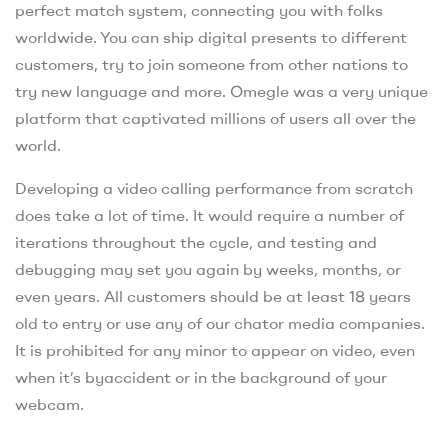
perfect match system, connecting you with folks
worldwide. You can ship digital presents to different
customers, try to join someone from other nations to
try new language and more. Omegle was a very unique
platform that captivated millions of users all over the
world.
Developing a video calling performance from scratch
does take a lot of time. It would require a number of
iterations throughout the cycle, and testing and
debugging may set you again by weeks, months, or
even years. All customers should be at least 18 years
old to entry or use any of our chator media companies.
It is prohibited for any minor to appear on video, even
when it’s byaccident or in the background of your
webcam.