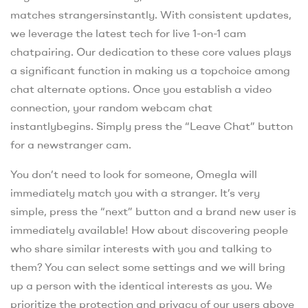
matches strangersinstantly. With consistent updates,
we leverage the latest tech for live 1-on-1 cam
chatpairing. Our dedication to these core values plays
a significant function in making us a topchoice among
chat alternate options. Once you establish a video
connection, your random webcam chat
instantlybegins. Simply press the “Leave Chat” button
for a newstranger cam.
You don’t need to look for someone, Omegla will
immediately match you with a stranger. It’s very
simple, press the “next” button and a brand new user is
immediately available! How about discovering people
who share similar interests with you and talking to
them? You can select some settings and we will bring
up a person with the identical interests as you. We
prioritize the protection and privacy of our users above