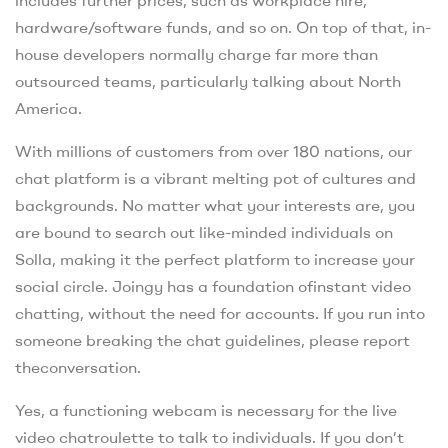
hardware/software funds, and so on. On top of that, in-
house developers normally charge far more than
outsourced teams, particularly talking about North
America.
With millions of customers from over 180 nations, our
chat platform is a vibrant melting pot of cultures and
backgrounds. No matter what your interests are, you
are bound to search out like-minded individuals on
Solla, making it the perfect platform to increase your
social circle. Joingy has a foundation ofinstant video
chatting, without the need for accounts. If you run into
someone breaking the chat guidelines, please report
theconversation.
Yes, a functioning webcam is necessary for the live
video chatroulette to talk to individuals. If you don’t