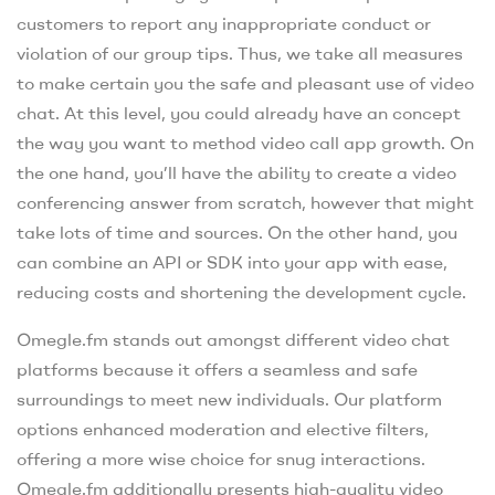
customers to report any inappropriate conduct or
violation of our group tips. Thus, we take all measures
to make certain you the safe and pleasant use of video
chat. At this level, you could already have an concept
the way you want to method video call app growth. On
the one hand, you’ll have the ability to create a video
conferencing answer from scratch, however that might
take lots of time and sources. On the other hand, you
can combine an API or SDK into your app with ease,
reducing costs and shortening the development cycle.
Omegle.fm stands out amongst different video chat
platforms because it offers a seamless and safe
surroundings to meet new individuals. Our platform
options enhanced moderation and elective filters,
offering a more wise choice for snug interactions.
Omegle.fm additionally presents high-quality video