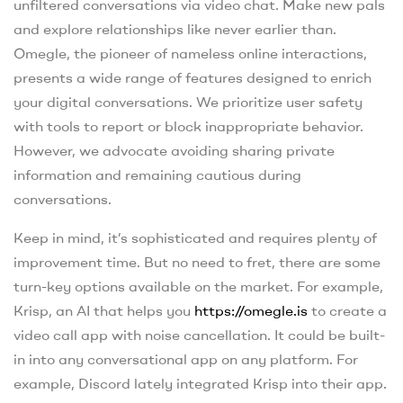
unfiltered conversations via video chat. Make new pals
and explore relationships like never earlier than.
Omegle, the pioneer of nameless online interactions,
presents a wide range of features designed to enrich
your digital conversations. We prioritize user safety
with tools to report or block inappropriate behavior.
However, we advocate avoiding sharing private
information and remaining cautious during
conversations.
Keep in mind, it’s sophisticated and requires plenty of
improvement time. But no need to fret, there are some
turn-key options available on the market. For example,
Krisp, an AI that helps you
https://omegle.is
to create a
video call app with noise cancellation. It could be built-
in into any conversational app on any platform. For
example, Discord lately integrated Krisp into their app.