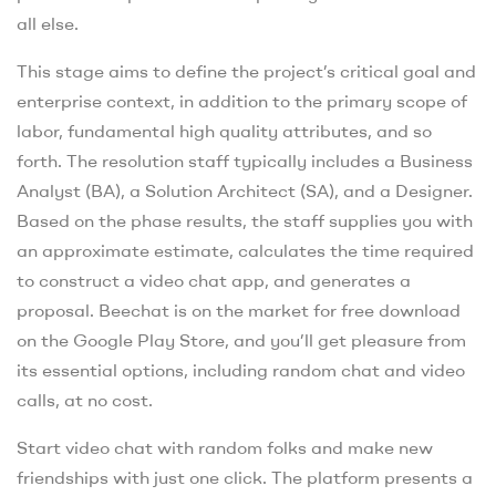
all else.
This stage aims to define the project’s critical goal and
enterprise context, in addition to the primary scope of
labor, fundamental high quality attributes, and so
forth. The resolution staff typically includes a Business
Analyst (BA), a Solution Architect (SA), and a Designer.
Based on the phase results, the staff supplies you with
an approximate estimate, calculates the time required
to construct a video chat app, and generates a
proposal. Beechat is on the market for free download
on the Google Play Store, and you’ll get pleasure from
its essential options, including random chat and video
calls, at no cost.
Start video chat with random folks and make new
friendships with just one click. The platform presents a