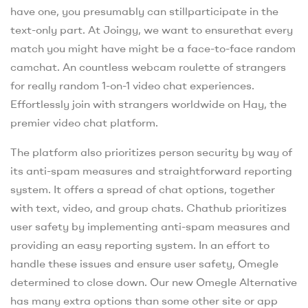
have one, you presumably can stillparticipate in the
text-only part. At Joingy, we want to ensurethat every
match you might have might be a face-to-face random
camchat. An countless webcam roulette of strangers
for really random 1-on-1 video chat experiences.
Effortlessly join with strangers worldwide on Hay, the
premier video chat platform.
The platform also prioritizes person security by way of
its anti-spam measures and straightforward reporting
system. It offers a spread of chat options, together
with text, video, and group chats. Chathub prioritizes
user safety by implementing anti-spam measures and
providing an easy reporting system. In an effort to
handle these issues and ensure user safety, Omegle
determined to close down. Our new Omegle Alternative
has many extra options than some other site or app