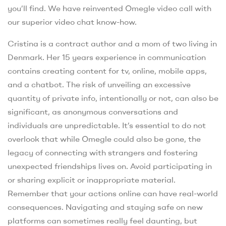
you’ll find. We have reinvented Omegle video call with
our superior video chat know-how.
Cristina is a contract author and a mom of two living in
Denmark. Her 15 years experience in communication
contains creating content for tv, online, mobile apps,
and a chatbot. The risk of unveiling an excessive
quantity of private info, intentionally or not, can also be
significant, as anonymous conversations and
individuals are unpredictable. It’s essential to do not
overlook that while Omegle could also be gone, the
legacy of connecting with strangers and fostering
unexpected friendships lives on. Avoid participating in
or sharing explicit or inappropriate material.
Remember that your actions online can have real-world
consequences. Navigating and staying safe on new
platforms can sometimes really feel daunting, but