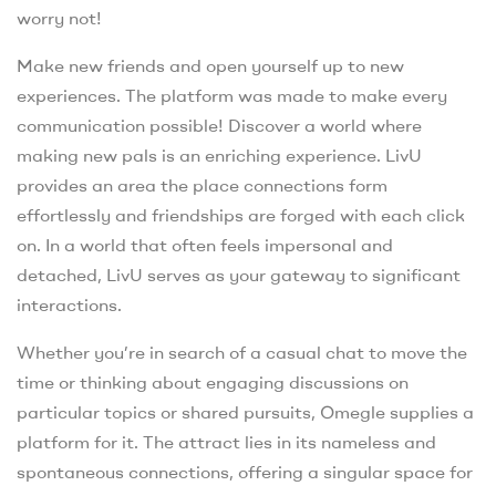
worry not!
Make new friends and open yourself up to new
experiences. The platform was made to make every
communication possible! Discover a world where
making new pals is an enriching experience. LivU
provides an area the place connections form
effortlessly and friendships are forged with each click
on. In a world that often feels impersonal and
detached, LivU serves as your gateway to significant
interactions.
Whether you’re in search of a casual chat to move the
time or thinking about engaging discussions on
particular topics or shared pursuits, Omegle supplies a
platform for it. The attract lies in its nameless and
spontaneous connections, offering a singular space for