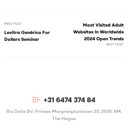
PREV POST
Most Visited Adult
Websites In Worldwide
Levitra Genérico For
2024 Open Trends
Dollars Seminar
NEXT POST
+31 6474 374 84
Bio Deits BV, Prinses Margrietplantsoen 33, 2595 AM,
The Hague