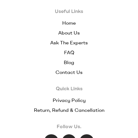
Useful Links
Home
About Us
Ask The Experts
FAQ
Blog
Contact Us
Quick Links
Privacy Policy
Return, Refund & Cancellation
Follow Us.