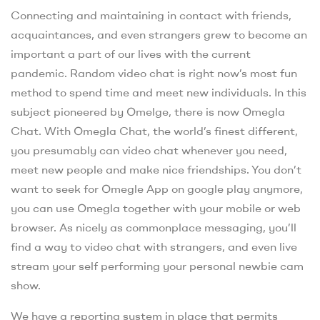
Connecting and maintaining in contact with friends,
acquaintances, and even strangers grew to become an
important a part of our lives with the current
pandemic. Random video chat is right now’s most fun
method to spend time and meet new individuals. In this
subject pioneered by Omelge, there is now Omegla
Chat. With Omegla Chat, the world’s finest different,
you presumably can video chat whenever you need,
meet new people and make nice friendships. You don’t
want to seek for Omegle App on google play anymore,
you can use Omegla together with your mobile or web
browser. As nicely as commonplace messaging, you’ll
find a way to video chat with strangers, and even live
stream your self performing your personal newbie cam
show.
We have a reporting system in place that permits