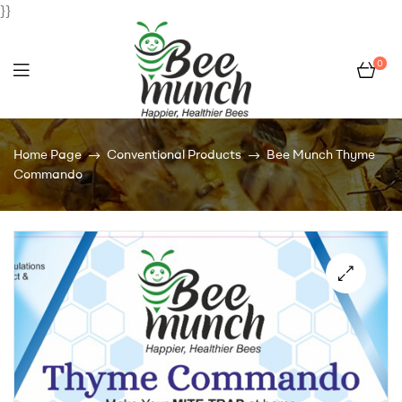
}}
0
Bee
Home Page
Conventional Products
Bee Munch Thyme
Munch
Commando