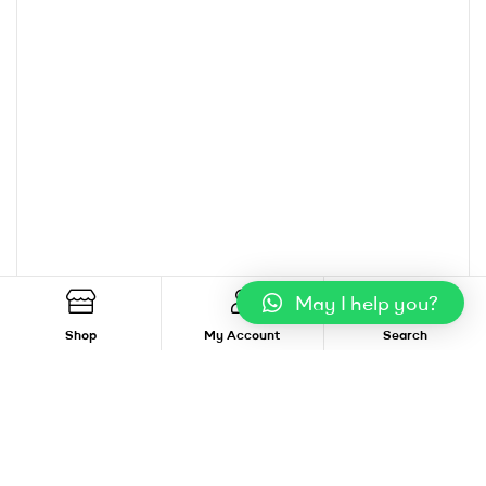
May I help you?
Shop
My Account
Search