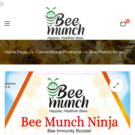
}}
0
Bee
Home Page
Conventional Products
Bee Munch Ninja
Munch