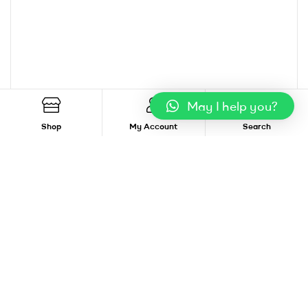
May I help you?
Shop
My Account
Search